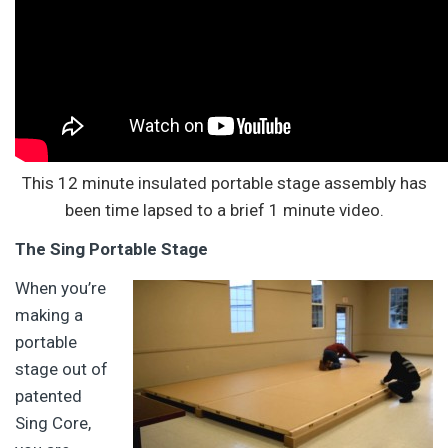
This 12 minute insulated portable stage assembly has
been time lapsed to a brief 1 minute video.
The Sing Portable Stage
When you’re
making a
portable
stage out of
patented
Sing Core,