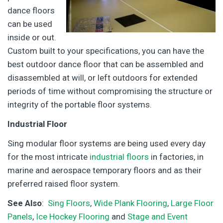
dance floors
can be used
inside or out.
Custom built to your specifications, you can have the
best outdoor dance floor that can be assembled and
disassembled at will, or left outdoors for extended
periods of time without compromising the structure or
integrity of the portable floor systems.
Industrial Floor
Sing modular floor systems are being used every day
for the most intricate
industrial floors
in factories, in
marine and aerospace temporary floors and as their
preferred raised floor system.
See Also
:
Sing Floors
,
Wide Plank Flooring
,
Large Floor
Panels
,
Ice Hockey Flooring
and
Stage and Event