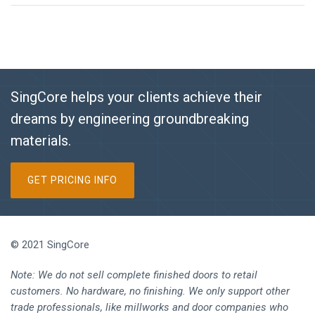
SingCore helps your clients achieve their
dreams by engineering groundbreaking
materials.
GET PRICING INFO
© 2021 SingCore
Note: We do not sell complete finished doors to retail
customers. No hardware, no finishing. We only support other
trade professionals, like millworks and door companies who