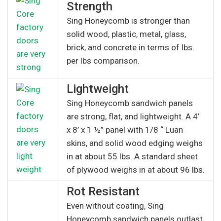
Strength
Sing Honeycomb is stronger than
solid wood, plastic, metal, glass,
brick, and concrete in terms of lbs.
per lbs comparison.
Lightweight
Sing Honeycomb sandwich panels
are strong, flat, and lightweight. A 4’
x 8’ x 1 ½” panel with 1/8 “ Luan
skins, and solid wood edging weighs
in at about 55 lbs. A standard sheet
of plywood weighs in at about 96 lbs.
Rot Resistant
Even without coating, Sing
Honeycomb sandwich panels outlast