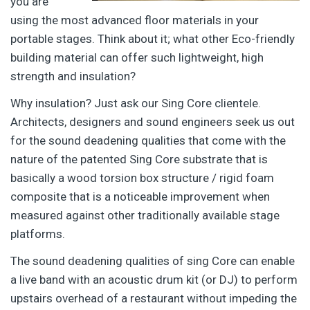
you are
using the most advanced floor materials in your
portable stages. Think about it; what other Eco-friendly
building material can offer such lightweight, high
strength and insulation?
Why insulation? Just ask our Sing Core clientele.
Architects, designers and sound engineers seek us out
for the sound deadening qualities that come with the
nature of the patented Sing Core substrate that is
basically a wood torsion box structure / rigid foam
composite that is a noticeable improvement when
measured against other traditionally available stage
platforms.
The sound deadening qualities of sing Core can enable
a live band with an acoustic drum kit (or DJ) to perform
upstairs overhead of a restaurant without impeding the