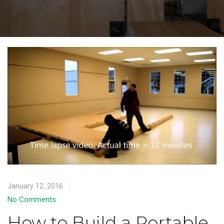
January 12, 2016
No Comments
How to Build a Portable