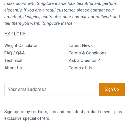
make doors with SingCore inside look beautiful and perform
elegantly. If you are a retail customer, please contact your
architect, designer, contractor, door company or millwork and
tell them you want, “SingCore inside.”
EXPLORE
Weight Calculator
Latest News
FAQ / Q&A
Terms & Conditions
Technical
Ask a Question?
About Us
Terms of Use
Sign up today for hints, tips and the latest product news - plus
exclusive special offers.