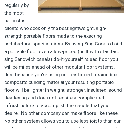
regularly by
the most
particular
clients who seek only the best lightweight, high-
strength portable floors made to the exacting
architectural specifications. By using Sing Core to build
a portable floor, even a low-priced (built with standard
sing Sandwich panels) do-it-yourself raised floor you
will be miles ahead of other modular floor systems.
Just because you’re using our reinforced torsion box
composite building material your resulting portable
floor will be lighter in weight, stronger, insulated, sound
deadening and does not require a complicated
infrastructure to accomplish the results that you
desire. No other company can make floors like these.
No other system allows you to use less joists than our