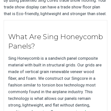
by using patented Sing Core’s trade show flooring. Your
trade show display can have a trade show floor plan
that is Eco-friendly, lightweight and stronger than steel.
What Are Sing Honeycomb
Panels?
Sing Honeycomb is a sandwich panel composite
material with built in structural grids. Our grids are
made of vertical grain renewable veneer wood
fiber, and foam. We construct our Singcore in a
fashion similar to torsion box technology most
commonly found in the airplane industry. This
technology is what allows our panels remain
strong, lightweight, and flat without denting,