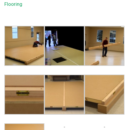
Flooring