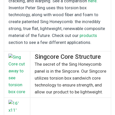
cracking, and warping. See a comparison
here
.
Inventor Peter Sing uses this torsion box
technology, along with wood fiber and foam to
create patented Sing Honeycomb: the incredibly
strong, true flat, lightweight, renewable composite
material of the future. Check out our
products
section to see a few different applications.
Singcore Core Structure
The secret of the Sing Honeycomb
panel is in the Singcore. Our Singcore
utilizes torsion box sandwich core
technology to ensure strength, and
allow our product to be lightweight.