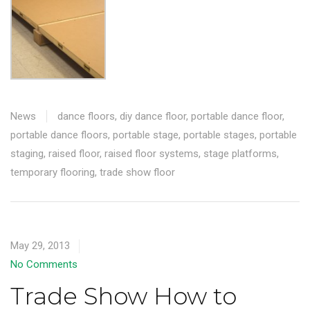
News
dance floors
,
diy dance floor
,
portable dance floor
,
portable dance floors
,
portable stage
,
portable stages
,
portable
staging
,
raised floor
,
raised floor systems
,
stage platforms
,
temporary flooring
,
trade show floor
May 29, 2013
No Comments
Trade Show How to