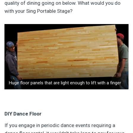
quality of dining going on below. What would you do
with your Sing Portable Stage?
Huge floor panels that are light enough to lift with a finger
DIY Dance Floor
If you engage in periodic dance events requiring a