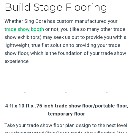
Build Stage Flooring
Whether Sing Core has custom manufactured your
trade show booth
or not, you (like so many other trade
show exhibitors) may seek us out to provide you with a
lightweight, true flat solution to providing your trade
show floor, which is the foundation of your trade show
experience.
4 ft x 10 ft x .75 inch trade show floor/portable floor,
temporary floor
Take your trade show floor plan design to the next level