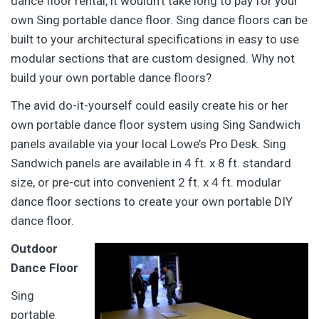
dance floor rental, it wouldn’t take long to pay for your
own Sing portable dance floor. Sing dance floors can be
built to your architectural specifications in easy to use
modular sections that are custom designed. Why not
build your own portable dance floors?
The avid do-it-yourself could easily create his or her
own portable dance floor system using Sing Sandwich
panels available via your local Lowe’s Pro Desk. Sing
Sandwich panels are available in 4 ft. x 8 ft. standard
size, or pre-cut into convenient 2 ft. x 4 ft. modular
dance floor sections to create your own portable DIY
dance floor.
Outdoor
Dance Floor
Sing
portable