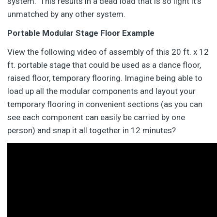
system. This results in a dead load that is so light it’s
unmatched by any other system.
Portable Modular Stage Floor Example
View the following video of assembly of this 20 ft. x 12
ft. portable stage that could be used as a dance floor,
raised floor, temporary flooring. Imagine being able to
load up all the modular components and layout your
temporary flooring in convenient sections (as you can
see each component can easily be carried by one
person) and snap it all together in 12 minutes?