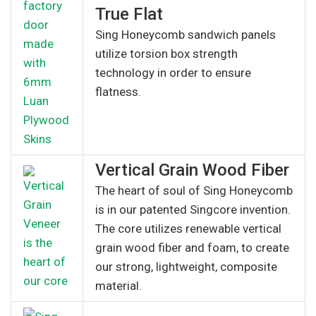
True Flat
Sing Honeycomb sandwich panels
utilize torsion box strength
technology in order to ensure
flatness.
Vertical Grain Wood Fiber
The heart of soul of Sing Honeycomb
is in our patented Singcore invention.
The core utilizes renewable vertical
grain wood fiber and foam, to create
our strong, lightweight, composite
material.