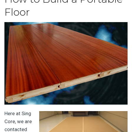
Floor
Here at Sing
Core, we are
contacted