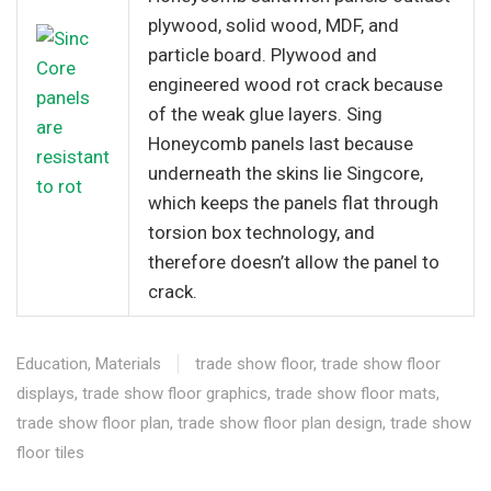
plywood, solid wood, MDF, and
particle board. Plywood and
engineered wood rot crack because
of the weak glue layers. Sing
Honeycomb panels last because
underneath the skins lie Singcore,
which keeps the panels flat through
torsion box technology, and
therefore doesn’t allow the panel to
crack.
Education
,
Materials
trade show floor
,
trade show floor
displays
,
trade show floor graphics
,
trade show floor mats
,
trade show floor plan
,
trade show floor plan design
,
trade show
floor tiles