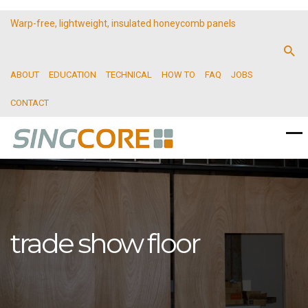
Warp-free, lightweight, insulated honeycomb panels
ABOUT
EDUCATION
TECHNICAL
HOW TO
FAQ
JOBS
CONTACT
trade show floor