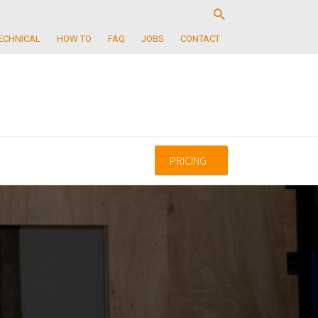
ECHNICAL
HOW TO
FAQ
JOBS
CONTACT
PRICING