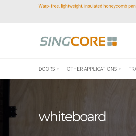
Warp-free, lightweight, insulated honeycomb pan
DOORS
OTHER APPLICATIONS
TR
whiteboard