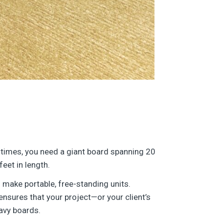
times, you need a giant board spanning 20
feet in length.
 make portable, free-standing units.
nsures that your project—or your client’s
avy boards.