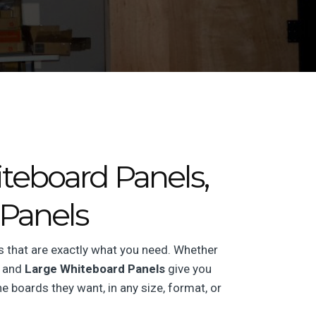
teboard Panels,
Panels
s that are exactly what you need. Whether
and
Large Whiteboard Panels
give you
e boards they want, in any size, format, or