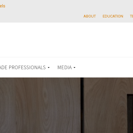
els
ABOUT
EDUCATION
T
ADE PROFESSIONALS
MEDIA