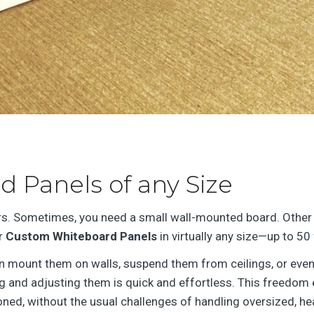
 Panels of any Size
s. Sometimes, you need a small wall-mounted board. Other 
er
Custom Whiteboard Panels
in virtually any size—up to 50 
can mount them on walls, suspend them from ceilings, or even
 and adjusting them is quick and effortless. This freedom e
ned, without the usual challenges of handling oversized, he