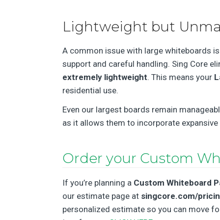
Lightweight but Unma
A common issue with large whiteboards is t
support and careful handling. Sing Core el
extremely lightweight
. This means your
L
residential use.
Even our largest boards remain manageable, 
as it allows them to incorporate expansive
Order your Custom Wh
If you’re planning a
Custom Whiteboard P
our estimate page at
singcore.com/prici
personalized estimate so you can move forw