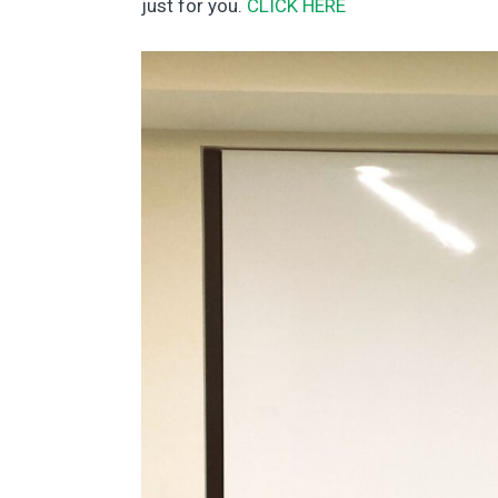
just for you.
CLICK HERE