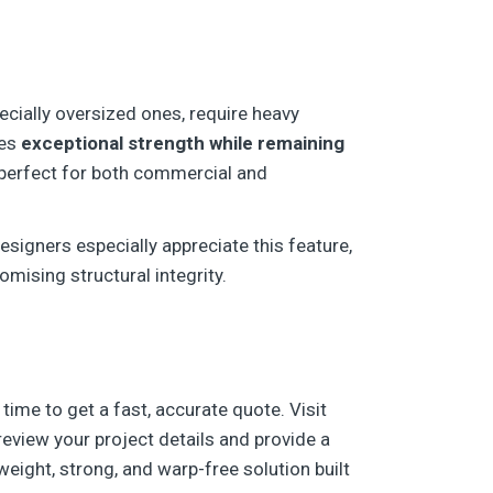
ecially oversized ones, require heavy
des
exceptional strength while remaining
—perfect for both commercial and
esigners especially appreciate this feature,
mising structural integrity.
 time to get a fast, accurate quote. Visit
 review your project details and provide a
eight, strong, and warp-free solution built