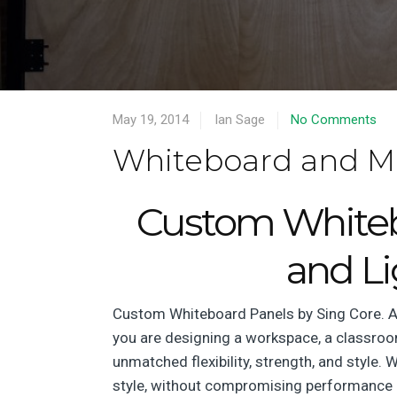
May 19, 2014
Ian Sage
No Comments
Whiteboard and M
Custom Whitebo
and L
Custom Whiteboard Panels by Sing Core. At
you are designing a workspace, a classroom
unmatched flexibility, strength, and style.
style, without compromising performance 