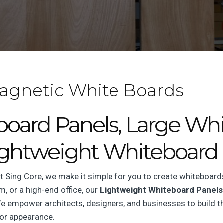
agnetic White Boards
ard Panels, Large Whi
ightweight Whiteboard 
 Sing Core, we make it simple for you to create whiteboard
, or a high-end office, our
Lightweight Whiteboard Panels
 We empower architects, designers, and businesses to build th
or appearance.