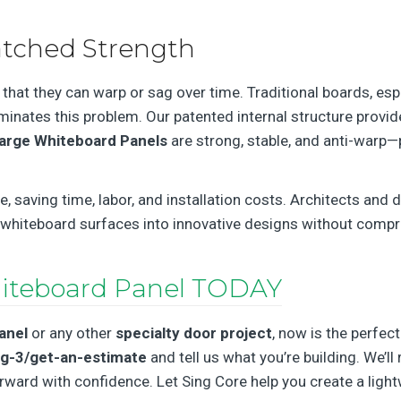
tched Strength
hat they can warp or sag over time. Traditional boards, esp
iminates this problem. Our patented internal structure provi
arge Whiteboard Panels
are strong, stable, and anti-warp
saving time, labor, and installation costs. Architects and d
 whiteboard surfaces into innovative designs without compro
iteboard Panel TODAY
anel
or any other
specialty door project
, now is the perfect
ng-3/get-an-estimate
and tell us what you’re building. We’ll
ard with confidence. Let Sing Core help you create a lightw