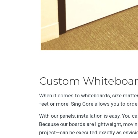
Custom Whiteboard
When it comes to whiteboards, size matter
feet or more. Sing Core allows you to ord
With our panels, installation is easy. You 
Because our boards are lightweight, moving
project—can be executed exactly as envisio