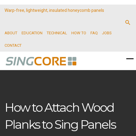
Warp-free, lightweight, insulated honeycomb panels
ABOUT
EDUCATION
TECHNICAL
HOW TO
FAQ
JOBS
CONTACT
How to Attach Wood
Planks to Sing Panels