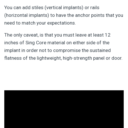
You can add stiles (vertical implants) or rails
(horizontal implants) to have the anchor points that you
need to match your expectations.
The only caveat, is that you must leave at least 12
inches of Sing Core material on either side of the
implant in order not to compromise the sustained
flatness of the lightweight, high-strength panel or door.