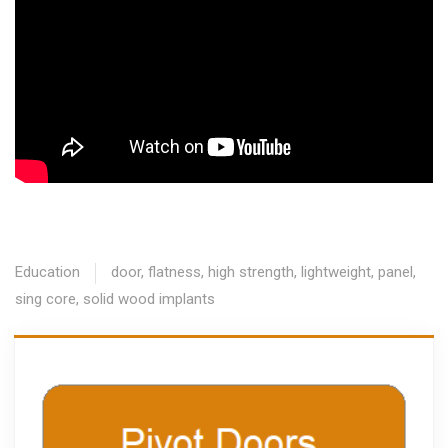
Education
door
,
flatness
,
high strength
,
lightweight
,
panel
,
sing core
,
solid wood implants