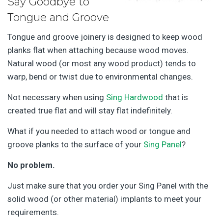
Say Goodbye to
Tongue and Groove
Tongue and groove joinery is designed to keep wood
planks flat when attaching because wood moves.
Natural wood (or most any wood product) tends to
warp, bend or twist due to environmental changes.
Not necessary when using
Sing Hardwood
that is
created true flat and will stay flat indefinitely.
What if you needed to attach wood or tongue and
groove planks to the surface of your
Sing Panel
?
No problem.
Just make sure that you order your Sing Panel with the
solid wood (or other material) implants to meet your
requirements.