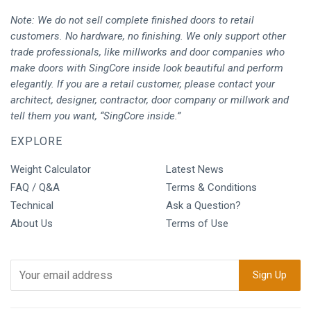
Note: We do not sell complete finished doors to retail
customers. No hardware, no finishing. We only support other
trade professionals, like millworks and door companies who
make doors with SingCore inside look beautiful and perform
elegantly. If you are a retail customer, please contact your
architect, designer, contractor, door company or millwork and
tell them you want, “SingCore inside.”
EXPLORE
Weight Calculator
Latest News
FAQ / Q&A
Terms & Conditions
Technical
Ask a Question?
About Us
Terms of Use