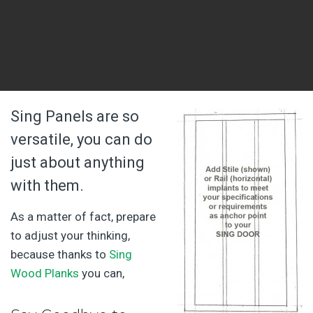
Sing Panels are so
versatile, you can do
just about anything
with them.
As a matter of fact, prepare
to adjust your thinking,
because thanks to
Sing
Wood Planks
you can,