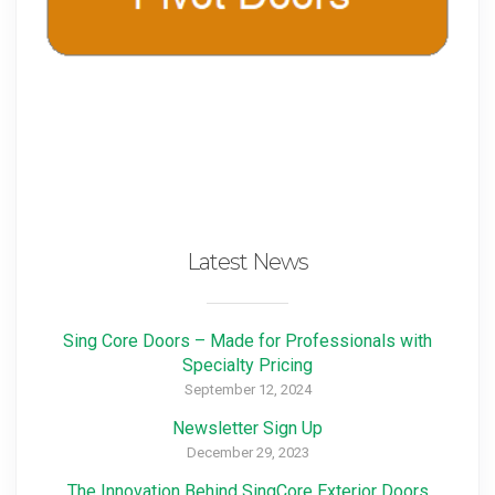
Latest News
Sing Core Doors – Made for Professionals with
Specialty Pricing
September 12, 2024
Newsletter Sign Up
December 29, 2023
The Innovation Behind SingCore Exterior Doors