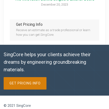
December 20, 2023
Get Pricing Info
Receive an estimate as a trade professional or learn
how you can get SingCore.
SingCore helps your clients achieve their
dreams by engineering groundbreaking
materials.
GET PRICING INFO
© 2021 SingCore