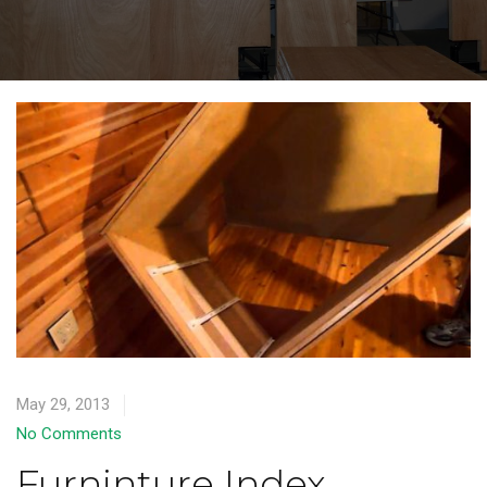
May 29, 2013
No Comments
Furninture Index