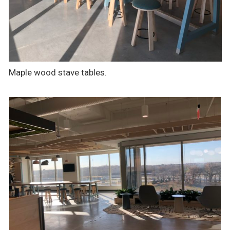
Maple wood stave tables.