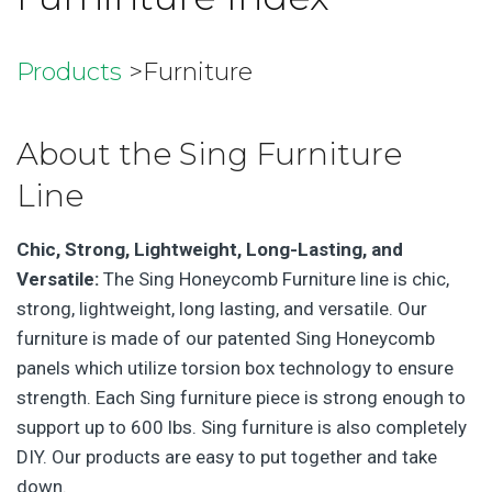
Products
>Furniture
About the Sing Furniture
Line
Chic, Strong, Lightweight, Long-Lasting, and
Versatile:
The Sing Honeycomb Furniture line is chic,
strong, lightweight, long lasting, and versatile. Our
furniture is made of our patented Sing Honeycomb
panels which utilize torsion box technology to ensure
strength. Each Sing furniture piece is strong enough to
support up to 600 lbs. Sing furniture is also completely
DIY. Our products are easy to put together and take
down.