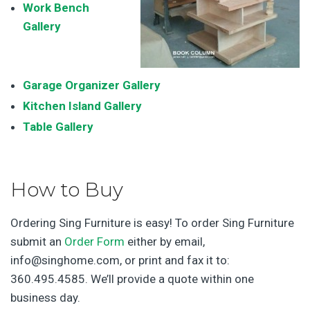
Work Bench
Galler
y
Garage Organizer Gallery
Kitchen Island Gallery
Table Gallery
How to Buy
Ordering Sing Furniture is easy! To order Sing Furniture
submit an
Order Form
either by email,
info@singhome.com, or print and fax it to:
360.495.4585. We’ll provide a quote within one
business day.