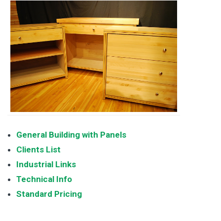
General Building with Panels
Clients List
Industrial Links
Technical Info
Standard Pricing