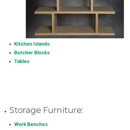
Kitchen Islands
Butcher Blocks
Tables
Storage Furniture:
Work Benches