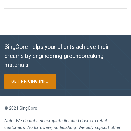
SingCore helps your clients achieve their
dreams by engineering groundbreaking
materials.
GET PRICING INFO
© 2021 SingCore
Note: We do not sell complete finished doors to retail
customers. No hardware, no finishing. We only support other