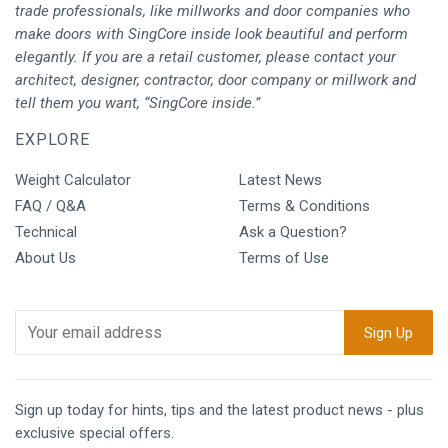
trade professionals, like millworks and door companies who
make doors with SingCore inside look beautiful and perform
elegantly. If you are a retail customer, please contact your
architect, designer, contractor, door company or millwork and
tell them you want, “SingCore inside.”
EXPLORE
Weight Calculator
Latest News
FAQ / Q&A
Terms & Conditions
Technical
Ask a Question?
About Us
Terms of Use
Sign up today for hints, tips and the latest product news - plus
exclusive special offers.