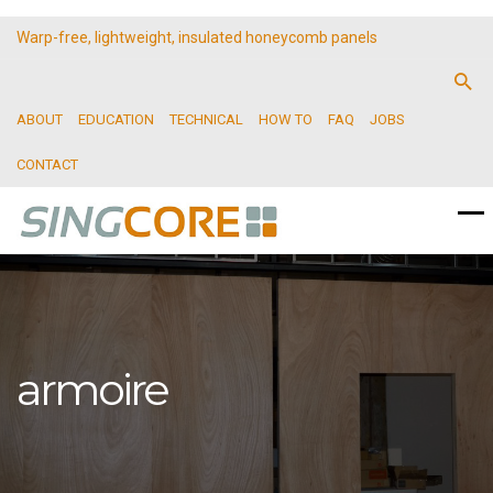
Warp-free, lightweight, insulated honeycomb panels
ABOUT
EDUCATION
TECHNICAL
HOW TO
FAQ
JOBS
CONTACT
armoire