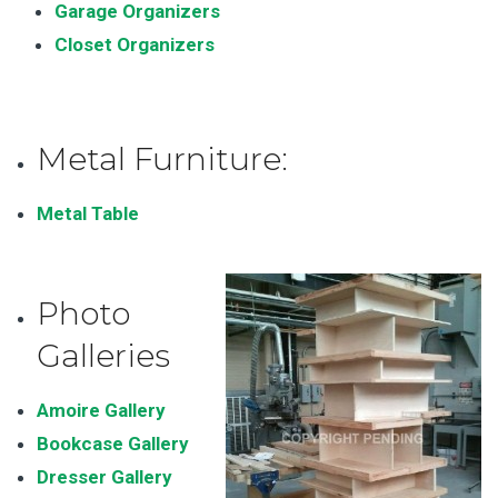
Garage Organizers
Closet Organizers
Metal Furniture:
Metal Table
Photo
Galleries
Amoire Gallery
Bookcase Gallery
Dresser Gallery