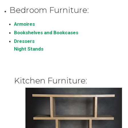
Bedroom Furniture:
Armoires
Bookshelves and Bookcases
Dressers
Night Stands
Kitchen Furniture: