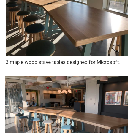
3 maple wood stave tables designed for Microsoft.