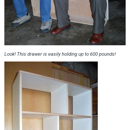
Look! This drawer is easily holding up to 600 pounds!