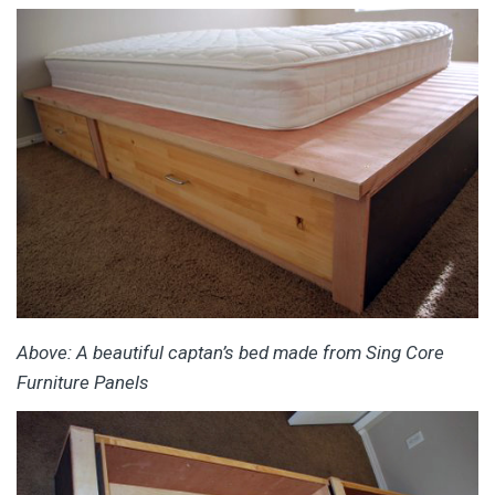
Above: A beautiful captan’s bed made from Sing Core
Furniture Panels