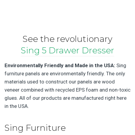
See the revolutionary
Sing 5 Drawer Dresser
Environmentally Friendly and Made in the USA:
Sing
furniture panels are environmentally friendly. The only
materials used to construct our panels are wood
veneer combined with recycled EPS foam and non-toxic
glues. All of our products are manufactured right here
in the USA.
Sing Furniture