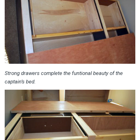
Strong drawers complete the funtional beauty of the
captain’s bed.