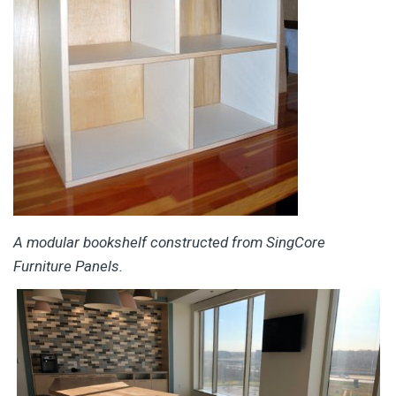
A modular bookshelf constructed from SingCore
Furniture Panels.