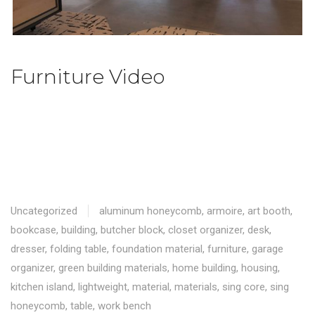
Furniture Video
Uncategorized
aluminum honeycomb
,
armoire
,
art booth
,
bookcase
,
building
,
butcher block
,
closet organizer
,
desk
,
dresser
,
folding table
,
foundation material
,
furniture
,
garage
organizer
,
green building materials
,
home building
,
housing
,
kitchen island
,
lightweight
,
material
,
materials
,
sing core
,
sing
honeycomb
,
table
,
work bench