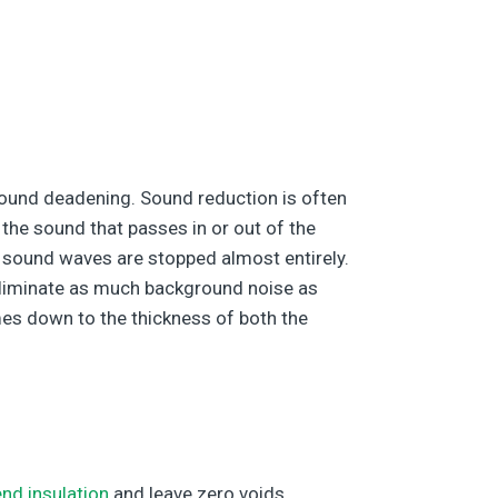
sound deadening. Sound reduction is often
 the sound that passes in or out of the
 sound waves are stopped almost entirely.
 eliminate as much background noise as
omes down to the thickness of both the
end insulation
and leave zero voids,