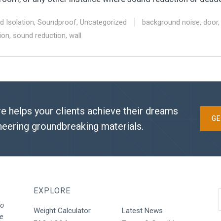
d Isolation
,
Soundproof
,
Uncategorized
background noise
,
door
ion
,
sound reduction
,
wall
e helps your clients achieve their dreams
GE
neering groundbreaking materials.
EXPLORE
to
Weight Calculator
Latest News
We