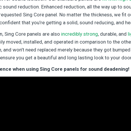
 sound reduction. Enhanced reduction, all the way up to so
requested Sing Core panel. No matter the thickness, we fit o
confident that you’re getting a solid, sound reducing, and he
n, Sing Core panels are also
incredibly strong
, durable, and
l
ily moved, installed, and operated in comparison to the othe
ble, and won’t need replaced merely because they got bumped 
 ensure you get a beautiful and long lasting look to your door
erence when using Sing Core panels for sound deadening!