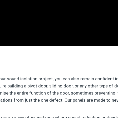
your sound isolation project, you can also remain confident 
’re building a pivot door, sliding door, or any other type of 
e the entire function of the door, sometimes preventing it f
ations from just the one defect. Our panels are made to ne
 room, or any other instance where sound reduction or dead