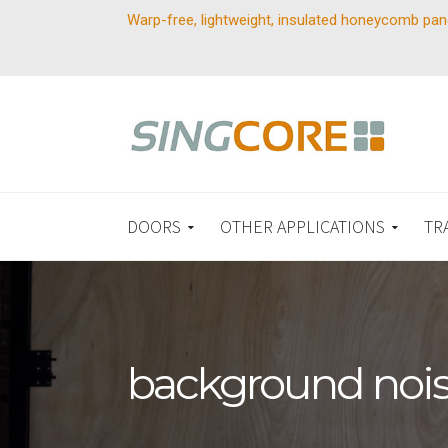
Warp-free, lightweight, insulated honeycomb pan
DOORS
OTHER APPLICATIONS
TR
background noi