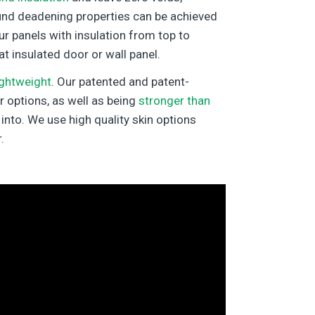
und deadening properties can be achieved
ur panels with insulation from top to
at insulated door or wall panel.
ightweight
. Our patented and patent-
r options, as well as being
stronger than
into. We use high quality skin options
.