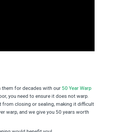
in them for decades with our
50 Year Warp
door, you need to ensure it does not warp.
rom closing or sealing, making it difficult
ver warp, and we give you 50 years worth
ening would benefit you!