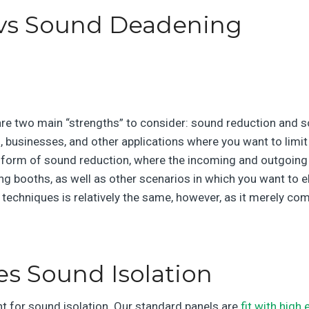
vs Sound Deadening
 are two main “strengths” to consider: sound reduction and 
, businesses, and other applications where you want to limit
 form of sound reduction, where the incoming and outgoing
ing booths, as well as other scenarios in which you want to
e techniques is relatively the same, however, as it merely c
s Sound Isolation
nt for sound isolation. Our standard panels are
fit with high 