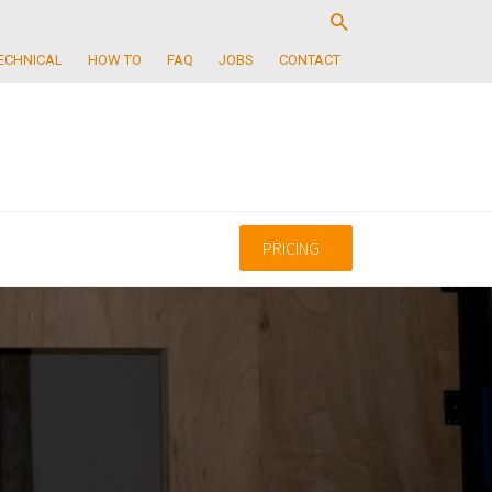
ECHNICAL
HOW TO
FAQ
JOBS
CONTACT
PRICING