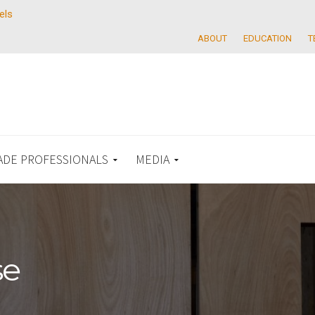
els
ABOUT
EDUCATION
T
ADE PROFESSIONALS
MEDIA
se