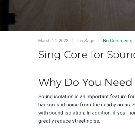
March 14, 2023
Ian Sage
No Comments
Sing Core for Soun
Why Do You Need 
Sound isolation is an important feature for
background noise from the nearby areas. S
with sound isolation. In addition, if your 
greatly reduce street noise.