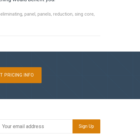
,
eliminating
,
panel
,
panels
,
reduction
,
sing core
,
T PRICING INFO