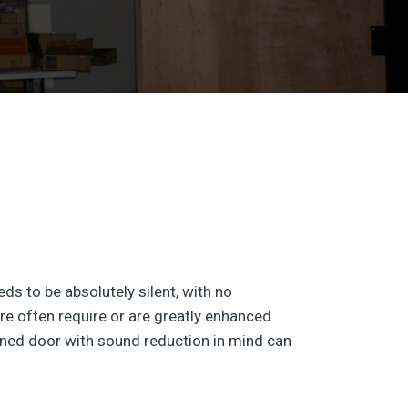
ds to be absolutely silent, with no
e often require or are greatly enhanced
signed door with sound reduction in mind can