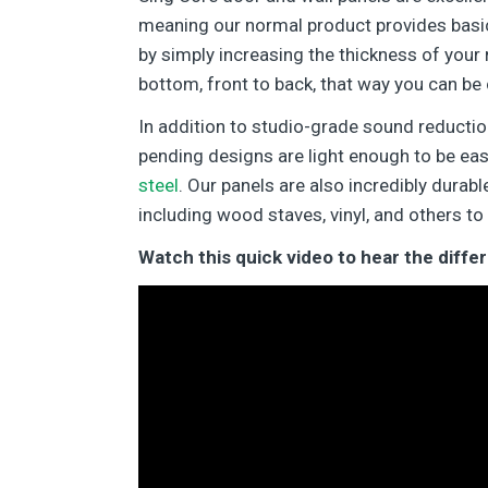
meaning our normal product provides basic
by simply increasing the thickness of your 
bottom, front to back, that way you can be 
In addition to studio-grade sound reductio
pending designs are light enough to be eas
steel
. Our panels are also incredibly dura
including wood staves, vinyl, and others to
Watch this quick video to hear the diff