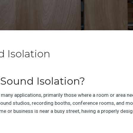
d Isolation
Sound Isolation?
 many applications, primarily those where a room or area nee
ound studios, recording booths, conference rooms, and mor
home or business is near a busy street, having a properly de