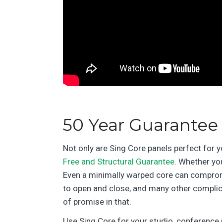
50 Year Guarantee
Not only are Sing Core panels perfect for 
Free and Structural Guarantee
. Whether you
Even a minimally warped core can compromis
to open and close, and many other complic
of promise in that.
Use Sing Core for your studio, conference