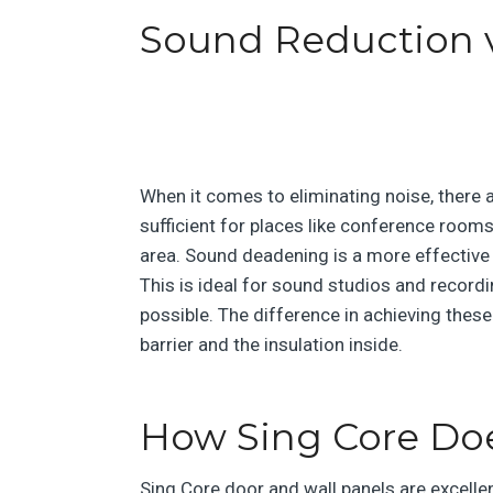
Sound Reduction 
When it comes to eliminating noise, there
sufficient for places like conference rooms
area. Sound deadening is a more effective
This is ideal for sound studios and record
possible. The difference in achieving thes
barrier and the insulation inside.
How Sing Core Doe
Sing Core door and wall panels are excelle