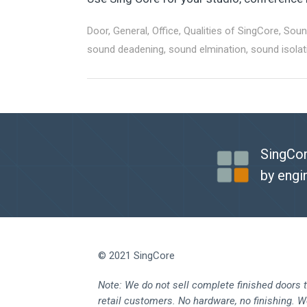
Door
,
General
,
Office
,
Qualities of SingCore
,
Soun
sound deadening
,
sound elmination
,
sound isolat
SingCor
by engi
© 2021 SingCore
Note: We do not sell complete finished doors 
retail customers. No hardware, no finishing. 