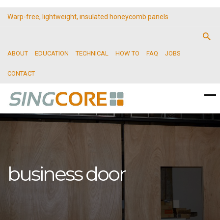
Warp-free, lightweight, insulated honeycomb panels
ABOUT
EDUCATION
TECHNICAL
HOW TO
FAQ
JOBS
CONTACT
business door