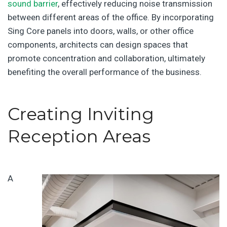
sound barrier
, effectively reducing noise transmission
between different areas of the office. By incorporating
Sing Core panels into doors, walls, or other office
components, architects can design spaces that
promote concentration and collaboration, ultimately
benefiting the overall performance of the business.
Creating Inviting
Reception Areas
A