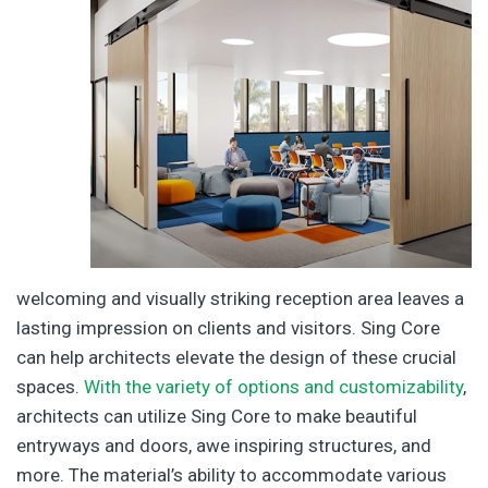
welcoming and visually striking reception area leaves a
lasting impression on clients and visitors. Sing Core
can help architects elevate the design of these crucial
spaces.
With the variety of options and customizability
,
architects can utilize Sing Core to make beautiful
entryways and doors, awe inspiring structures, and
more. The material’s ability to accommodate various