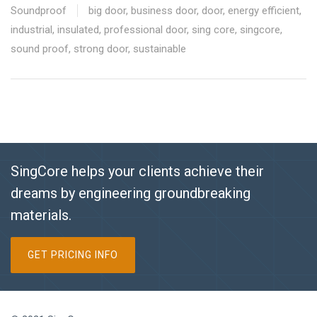
Soundproof
big door
,
business door
,
door
,
energy efficient
,
industrial
,
insulated
,
professional door
,
sing core
,
singcore
,
sound proof
,
strong door
,
sustainable
SingCore helps your clients achieve their
dreams by engineering groundbreaking
materials.
GET PRICING INFO