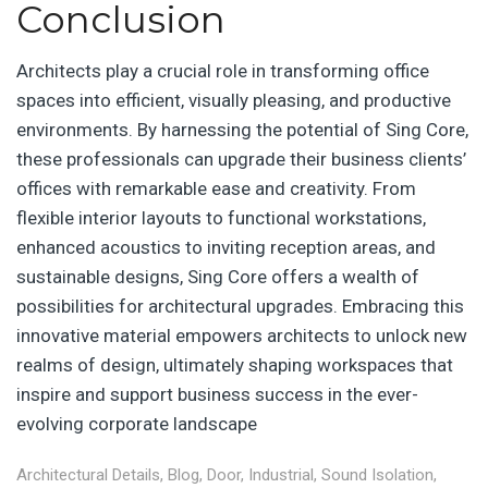
Conclusion
Architects play a crucial role in transforming office
spaces into efficient, visually pleasing, and productive
environments. By harnessing the potential of Sing Core,
these professionals can upgrade their business clients’
offices with remarkable ease and creativity. From
flexible interior layouts to functional workstations,
enhanced acoustics to inviting reception areas, and
sustainable designs, Sing Core offers a wealth of
possibilities for architectural upgrades. Embracing this
innovative material empowers architects to unlock new
realms of design, ultimately shaping workspaces that
inspire and support business success in the ever-
evolving corporate landscape
Architectural Details
,
Blog
,
Door
,
Industrial
,
Sound Isolation
,