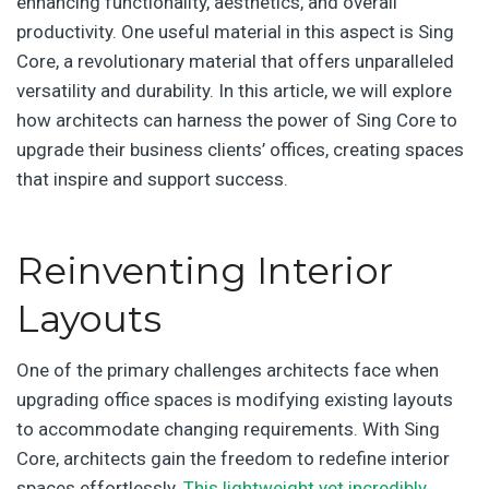
enhancing functionality, aesthetics, and overall
productivity. One useful material in this aspect is Sing
Core, a revolutionary material that offers unparalleled
versatility and durability. In this article, we will explore
how architects can harness the power of Sing Core to
upgrade their business clients’ offices, creating spaces
that inspire and support success.
Reinventing Interior
Layouts
One of the primary challenges architects face when
upgrading office spaces is modifying existing layouts
to accommodate changing requirements. With Sing
Core, architects gain the freedom to redefine interior
spaces effortlessly.
This lightweight yet incredibly