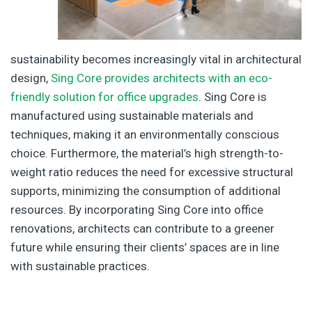
sustainability becomes increasingly vital in architectural
design,
Sing Core provides architects with an eco-
friendly solution for office upgrades
. Sing Core is
manufactured using sustainable materials and
techniques, making it an environmentally conscious
choice. Furthermore, the material’s high strength-to-
weight ratio reduces the need for excessive structural
supports, minimizing the consumption of additional
resources. By incorporating Sing Core into office
renovations, architects can contribute to a greener
future while ensuring their clients’ spaces are in line
with sustainable practices.