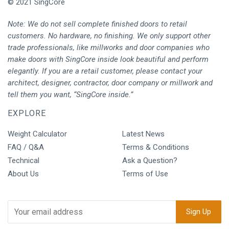
© 2021 SingCore
Note: We do not sell complete finished doors to retail
customers. No hardware, no finishing. We only support other
trade professionals, like millworks and door companies who
make doors with SingCore inside look beautiful and perform
elegantly. If you are a retail customer, please contact your
architect, designer, contractor, door company or millwork and
tell them you want, “SingCore inside.”
EXPLORE
Weight Calculator
Latest News
FAQ / Q&A
Terms & Conditions
Technical
Ask a Question?
About Us
Terms of Use