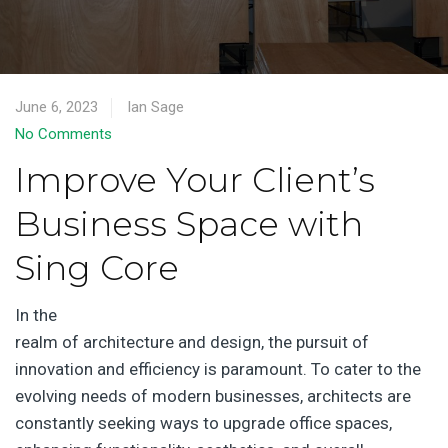
June 6, 2023
Ian Sage
No Comments
Improve Your Client’s
Business Space with
Sing Core
In the
realm of architecture and design, the pursuit of
innovation and efficiency is paramount. To cater to the
evolving needs of modern businesses, architects are
constantly seeking ways to upgrade office spaces,