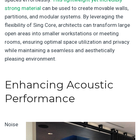
strong material
can be used to create movable walls,
partitions, and modular systems. By leveraging the
flexibility of Sing Core, architects can transform large
open areas into smaller workstations or meeting
rooms, ensuring optimal space utilization and privacy
while maintaining a seamless and aesthetically
pleasing environment.
Enhancing Acoustic
Performance
Noise