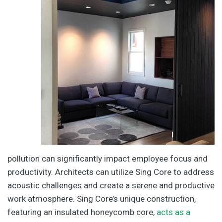
pollution can significantly impact employee focus and
productivity. Architects can utilize Sing Core to address
acoustic challenges and create a serene and productive
work atmosphere. Sing Core’s unique construction,
featuring an insulated honeycomb core,
acts as a