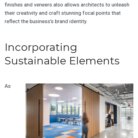
finishes and veneers also allows architects to unleash
their creativity and craft stunning focal points that
reflect the business’s brand identity.
Incorporating
Sustainable Elements
As