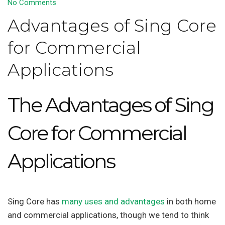
No Comments
Advantages of Sing Core
for Commercial
Applications
The Advantages of Sing
Core for Commercial
Applications
Sing Core has
many uses and advantages
in both home
and commercial applications, though we tend to think