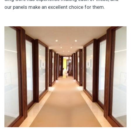
our panels make an excellent choice for them.