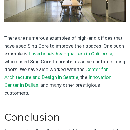
There are numerous examples of high-end offices that
have used Sing Core to improve their spaces. One such
example is
Laserfiche’s headquarters in California
,
which used Sing Core to create massive custom sliding
doors. We have also worked with the
Center for
Architecture and Design in Seattle
, the
Innovation
Center in Dallas
, and many other prestigious
customers.
Conclusion