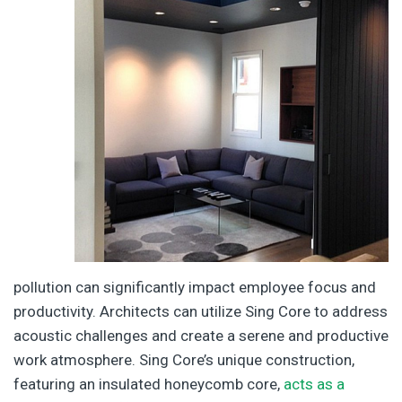
pollution can significantly impact employee focus and
productivity. Architects can utilize Sing Core to address
acoustic challenges and create a serene and productive
work atmosphere. Sing Core’s unique construction,
featuring an insulated honeycomb core,
acts as a