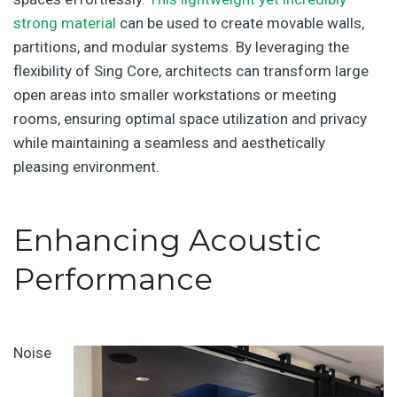
strong material
can be used to create movable walls,
partitions, and modular systems. By leveraging the
flexibility of Sing Core, architects can transform large
open areas into smaller workstations or meeting
rooms, ensuring optimal space utilization and privacy
while maintaining a seamless and aesthetically
pleasing environment.
Enhancing Acoustic
Performance
Noise