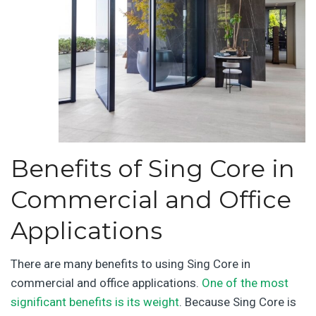
Benefits of Sing Core in
Commercial and Office
Applications
There are many benefits to using Sing Core in
commercial and office applications.
One of the most
significant benefits is its weight
. Because Sing Core is