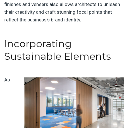
finishes and veneers also allows architects to unleash
their creativity and craft stunning focal points that
reflect the business’s brand identity.
Incorporating
Sustainable Elements
As