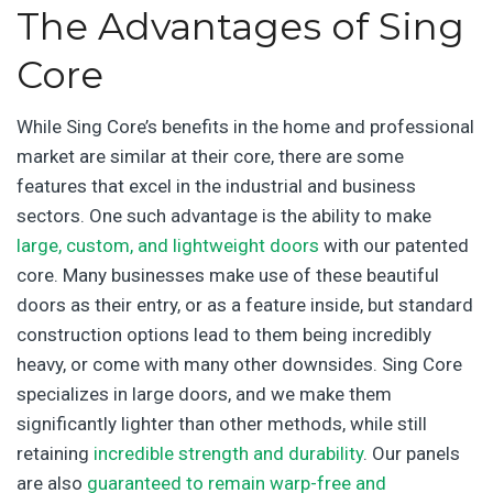
The Advantages of Sing
Core
While Sing Core’s benefits in the home and professional
market are similar at their core, there are some
features that excel in the industrial and business
sectors. One such advantage is the ability to make
large, custom, and lightweight doors
with our patented
core. Many businesses make use of these beautiful
doors as their entry, or as a feature inside, but standard
construction options lead to them being incredibly
heavy, or come with many other downsides. Sing Core
specializes in large doors, and we make them
significantly lighter than other methods, while still
retaining
incredible strength and durability
. Our panels
are also
guaranteed to remain warp-free and