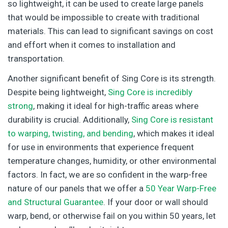
so lightweight, it can be used to create large panels
that would be impossible to create with traditional
materials. This can lead to significant savings on cost
and effort when it comes to installation and
transportation.
Another significant benefit of Sing Core is its strength.
Despite being lightweight,
Sing Core is incredibly
strong
, making it ideal for high-traffic areas where
durability is crucial. Additionally,
Sing Core is resistant
to warping, twisting, and bending
, which makes it ideal
for use in environments that experience frequent
temperature changes, humidity, or other environmental
factors. In fact, we are so confident in the warp-free
nature of our panels that we offer a
50 Year Warp-Free
and Structural Guarantee
. If your door or wall should
warp, bend, or otherwise fail on you within 50 years, let