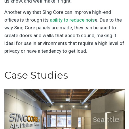
us know, and we’ll make it right.
Another way that Sing Core can improve high-end
offices is through its
ability to reduce nois
e. Due to the
way Sing Core panels are made, they can be used to
create doors and walls that absorb sound, making it
ideal for use in environments that require a high level of
privacy or have a tendency to get loud.
Case Studies