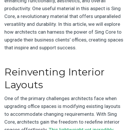
enhancing functionality, aesthetics, and overall
productivity. One useful material in this aspect is Sing
Core, a revolutionary material that offers unparalleled
versatility and durability. In this article, we will explore
how architects can harness the power of Sing Core to
upgrade their business clients’ offices, creating spaces
that inspire and support success.
Reinventing Interior
Layouts
One of the primary challenges architects face when
upgrading office spaces is modifying existing layouts
to accommodate changing requirements. With Sing
Core, architects gain the freedom to redefine interior
spaces effortlessly.
This lightweight yet incredibly