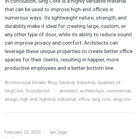
In conclusion, Sing Core is a highly versatile material
that can be used to improve high-end offices in
numerous ways. Its lightweight nature, strength, and
durability make it ideal for creating large, custom, or
any other type of door, while its ability to reduce sound
can improve privacy and comfort. Architects can
leverage these unique properties to create better office
spaces for their clients, resulting in happier, more
productive employees and a better bottom line.
Architectural Details
,
Blog
,
General
,
Industrial
,
Qualities of
SingCore
,
Soundproof
architect
,
architecture
,
commercial
,
design
,
high end
,
highend
,
industrial
,
office
,
sing core
,
singcore
February 23, 2023
Ian Sage