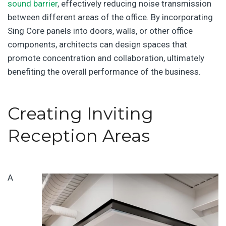
sound barrier
, effectively reducing noise transmission
between different areas of the office. By incorporating
Sing Core panels into doors, walls, or other office
components, architects can design spaces that
promote concentration and collaboration, ultimately
benefiting the overall performance of the business.
Creating Inviting
Reception Areas
A