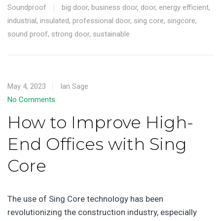
Soundproof
big door
,
business door
,
door
,
energy efficient
,
industrial
,
insulated
,
professional door
,
sing core
,
singcore
,
sound proof
,
strong door
,
sustainable
May 4, 2023
Ian Sage
No Comments
How to Improve High-
End Offices with Sing
Core
The use of Sing Core technology has been
revolutionizing the construction industry, especially