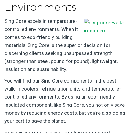
Environments
Sing Core excels in temperature-
controlled environments. When it
comes to eco-friendly building
materials, Sing Core is the superior decision for
discerning clients seeking unsurpassed strength
(stronger than steel, pound for pound), lightweight,
insulation and sustainability.
You will find our Sing Core components in the best
walk-in coolers, refrigeration units and temperature-
controlled environments. By using an eco-friendly,
insulated component, like Sing Core, you not only save
money by reducing energy costs, but you’re also doing
your part to save the planet.
How can you improve your existing commercial