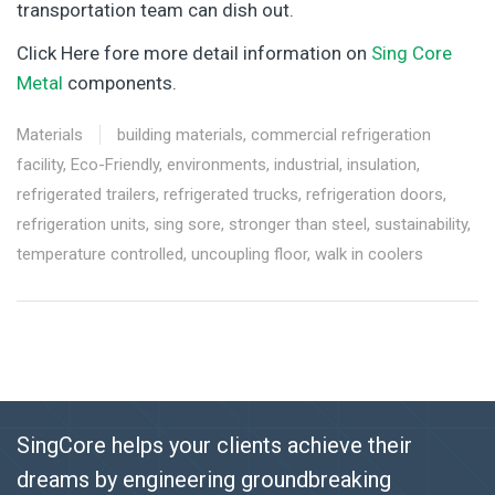
transportation team can dish out.
Click Here fore more detail information on
Sing Core
Metal
components.
Materials
building materials
,
commercial refrigeration
facility
,
Eco-Friendly
,
environments
,
industrial
,
insulation
,
refrigerated trailers
,
refrigerated trucks
,
refrigeration doors
,
refrigeration units
,
sing sore
,
stronger than steel
,
sustainability
,
temperature controlled
,
uncoupling floor
,
walk in coolers
SingCore helps your clients achieve their
dreams by engineering groundbreaking