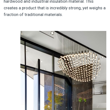
hardwood and industrial insulation material. This
creates a product that is incredibly strong, yet weighs a
fraction of traditional materials.