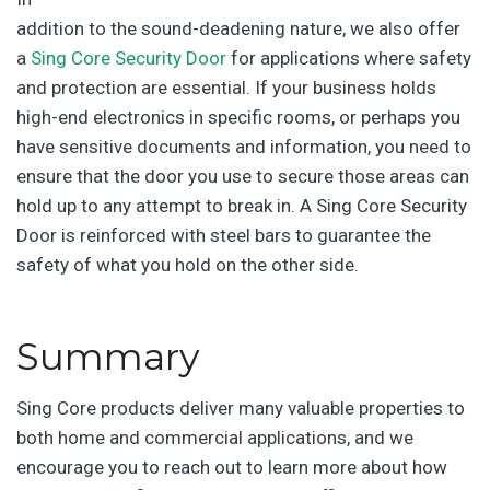
addition to the sound-deadening nature, we also offer
a
Sing Core Security Door
for applications where safety
and protection are essential. If your business holds
high-end electronics in specific rooms, or perhaps you
have sensitive documents and information, you need to
ensure that the door you use to secure those areas can
hold up to any attempt to break in. A Sing Core Security
Door is reinforced with steel bars to guarantee the
safety of what you hold on the other side.
Summary
Sing Core products deliver many valuable properties to
both home and commercial applications, and we
encourage you to reach out to learn more about how