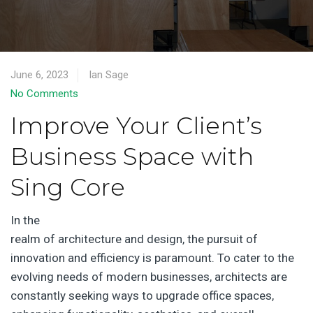
June 6, 2023
Ian Sage
No Comments
Improve Your Client’s
Business Space with
Sing Core
In the
realm of architecture and design, the pursuit of
innovation and efficiency is paramount. To cater to the
evolving needs of modern businesses, architects are
constantly seeking ways to upgrade office spaces,