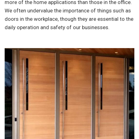
more of the home applications than those in the office.
We often undervalue the importance of things such as
doors in the workplace, though they are essential to the
daily operation and safety of our businesses.