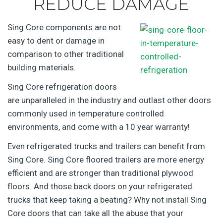
REDUCE DAMAGE
Sing Core components are not
easy to dent or damage in
comparison to other traditional
building materials.
Sing Core refrigeration doors
are unparalleled in the industry and outlast other doors
commonly used in temperature controlled
environments, and come with a 10 year warranty!
Even refrigerated trucks and trailers can benefit from
Sing Core. Sing Core floored trailers are more energy
efficient and are stronger than traditional plywood
floors. And those back doors on your refrigerated
trucks that keep taking a beating? Why not install Sing
Core doors that can take all the abuse that your