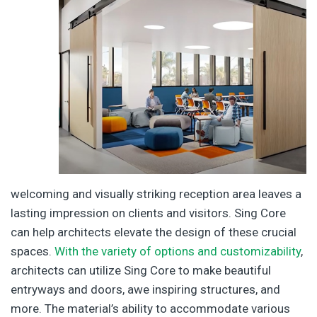
welcoming and visually striking reception area leaves a
lasting impression on clients and visitors. Sing Core
can help architects elevate the design of these crucial
spaces.
With the variety of options and customizability
,
architects can utilize Sing Core to make beautiful
entryways and doors, awe inspiring structures, and
more. The material’s ability to accommodate various