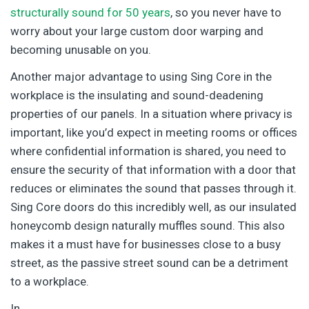
structurally sound for 50 years
, so you never have to
worry about your large custom door warping and
becoming unusable on you.
Another major advantage to using Sing Core in the
workplace is the insulating and sound-deadening
properties of our panels. In a situation where privacy is
important, like you’d expect in meeting rooms or offices
where confidential information is shared, you need to
ensure the security of that information with a door that
reduces or eliminates the sound that passes through it.
Sing Core doors do this incredibly well, as our insulated
honeycomb design naturally muffles sound. This also
makes it a must have for businesses close to a busy
street, as the passive street sound can be a detriment
to a workplace.
In