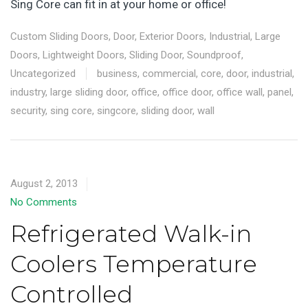
Sing Core can fit in at your home or office!
Custom Sliding Doors
,
Door
,
Exterior Doors
,
Industrial
,
Large
Doors
,
Lightweight Doors
,
Sliding Door
,
Soundproof
,
Uncategorized
business
,
commercial
,
core
,
door
,
industrial
,
industry
,
large sliding door
,
office
,
office door
,
office wall
,
panel
,
security
,
sing core
,
singcore
,
sliding door
,
wall
August 2, 2013
No Comments
Refrigerated Walk-in
Coolers Temperature
Controlled