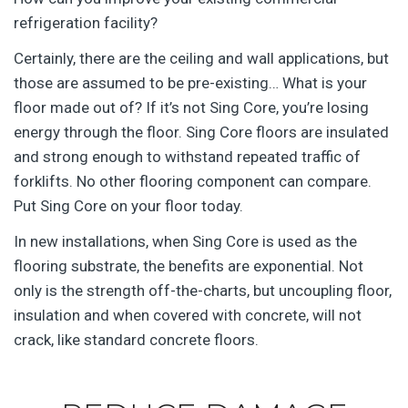
refrigeration facility?
Certainly, there are the ceiling and wall applications, but
those are assumed to be pre-existing… What is your
floor made out of? If it’s not Sing Core, you’re losing
energy through the floor. Sing Core floors are insulated
and strong enough to withstand repeated traffic of
forklifts. No other flooring component can compare.
Put Sing Core on your floor today.
In new installations, when Sing Core is used as the
flooring substrate, the benefits are exponential. Not
only is the strength off-the-charts, but uncoupling floor,
insulation and when covered with concrete, will not
crack, like standard concrete floors.