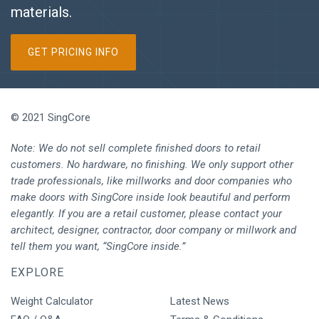
materials.
GET PRICING INFO
© 2021 SingCore
Note: We do not sell complete finished doors to retail
customers. No hardware, no finishing. We only support other
trade professionals, like millworks and door companies who
make doors with SingCore inside look beautiful and perform
elegantly. If you are a retail customer, please contact your
architect, designer, contractor, door company or millwork and
tell them you want, “SingCore inside.”
EXPLORE
Weight Calculator
Latest News