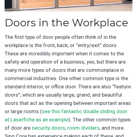
Doors in the Workplace
The first type of door people often think of in the
workplace is the front, back, or “entry/exit” doors.
These are incredibly important when it comes to the
safety and operation of a business, yes, but there are
many more types of doors that are commonplace in
commercial industries. One other common type is the
standard interior, or office door. There are also “feature
doors”, which are usually large, grand, and beautiful
doors that act as the opening between important areas
or large rooms (
see this fantastic double sliding door
at Laserfiche as an example
). The other common types
of door are
security doors
,
room dividers
, and more.
Sing Core has experience making each of these, and