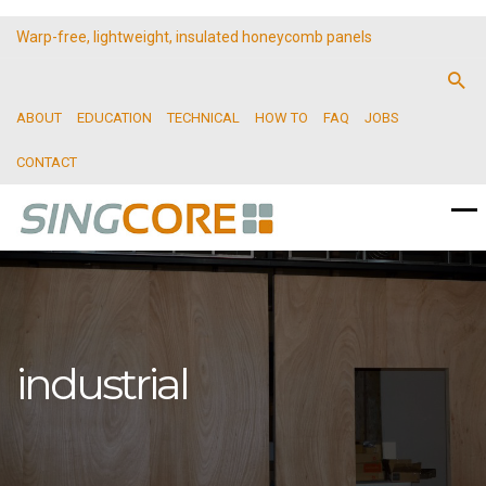
Warp-free, lightweight, insulated honeycomb panels
ABOUT
EDUCATION
TECHNICAL
HOW TO
FAQ
JOBS
CONTACT
industrial