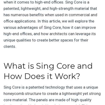
when it comes to high-end offices. Sing Core is a
patented, lightweight, and high-strength material that
has numerous benefits when used in commercial and
office applications. In this article, we will explore the
various advantages of Sing Core, how it can improve
high-end offices, and how architects can leverage its
unique qualities to create better spaces for their
clients.
What is Sing Core and
How Does it Work?
Sing Core is a patented technology that uses a unique
honeycomb structure to create a lightweight yet strong
core material. The panels are made of high quality