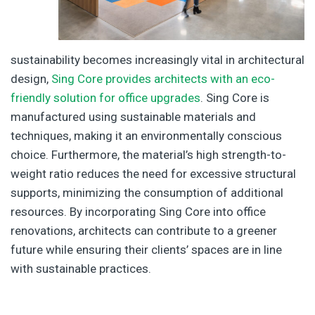
sustainability becomes increasingly vital in architectural
design,
Sing Core provides architects with an eco-
friendly solution for office upgrades
. Sing Core is
manufactured using sustainable materials and
techniques, making it an environmentally conscious
choice. Furthermore, the material’s high strength-to-
weight ratio reduces the need for excessive structural
supports, minimizing the consumption of additional
resources. By incorporating Sing Core into office
renovations, architects can contribute to a greener
future while ensuring their clients’ spaces are in line
with sustainable practices.