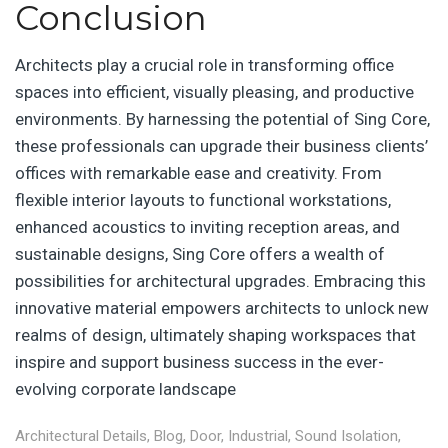
Conclusion
Architects play a crucial role in transforming office
spaces into efficient, visually pleasing, and productive
environments. By harnessing the potential of Sing Core,
these professionals can upgrade their business clients’
offices with remarkable ease and creativity. From
flexible interior layouts to functional workstations,
enhanced acoustics to inviting reception areas, and
sustainable designs, Sing Core offers a wealth of
possibilities for architectural upgrades. Embracing this
innovative material empowers architects to unlock new
realms of design, ultimately shaping workspaces that
inspire and support business success in the ever-
evolving corporate landscape
Architectural Details
,
Blog
,
Door
,
Industrial
,
Sound Isolation
,