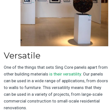
Versatile
One of the things that sets Sing Core panels apart from
other building materials
is their versatility
. Our panels
can be used in a wide range of applications, from doors
to walls to furniture. This versatility means that they
can be used in a variety of projects, from large-scale
commercial construction to small-scale residential
renovations.