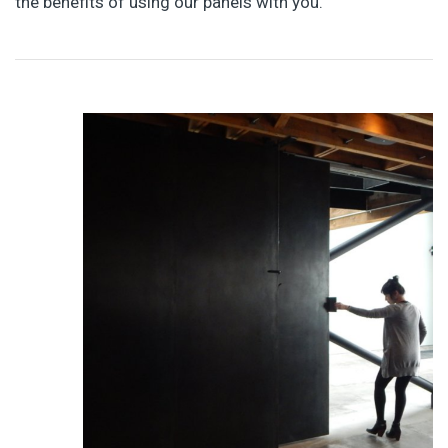
the benefits of using our panels with you.