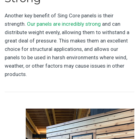
Another key benefit of Sing Core panels is their
strength.
Our panels are incredibly strong
and can
distribute weight evenly, allowing them to withstand a
great deal of pressure. This makes them an excellent
choice for structural applications, and allows our
panels to be used in harsh environments where wind,
weather, or other factors may cause issues in other
products.