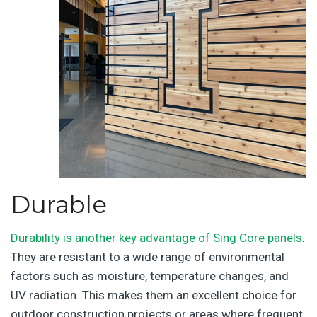
Durable
Durability is another key advantage of Sing Core panels
.
They are resistant to a wide range of environmental
factors such as moisture, temperature changes, and
UV radiation. This makes them an excellent choice for
outdoor construction projects or areas where frequent