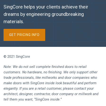
SingCore helps your clients achieve their
dreams by engineering groundbreaking
materials.
GET PRICING INFO
© 2021 SingCore
Note: We do not sell complete finished doors to retail
customers. No hardware, no finishing. We only support other
trade professionals, like millworks and door companies who
make doors with SingCore inside look beautiful and perform
elegantly. If you are a retail customer, please contact your
architect, designer, contractor, door company or millwork and
tell them you want, “SingCore inside.”