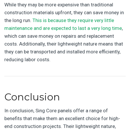
While they may be more expensive than traditional
construction materials upfront, they can save money in
the long run.
This is because they require very little
maintenance and are expected to last a very long time
,
which can save money on repairs and replacement
costs. Additionally, their lightweight nature means that
they can be transported and installed more efficiently,
reducing labor costs.
Conclusion
In conclusion, Sing Core panels offer a range of
benefits that make them an excellent choice for high-
end construction projects. Their lightweight nature,