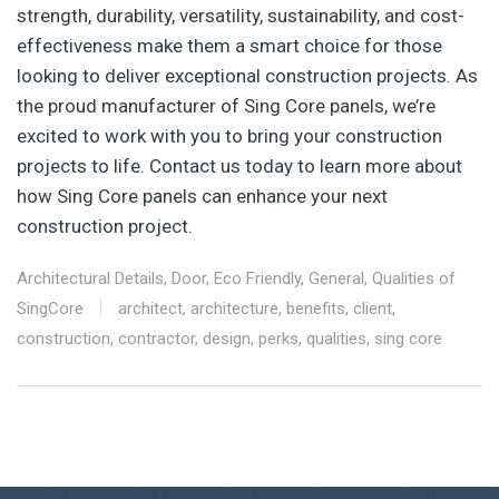
strength, durability, versatility, sustainability, and cost-
effectiveness make them a smart choice for those
looking to deliver exceptional construction projects. As
the proud manufacturer of Sing Core panels, we’re
excited to work with you to bring your construction
projects to life. Contact us today to learn more about
how Sing Core panels can enhance your next
construction project.
Architectural Details
,
Door
,
Eco Friendly
,
General
,
Qualities of
SingCore
architect
,
architecture
,
benefits
,
client
,
construction
,
contractor
,
design
,
perks
,
qualities
,
sing core