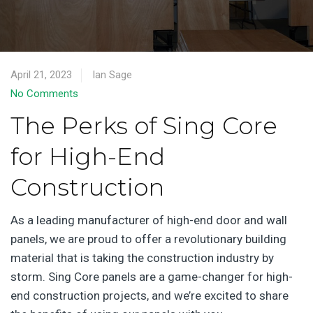
April 21, 2023
Ian Sage
No Comments
The Perks of Sing Core
for High-End
Construction
As a leading manufacturer of high-end door and wall
panels, we are proud to offer a revolutionary building
material that is taking the construction industry by
storm. Sing Core panels are a game-changer for high-
end construction projects, and we’re excited to share