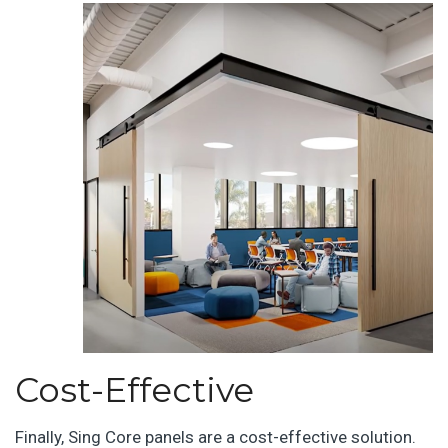
Cost-Effective
Finally, Sing Core panels are a cost-effective solution.