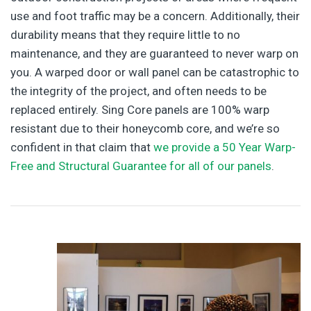
use and foot traffic may be a concern. Additionally, their
durability means that they require little to no
maintenance, and they are guaranteed to never warp on
you. A warped door or wall panel can be catastrophic to
the integrity of the project, and often needs to be
replaced entirely. Sing Core panels are 100% warp
resistant due to their honeycomb core, and we’re so
confident in that claim that
we provide a 50 Year Warp-
Free and Structural Guarantee for all of our panels
.