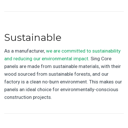
Sustainable
As a manufacturer,
we are committed to sustainability
and reducing our environmental impact
. Sing Core
panels are made from sustainable materials, with their
wood sourced from sustainable forests, and our
factory is a clean no-burn environment. This makes our
panels an ideal choice for environmentally-conscious
construction projects.