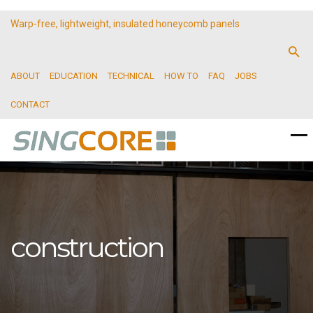
Warp-free, lightweight, insulated honeycomb panels
ABOUT
EDUCATION
TECHNICAL
HOW TO
FAQ
JOBS
CONTACT
construction