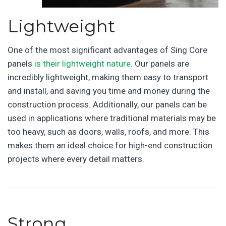
Lightweight
One of the most significant advantages of Sing Core
panels
is their lightweight nature
. Our panels are
incredibly lightweight, making them easy to transport
and install, and saving you time and money during the
construction process. Additionally, our panels can be
used in applications where traditional materials may be
too heavy, such as doors, walls, roofs, and more. This
makes them an ideal choice for high-end construction
projects where every detail matters.
Strong