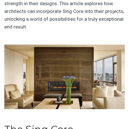
strength in their designs. This article explores how
architects can incorporate Sing Core into their projects,
unlocking a world of possibilities for a truly exceptional
end result.