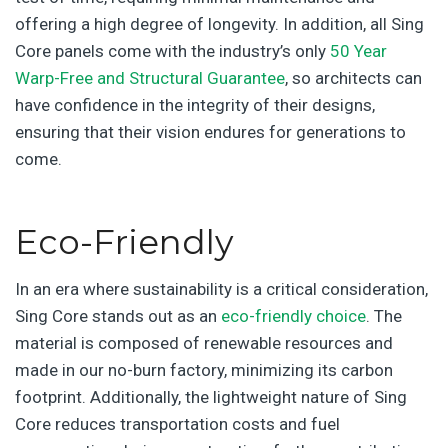
offering a high degree of longevity. In addition, all Sing
Core panels come with the industry’s only
50 Year
Warp-Free and Structural Guarantee
, so architects can
have confidence in the integrity of their designs,
ensuring that their vision endures for generations to
come.
Eco-Friendly
In an era where sustainability is a critical consideration,
Sing Core stands out as an
eco-friendly choice
. The
material is composed of renewable resources and
made in our no-burn factory, minimizing its carbon
footprint. Additionally, the lightweight nature of Sing
Core reduces transportation costs and fuel