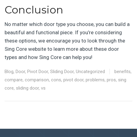
Conclusion
No matter which door type you choose, you can build a
beautiful and functional piece. If you’re considering
these options, we encourage you to look through the
Sing Core website to learn more about these door
types and how Sing Core can help you!
Blog
,
Door
,
Pivot Door
,
Sliding Door
,
Uncategorized
benefits
,
compare
,
comparison
,
cons
,
pivot door
,
problems
,
pros
,
sing
core
,
sliding door
,
vs