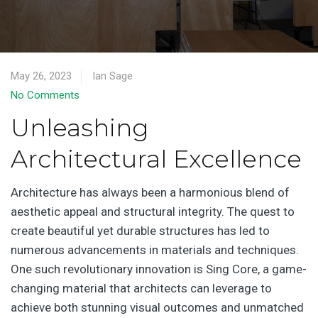
May 26, 2023
Ian Sage
No Comments
Unleashing
Architectural Excellence
Architecture has always been a harmonious blend of
aesthetic appeal and structural integrity. The quest to
create beautiful yet durable structures has led to
numerous advancements in materials and techniques.
One such revolutionary innovation is Sing Core, a game-
changing material that architects can leverage to
achieve both stunning visual outcomes and unmatched