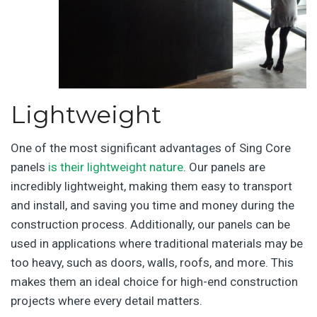
Lightweight
One of the most significant advantages of Sing Core
panels
is their lightweight nature
. Our panels are
incredibly lightweight, making them easy to transport
and install, and saving you time and money during the
construction process. Additionally, our panels can be
used in applications where traditional materials may be
too heavy, such as doors, walls, roofs, and more. This
makes them an ideal choice for high-end construction
projects where every detail matters.