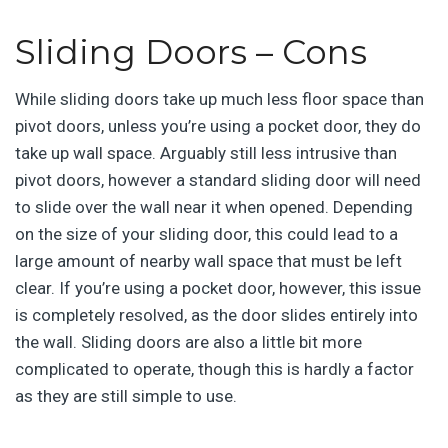
Sliding Doors – Cons
While sliding doors take up much less floor space than
pivot doors, unless you’re using a pocket door, they do
take up wall space. Arguably still less intrusive than
pivot doors, however a standard sliding door will need
to slide over the wall near it when opened. Depending
on the size of your sliding door, this could lead to a
large amount of nearby wall space that must be left
clear. If you’re using a pocket door, however, this issue
is completely resolved, as the door slides entirely into
the wall. Sliding doors are also a little bit more
complicated to operate, though this is hardly a factor
as they are still simple to use.