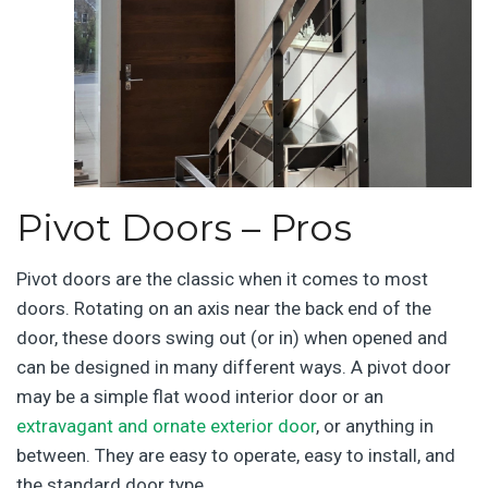
Pivot Doors – Pros
Pivot doors are the classic when it comes to most
doors. Rotating on an axis near the back end of the
door, these doors swing out (or in) when opened and
can be designed in many different ways. A pivot door
may be a simple flat wood interior door or an
extravagant and ornate exterior door
, or anything in
between. They are easy to operate, easy to install, and
the standard door type.