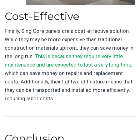
Cost-Effective
Finally, Sing Core panels are a cost-effective solution.
While they may be more expensive than traditional
construction materials upfront, they can save money in
the long run.
This is because they require very little
maintenance and are expected to last a very long time
,
which can save money on repairs and replacement
costs. Additionally, their lightweight nature means that
they can be transported and installed more efficiently,
reducing labor costs.
Conclusion