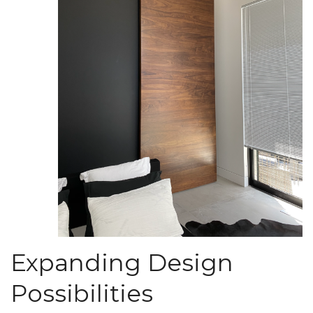
Expanding Design
Possibilities