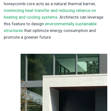
honeycomb core acts as a natural thermal barrier,
minimizing heat transfer and reducing reliance on
heating and cooling systems
. Architects can leverage
this feature to design
environmentally sustainable
structures
that optimize energy consumption and
promote a greener future.