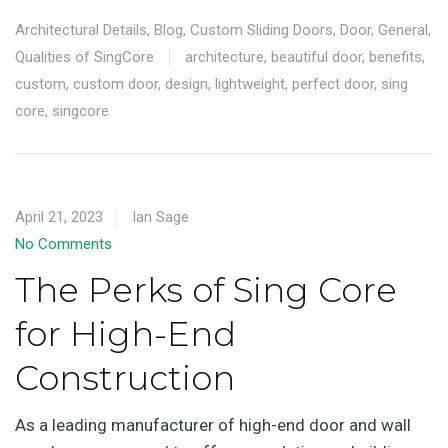
Architectural Details
,
Blog
,
Custom Sliding Doors
,
Door
,
General
,
Qualities of SingCore
architecture
,
beautiful door
,
benefits
,
custom
,
custom door
,
design
,
lightweight
,
perfect door
,
sing
core
,
singcore
April 21, 2023
Ian Sage
No Comments
The Perks of Sing Core
for High-End
Construction
As a leading manufacturer of high-end door and wall