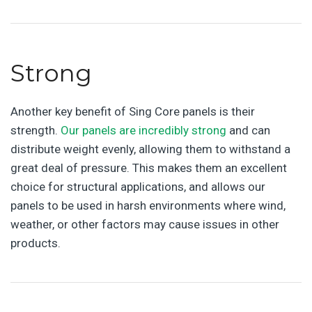
Strong
Another key benefit of Sing Core panels is their
strength.
Our panels are incredibly strong
and can
distribute weight evenly, allowing them to withstand a
great deal of pressure. This makes them an excellent
choice for structural applications, and allows our
panels to be used in harsh environments where wind,
weather, or other factors may cause issues in other
products.