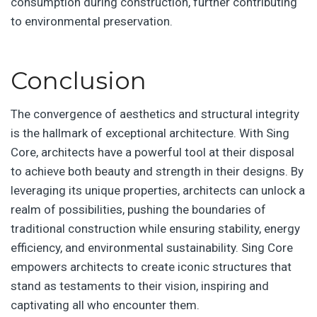
consumption during construction, further contributing
to environmental preservation.
Conclusion
The convergence of aesthetics and structural integrity
is the hallmark of exceptional architecture. With Sing
Core, architects have a powerful tool at their disposal
to achieve both beauty and strength in their designs. By
leveraging its unique properties, architects can unlock a
realm of possibilities, pushing the boundaries of
traditional construction while ensuring stability, energy
efficiency, and environmental sustainability. Sing Core
empowers architects to create iconic structures that
stand as testaments to their vision, inspiring and
captivating all who encounter them.