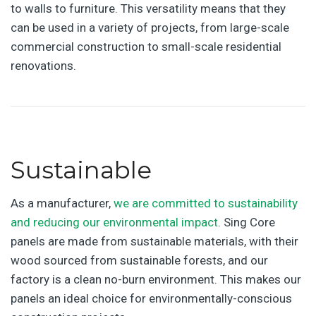
to walls to furniture. This versatility means that they
can be used in a variety of projects, from large-scale
commercial construction to small-scale residential
renovations.
Sustainable
As a manufacturer,
we are committed to sustainability
and reducing our environmental impact
. Sing Core
panels are made from sustainable materials, with their
wood sourced from sustainable forests, and our
factory is a clean no-burn environment. This makes our
panels an ideal choice for environmentally-conscious