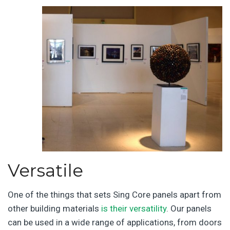
Versatile
One of the things that sets Sing Core panels apart from
other building materials
is their versatility
. Our panels
can be used in a wide range of applications, from doors