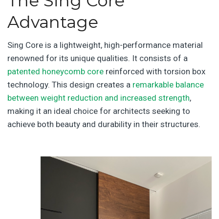
The Sing Core
Advantage
Sing Core is a lightweight, high-performance material
renowned for its unique qualities. It consists of a
patented honeycomb core
reinforced with torsion box
technology. This design creates a
remarkable balance
between weight reduction and increased strength
,
making it an ideal choice for architects seeking to
achieve both beauty and durability in their structures.