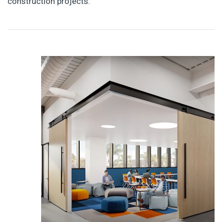
construction projects.