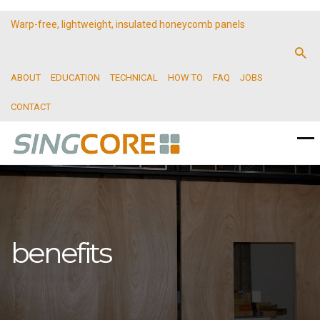
Warp-free, lightweight, insulated honeycomb panels
ABOUT
EDUCATION
TECHNICAL
HOW TO
FAQ
JOBS
CONTACT
benefits