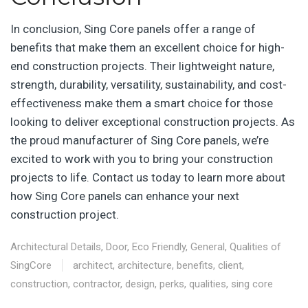
In conclusion, Sing Core panels offer a range of
benefits that make them an excellent choice for high-
end construction projects. Their lightweight nature,
strength, durability, versatility, sustainability, and cost-
effectiveness make them a smart choice for those
looking to deliver exceptional construction projects. As
the proud manufacturer of Sing Core panels, we’re
excited to work with you to bring your construction
projects to life. Contact us today to learn more about
how Sing Core panels can enhance your next
construction project.
Architectural Details
,
Door
,
Eco Friendly
,
General
,
Qualities of
SingCore
architect
,
architecture
,
benefits
,
client
,
construction
,
contractor
,
design
,
perks
,
qualities
,
sing core