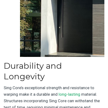
Durability and
Longevity
Sing Core’s exceptional strength and resistance to
warping make it a durable and
long-lasting
material.
Structures incorporating Sing Core can withstand the
test of time, requiring minimal maintenance and