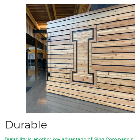
Durable
Durability is another key advantage of Sing Core panels
.