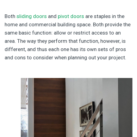
Both
sliding doors
and
pivot doors
are staples in the
home and commercial building space. Both provide the
same basic function: allow or restrict access to an
area. The way they perform that function, however, is
different, and thus each one has its own sets of pros
and cons to consider when planning out your project.