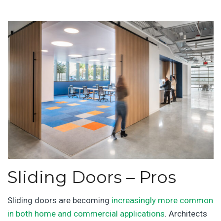
Sliding Doors – Pros
Sliding doors are becoming
increasingly more common
in both home and commercial applications
. Architects