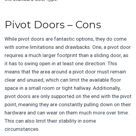
Pivot Doors – Cons
While pivot doors are fantastic options, they do come
with some limitations and drawbacks. One, a pivot door
requires a much larger footprint than a sliding door, as
it has to swing open in at least one direction. This
means that the area around a pivot door must remain
clear and unused, which can limit the available floor
space in a small room or tight hallway. Additionally,
pivot doors are only supported on the end with the pivot
point, meaning they are constantly pulling down on their
hardware and can wear on them much more over time.
This can also limit their stability in some
circumstances.