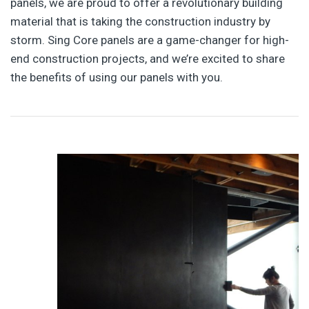
panels, we are proud to offer a revolutionary building
material that is taking the construction industry by
storm. Sing Core panels are a game-changer for high-
end construction projects, and we’re excited to share
the benefits of using our panels with you.