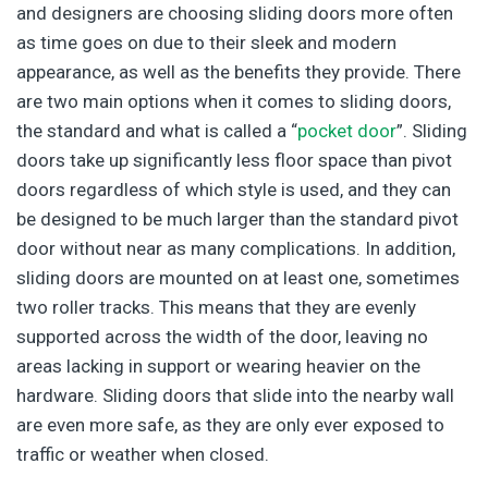
and designers are choosing sliding doors more often
as time goes on due to their sleek and modern
appearance, as well as the benefits they provide. There
are two main options when it comes to sliding doors,
the standard and what is called a “
pocket door
”. Sliding
doors take up significantly less floor space than pivot
doors regardless of which style is used, and they can
be designed to be much larger than the standard pivot
door without near as many complications. In addition,
sliding doors are mounted on at least one, sometimes
two roller tracks. This means that they are evenly
supported across the width of the door, leaving no
areas lacking in support or wearing heavier on the
hardware. Sliding doors that slide into the nearby wall
are even more safe, as they are only ever exposed to
traffic or weather when closed.