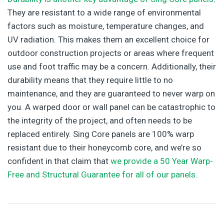
They are resistant to a wide range of environmental
factors such as moisture, temperature changes, and
UV radiation. This makes them an excellent choice for
outdoor construction projects or areas where frequent
use and foot traffic may be a concern. Additionally, their
durability means that they require little to no
maintenance, and they are guaranteed to never warp on
you. A warped door or wall panel can be catastrophic to
the integrity of the project, and often needs to be
replaced entirely. Sing Core panels are 100% warp
resistant due to their honeycomb core, and we’re so
confident in that claim that
we provide a 50 Year Warp-
Free and Structural Guarantee for all of our panels
.