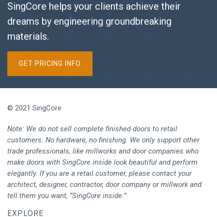
SingCore helps your clients achieve their
dreams by engineering groundbreaking
materials.
GET PRICING INFO
© 2021 SingCore
Note: We do not sell complete finished doors to retail
customers. No hardware, no finishing. We only support other
trade professionals, like millworks and door companies who
make doors with SingCore inside look beautiful and perform
elegantly. If you are a retail customer, please contact your
architect, designer, contractor, door company or millwork and
tell them you want, “SingCore inside.”
EXPLORE