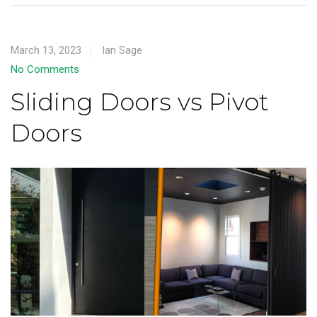
March 13, 2023
Ian Sage
No Comments
Sliding Doors vs Pivot
Doors