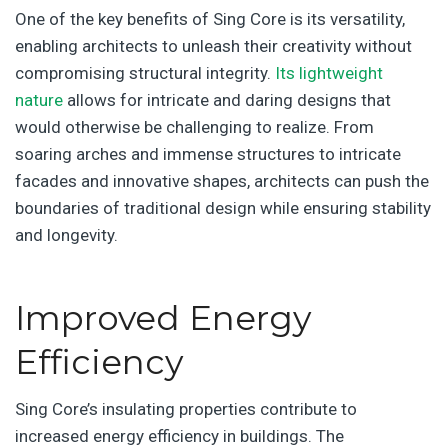
One of the key benefits of Sing Core is its versatility,
enabling architects to unleash their creativity without
compromising structural integrity.
Its lightweight
nature
allows for intricate and daring designs that
would otherwise be challenging to realize. From
soaring arches and immense structures to intricate
facades and innovative shapes, architects can push the
boundaries of traditional design while ensuring stability
and longevity.
Improved Energy
Efficiency
Sing Core’s insulating properties contribute to
increased energy efficiency in buildings. The