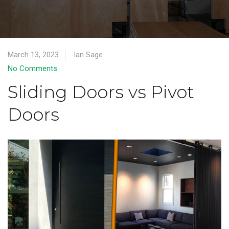
March 13, 2023
Ian Sage
No Comments
Sliding Doors vs Pivot
Doors