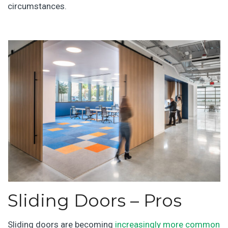
circumstances.
Sliding Doors – Pros
Sliding doors are becoming
increasingly more common