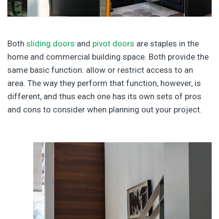
Both
sliding doors
and
pivot doors
are staples in the
home and commercial building space. Both provide the
same basic function: allow or restrict access to an
area. The way they perform that function, however, is
different, and thus each one has its own sets of pros
and cons to consider when planning out your project.