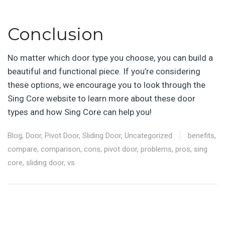
Conclusion
No matter which door type you choose, you can build a
beautiful and functional piece. If you’re considering
these options, we encourage you to look through the
Sing Core website to learn more about these door
types and how Sing Core can help you!
Blog
,
Door
,
Pivot Door
,
Sliding Door
,
Uncategorized
benefits
,
compare
,
comparison
,
cons
,
pivot door
,
problems
,
pros
,
sing
core
,
sliding door
,
vs