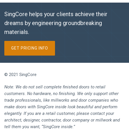
SingCore helps your clients achieve their
dreams by engineering groundbreaking
materials.
GET PRICING INFO
© 2021 SingCore
Note: We do not sell complete finished doors to retail
customers. No hardware, no finishing. We only support other
trade professionals, like millworks and door companies who
make doors with SingCore inside look beautiful and perform
elegantly. If you are a retail customer, please contact your
architect, designer, contractor, door company or millwork and
tell them you want, “SingCore inside.”