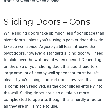
traffic or weather when closed.
Sliding Doors – Cons
While sliding doors take up much less floor space than
pivot doors, unless you’re using a pocket door, they do
take up wall space. Arguably still less intrusive than
pivot doors, however a standard sliding door will need
to slide over the wall near it when opened. Depending
on the size of your sliding door, this could lead to a
large amount of nearby wall space that must be left
clear. If you’re using a pocket door, however, this issue
is completely resolved, as the door slides entirely into
the wall. Sliding doors are also a little bit more
complicated to operate, though this is hardly a factor
as they are still simple to use.