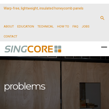
Warp-free, lightweight, insulated honeycomb panels
ABOUT
EDUCATION
TECHNICAL
HOW TO
FAQ
JOBS
CONTACT
problems