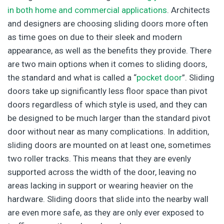
in both home and commercial applications
. Architects
and designers are choosing sliding doors more often
as time goes on due to their sleek and modern
appearance, as well as the benefits they provide. There
are two main options when it comes to sliding doors,
the standard and what is called a “
pocket door
”. Sliding
doors take up significantly less floor space than pivot
doors regardless of which style is used, and they can
be designed to be much larger than the standard pivot
door without near as many complications. In addition,
sliding doors are mounted on at least one, sometimes
two roller tracks. This means that they are evenly
supported across the width of the door, leaving no
areas lacking in support or wearing heavier on the
hardware. Sliding doors that slide into the nearby wall
are even more safe, as they are only ever exposed to