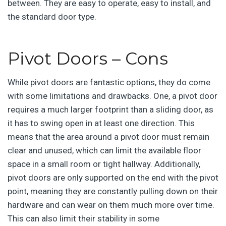
between. They are easy to operate, easy to install, and
the standard door type.
Pivot Doors – Cons
While pivot doors are fantastic options, they do come
with some limitations and drawbacks. One, a pivot door
requires a much larger footprint than a sliding door, as
it has to swing open in at least one direction. This
means that the area around a pivot door must remain
clear and unused, which can limit the available floor
space in a small room or tight hallway. Additionally,
pivot doors are only supported on the end with the pivot
point, meaning they are constantly pulling down on their
hardware and can wear on them much more over time.
This can also limit their stability in some