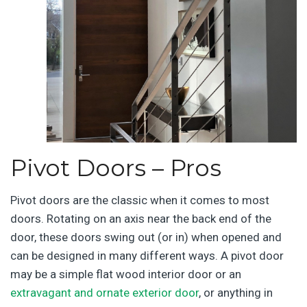
Pivot Doors – Pros
Pivot doors are the classic when it comes to most
doors. Rotating on an axis near the back end of the
door, these doors swing out (or in) when opened and
can be designed in many different ways. A pivot door
may be a simple flat wood interior door or an
extravagant and ornate exterior door
, or anything in