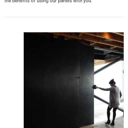
the benefits of using our panels with you.