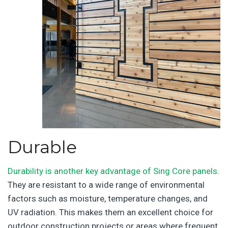
Durable
Durability is another key advantage of Sing Core panels
.
They are resistant to a wide range of environmental
factors such as moisture, temperature changes, and
UV radiation. This makes them an excellent choice for
outdoor construction projects or areas where frequent