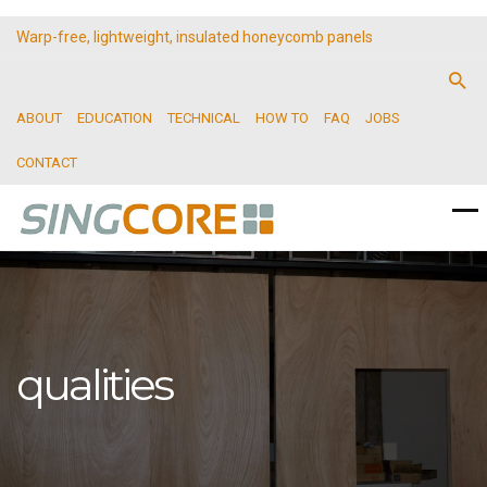
Warp-free, lightweight, insulated honeycomb panels
ABOUT
EDUCATION
TECHNICAL
HOW TO
FAQ
JOBS
CONTACT
qualities