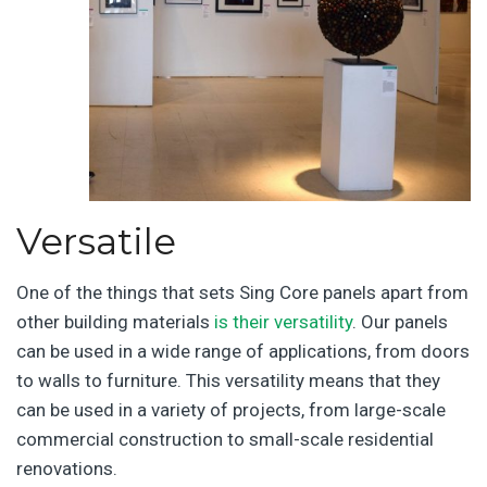
Versatile
One of the things that sets Sing Core panels apart from
other building materials
is their versatility
. Our panels
can be used in a wide range of applications, from doors
to walls to furniture. This versatility means that they
can be used in a variety of projects, from large-scale
commercial construction to small-scale residential
renovations.