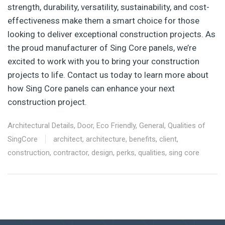
strength, durability, versatility, sustainability, and cost-
effectiveness make them a smart choice for those
looking to deliver exceptional construction projects. As
the proud manufacturer of Sing Core panels, we’re
excited to work with you to bring your construction
projects to life. Contact us today to learn more about
how Sing Core panels can enhance your next
construction project.
Architectural Details
,
Door
,
Eco Friendly
,
General
,
Qualities of
SingCore
architect
,
architecture
,
benefits
,
client
,
construction
,
contractor
,
design
,
perks
,
qualities
,
sing core