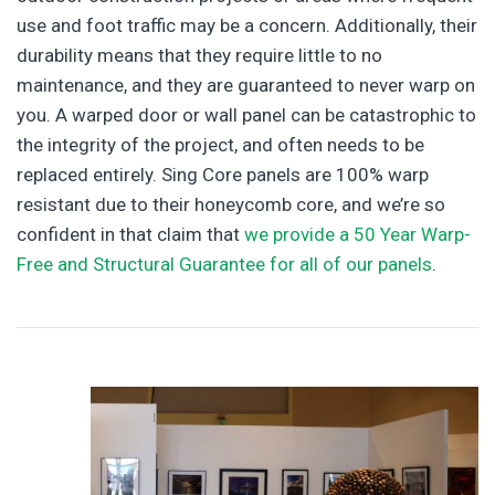
use and foot traffic may be a concern. Additionally, their
durability means that they require little to no
maintenance, and they are guaranteed to never warp on
you. A warped door or wall panel can be catastrophic to
the integrity of the project, and often needs to be
replaced entirely. Sing Core panels are 100% warp
resistant due to their honeycomb core, and we’re so
confident in that claim that
we provide a 50 Year Warp-
Free and Structural Guarantee for all of our panels
.