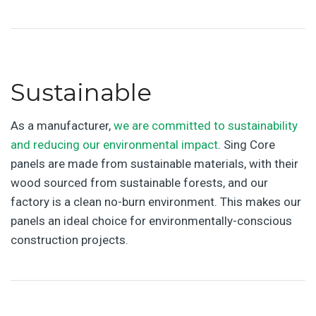
Sustainable
As a manufacturer,
we are committed to sustainability
and reducing our environmental impact
. Sing Core
panels are made from sustainable materials, with their
wood sourced from sustainable forests, and our
factory is a clean no-burn environment. This makes our
panels an ideal choice for environmentally-conscious
construction projects.