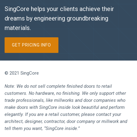
SingCore helps your clients achieve their
dreams by engineering groundbreaking
materials.
GET PRICING INFO
© 2021 SingCore
Note: We do not sell complete finished doors to retail
customers. No hardware, no finishing. We only support other
trade professionals, like millworks and door companies who
make doors with SingCore inside look beautiful and perform
elegantly. If you are a retail customer, please contact your
architect, designer, contractor, door company or millwork and
tell them you want, “SingCore inside.”