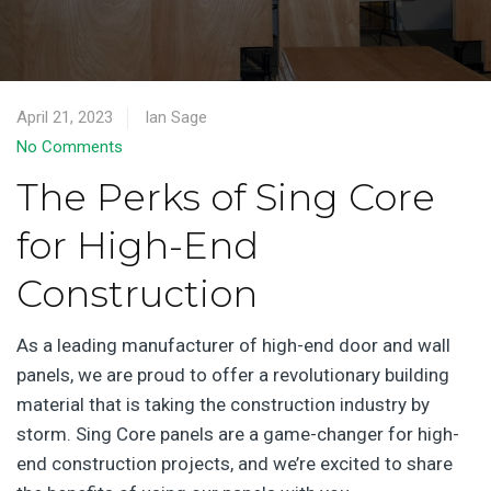
April 21, 2023
Ian Sage
No Comments
The Perks of Sing Core
for High-End
Construction
As a leading manufacturer of high-end door and wall
panels, we are proud to offer a revolutionary building
material that is taking the construction industry by
storm. Sing Core panels are a game-changer for high-
end construction projects, and we’re excited to share