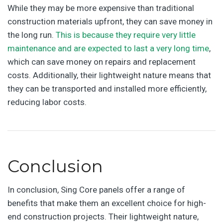
While they may be more expensive than traditional
construction materials upfront, they can save money in
the long run.
This is because they require very little
maintenance and are expected to last a very long time
,
which can save money on repairs and replacement
costs. Additionally, their lightweight nature means that
they can be transported and installed more efficiently,
reducing labor costs.
Conclusion
In conclusion, Sing Core panels offer a range of
benefits that make them an excellent choice for high-
end construction projects. Their lightweight nature,