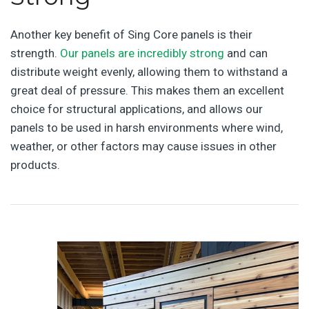
Another key benefit of Sing Core panels is their
strength.
Our panels are incredibly strong
and can
distribute weight evenly, allowing them to withstand a
great deal of pressure. This makes them an excellent
choice for structural applications, and allows our
panels to be used in harsh environments where wind,
weather, or other factors may cause issues in other
products.