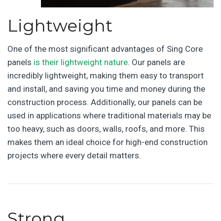
Lightweight
One of the most significant advantages of Sing Core
panels
is their lightweight nature
. Our panels are
incredibly lightweight, making them easy to transport
and install, and saving you time and money during the
construction process. Additionally, our panels can be
used in applications where traditional materials may be
too heavy, such as doors, walls, roofs, and more. This
makes them an ideal choice for high-end construction
projects where every detail matters.
Strong