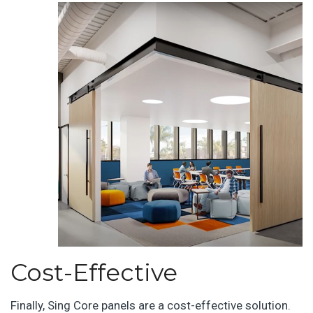
Cost-Effective
Finally, Sing Core panels are a cost-effective solution.