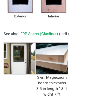
See also:
FRP Specs (Glasliner)
(.pdf)
Skin: Magnezium
board thickness
3.5 in length 18 ft
widht 7 ft