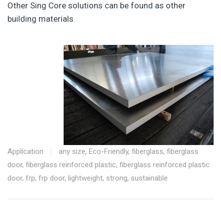
Other Sing Core solutions can be found as other
building materials.
Application
any size
,
Eco-Friendly
,
fiberglass
,
fiberglass
door
,
fiberglass reinforced plastic
,
fiberglass reinforced plastic
door
,
frp
,
frp door
,
lightweight
,
strong
,
sustainable