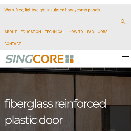
Warp-free, lightweight, insulated honeycomb panels
ABOUT
EDUCATION
TECHNICAL
HOW TO
FAQ
JOBS
CONTACT
fiberglass reinforced
plastic door