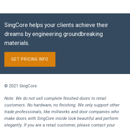
SingCore helps your clients achieve their
dreams by engineering groundbreaking
materials.
GET PRICING INFO
© 2021 SingCore
Note: We do not sell complete finished doors to retail
customers. No hardware, no finishing. We only support other
trade professionals, like millworks and door companies who
make doors with SingCore inside look beautiful and perform
elegantly. If you are a retail customer, please contact your