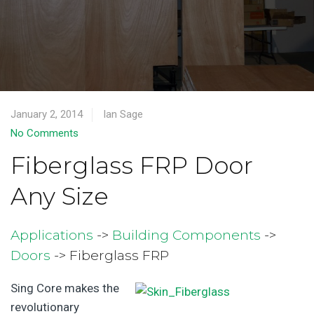
January 2, 2014
Ian Sage
No Comments
Fiberglass FRP Door
Any Size
Applications
->
Building Components
->
Doors
-> Fiberglass FRP
Sing Core makes the
revolutionary