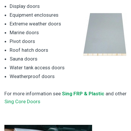
Display doors
Equipment enclosures
Extreme weather doors
Marine doors
Pivot doors
Roof hatch doors
Sauna doors
Water tank access doors
Weatherproof doors
For more information see
Sing FRP & Plastic
and other
Sing Core Doors