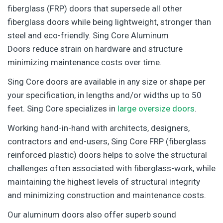
fiberglass (FRP) doors that supersede all other
fiberglass doors while being lightweight, stronger than
steel and eco-friendly. Sing Core Aluminum
Doors reduce strain on hardware and structure
minimizing maintenance costs over time.
Sing Core doors are available in any size or shape per
your specification, in lengths and/or widths up to 50
feet. Sing Core specializes in
large oversize doors
.
Working hand-in-hand with architects, designers,
contractors and end-users, Sing Core FRP (fiberglass
reinforced plastic) doors helps to solve the structural
challenges often associated with fiberglass-work, while
maintaining the highest levels of structural integrity
and minimizing construction and maintenance costs.
Our aluminum doors also offer superb sound