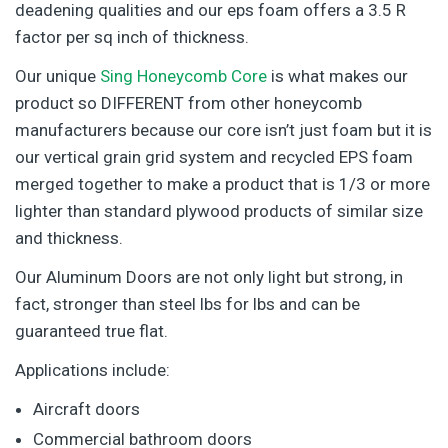
deadening qualities and our eps foam offers a 3.5 R
factor per sq inch of thickness.
Our unique
Sing Honeycomb Core
is what makes our
product so DIFFERENT from other honeycomb
manufacturers because our core isn’t just foam but it is
our vertical grain grid system and recycled EPS foam
merged together to make a product that is 1/3 or more
lighter than standard plywood products of similar size
and thickness.
Our Aluminum Doors are not only light but strong, in
fact, stronger than steel lbs for lbs and can be
guaranteed true flat.
Applications include:
Aircraft doors
Commercial bathroom doors