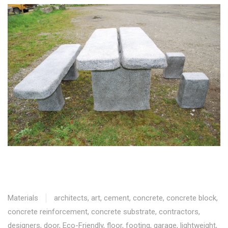
Materials
architects
,
art
,
cement
,
concrete
,
concrete block
,
concrete reinforcement
,
concrete substrate
,
contractors
,
designers
,
door
,
Eco-Friendly
,
floor
,
footing
,
garage
,
lightweight
,