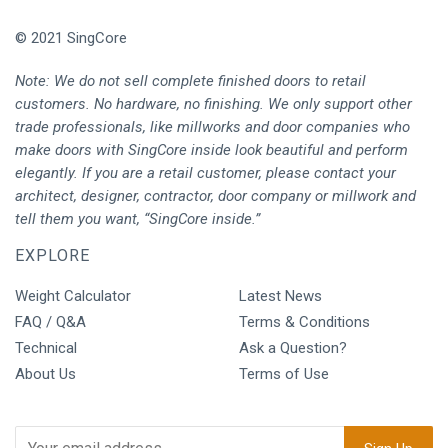
© 2021 SingCore
Note: We do not sell complete finished doors to retail
customers. No hardware, no finishing. We only support other
trade professionals, like millworks and door companies who
make doors with SingCore inside look beautiful and perform
elegantly. If you are a retail customer, please contact your
architect, designer, contractor, door company or millwork and
tell them you want, “SingCore inside.”
EXPLORE
Weight Calculator
Latest News
FAQ / Q&A
Terms & Conditions
Technical
Ask a Question?
About Us
Terms of Use