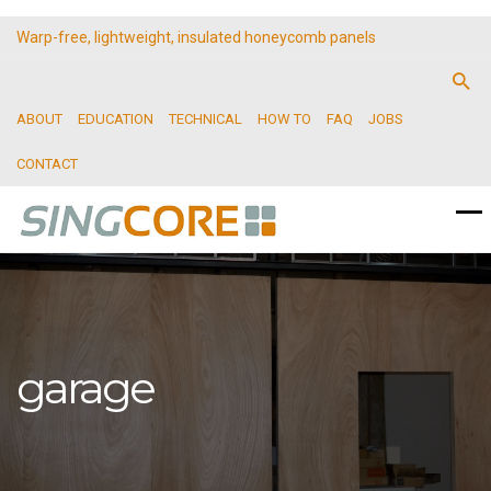
Warp-free, lightweight, insulated honeycomb panels
ABOUT
EDUCATION
TECHNICAL
HOW TO
FAQ
JOBS
CONTACT
garage