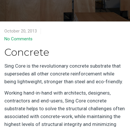
October 20, 2013
No Comments
Concrete
Sing Core is the revolutionary concrete substrate that
supersedes all other concrete reinforcement while
being lightweight, stronger than steel and eco-friendly.
Working hand-in-hand with architects, designers,
contractors and end-users, Sing Core concrete
substrate helps to solve the structural challenges often
associated with concrete-work, while maintaining the
highest levels of structural integrity and minimizing