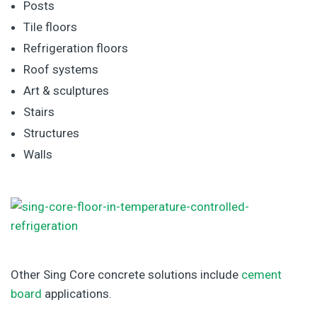
Posts
Tile floors
Refrigeration floors
Roof systems
Art & sculptures
Stairs
Structures
Walls
Other Sing Core concrete solutions include
cement
board
applications.