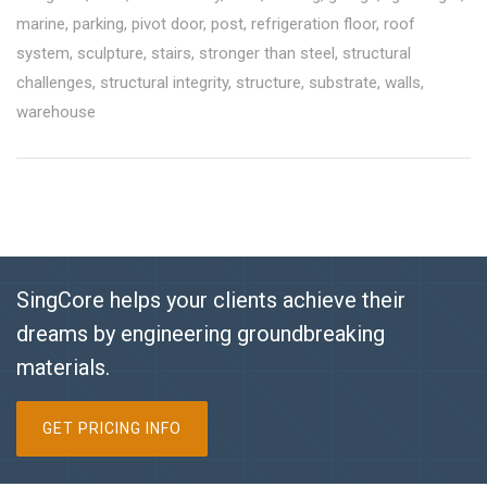
marine
,
parking
,
pivot door
,
post
,
refrigeration floor
,
roof
system
,
sculpture
,
stairs
,
stronger than steel
,
structural
challenges
,
structural integrity
,
structure
,
substrate
,
walls
,
warehouse
SingCore helps your clients achieve their
dreams by engineering groundbreaking
materials.
GET PRICING INFO