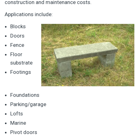
construction and maintenance costs.
Applications include:
Blocks
Doors
Fence
Floor
substrate
Footings
Foundations
Parking/garage
Lofts
Marine
Pivot doors