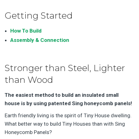
Getting Started
How To Build
Assembly & Connection
Stronger than Steel, Lighter
than Wood
The easiest method to build an insulated small
house
is by using patented Sing honeycomb panels!
Earth friendly living is the spirit of Tiny House dwelling.
What better way to build Tiny Houses than with Sing
Honeycomb Panels?