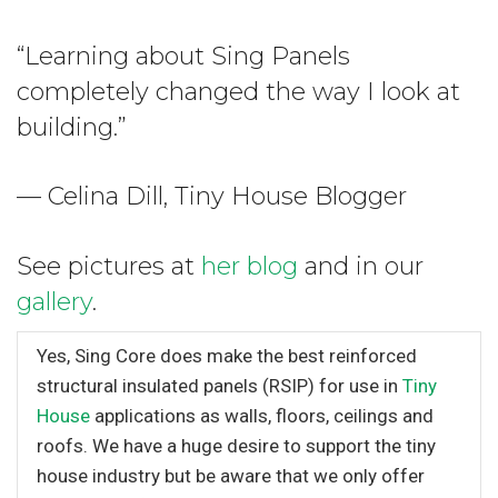
“Learning about Sing Panels
completely changed the way I look at
building.”
— Celina Dill, Tiny House Blogger
See pictures at
her blog
and in our
gallery
.
Yes, Sing Core does make the best reinforced
structural insulated panels (RSIP) for use in
Tiny
House
applications as walls, floors, ceilings and
roofs. We have a huge desire to support the tiny
house industry but be aware that we only offer