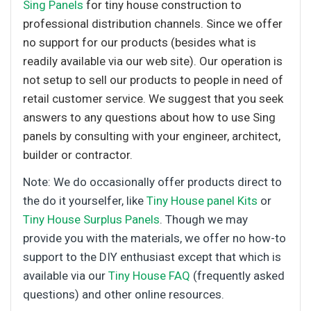
Sing Panels
for tiny house construction to
professional distribution channels. Since we offer
no support for our products (besides what is
readily available via our web site). Our operation is
not setup to sell our products to people in need of
retail customer service. We suggest that you seek
answers to any questions about how to use Sing
panels by consulting with your engineer, architect,
builder or contractor.
Note: We do occasionally offer products direct to
the do it yourselfer, like
Tiny House panel Kits
or
Tiny House Surplus Panels
. Though we may
provide you with the materials, we offer no how-to
support to the DIY enthusiast except that which is
available via our
Tiny House FAQ
(frequently asked
questions) and other online resources.