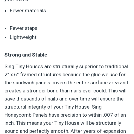
Fewer materials
Fewer steps
Lightweight
Strong and Stable
Sing Tiny Houses are structurally superior to traditional
2” x 6” framed structures because the glue we use for
the sandwich panels covers the entire surface area and
creates a stronger bond than nails ever could. This will
save thousands of nails and over time will ensure the
structural integrity of your Tiny House. Sing
Honeycomb Panels have precision to within .007 of an
inch. This means your Tiny House will be structurally
sound and perfectly smooth. After years of expansion