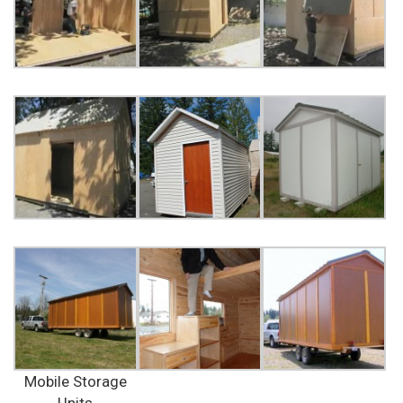
Mobile Storage
Units