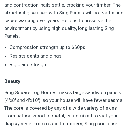
and contraction, nails settle, cracking your timber. The
structural glue used with Sing Panels will not settle and
cause warping over years. Help us to preserve the
environment by using high quality, long lasting Sing
Panels.
Compression strength up to 660psi
Resists dents and dings
Rigid and straight
Beauty
Sing Square Log Homes makes large sandwich panels
(4’x8′ and 4’x10′), so your house will have fewer seams.
The core is covered by any of a wide variety of skins
from natural wood to metal, customized to suit your
display style. From rustic to modern, Sing panels are