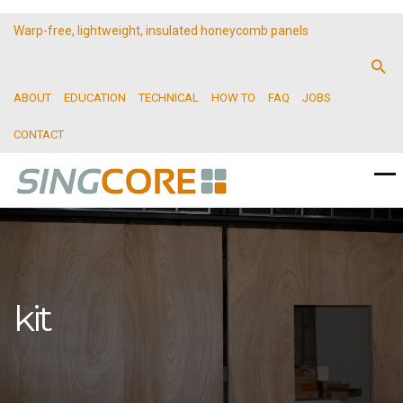
Warp-free, lightweight, insulated honeycomb panels
ABOUT
EDUCATION
TECHNICAL
HOW TO
FAQ
JOBS
CONTACT
kit