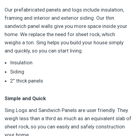
Our prefabricated panels and logs include insulation,
framing and interior and exterior siding. Our thin
sandwich panel walls give you more space inside your
home. We replace the need for sheet rock, which
weighs a ton. Sing helps you build your house simply
and quickly, so you can start living.
Insulation
Siding
2” thick panels
Simple and Quick
Sing Logs and Sandwich Panels are user friendly. They
weigh less than a third as much as an equivalent slab of
sheet rock, so you can easily and safely construction
your home.