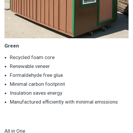
Green
Recycled foam core
Renewable veneer
Formaldehyde free glue
Minimal carbon footprint
Insulation saves energy
Manufactured efficiently with minimal emissions
All in One