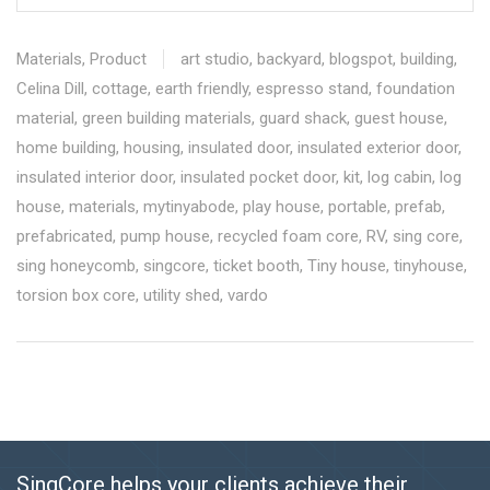
Materials
,
Product
art studio
,
backyard
,
blogspot
,
building
,
Celina Dill
,
cottage
,
earth friendly
,
espresso stand
,
foundation
material
,
green building materials
,
guard shack
,
guest house
,
home building
,
housing
,
insulated door
,
insulated exterior door
,
insulated interior door
,
insulated pocket door
,
kit
,
log cabin
,
log
house
,
materials
,
mytinyabode
,
play house
,
portable
,
prefab
,
prefabricated
,
pump house
,
recycled foam core
,
RV
,
sing core
,
sing honeycomb
,
singcore
,
ticket booth
,
Tiny house
,
tinyhouse
,
torsion box core
,
utility shed
,
vardo
SingCore helps your clients achieve their