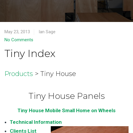
May 23, 2013
Ian Sage
No Comments
Tiny Index
Products
> Tiny House
Tiny House Panels
Tiny House Mobile Small Home on Wheels
Technical Information
Clients List