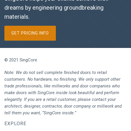
dreams by engineering groundbreaking
materials.
GET PRICING INFO
© 2021 SingCore
Note: We do not sell complete finished doors to retail
customers. No hardware, no finishing. We only support other
trade professionals, like millworks and door companies who
make doors with SingCore inside look beautiful and perform
elegantly. If you are a retail customer, please contact your
architect, designer, contractor, door company or millwork and
tell them you want, “SingCore inside.”
EXPLORE