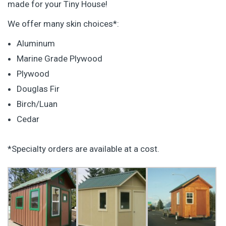
made for your Tiny House!
We offer many skin choices*:
Aluminum
Marine Grade Plywood
Plywood
Douglas Fir
Birch/Luan
Cedar
*Specialty orders are available at a cost.