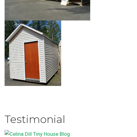
Testimonial