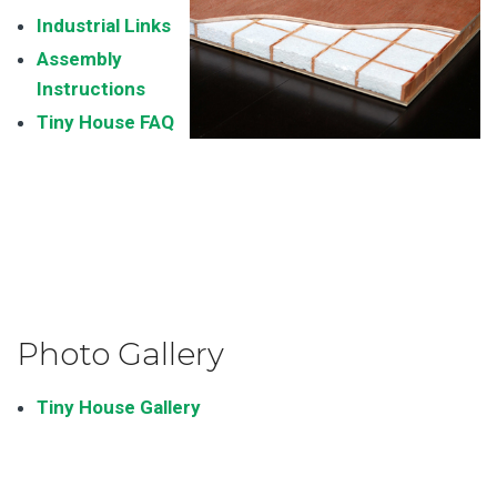
Industrial Links
Assembly
Instructions
Tiny House FAQ
Photo Gallery
Tiny House Gallery