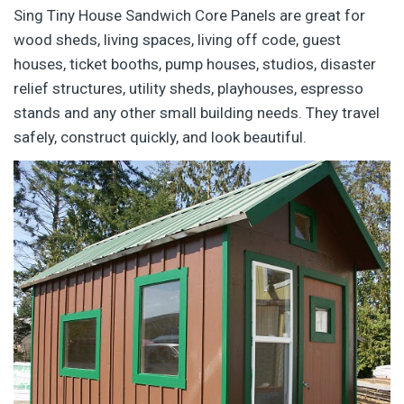
Sing Tiny House Sandwich Core Panels are great for
wood sheds, living spaces, living off code, guest
houses, ticket booths, pump houses, studios, disaster
relief structures, utility sheds, playhouses, espresso
stands and any other small building needs. They travel
safely, construct quickly, and look beautiful.