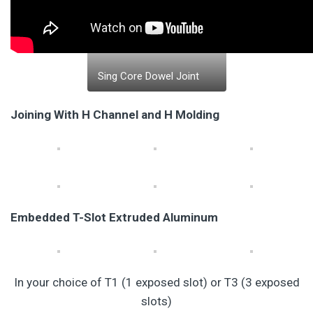
Sing Core Dowel Joint
Joining With H Channel and H Molding
Embedded T-Slot Extruded Aluminum
In your choice of T1 (1 exposed slot) or T3 (3 exposed
slots)