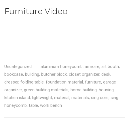
Furniture Video
Uncategorized
aluminum honeycomb
,
armoire
,
art booth
,
bookcase
,
building
,
butcher block
,
closet organizer
,
desk
,
dresser
,
folding table
,
foundation material
,
furniture
,
garage
organizer
,
green building materials
,
home building
,
housing
,
kitchen island
,
lightweight
,
material
,
materials
,
sing core
,
sing
honeycomb
,
table
,
work bench