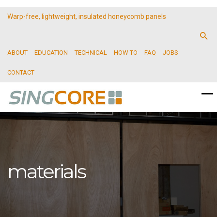
Warp-free, lightweight, insulated honeycomb panels
ABOUT
EDUCATION
TECHNICAL
HOW TO
FAQ
JOBS
CONTACT
materials