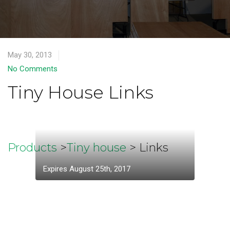
May 30, 2013
No Comments
Tiny House Links
Products
>
Tiny house
> Links
Expires August 25th, 2017