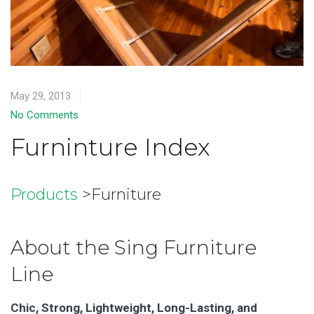
May 29, 2013
No Comments
Furninture Index
Products
>Furniture
About the Sing Furniture
Line
Chic, Strong, Lightweight, Long-Lasting, and