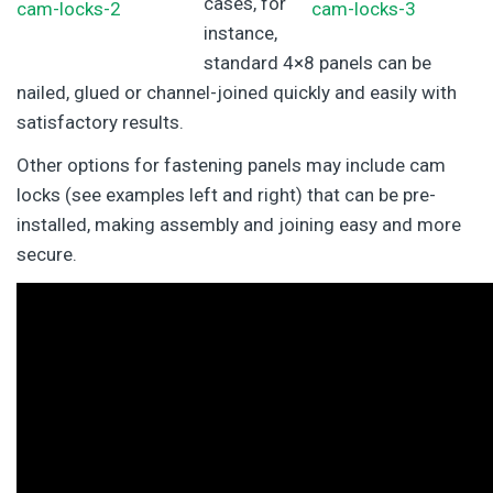
cases, for
instance,
standard 4×8 panels can be
nailed, glued or channel-joined quickly and easily with
satisfactory results.
Other options for fastening panels may include cam
locks (see examples left and right) that can be pre-
installed, making assembly and joining easy and more
secure.