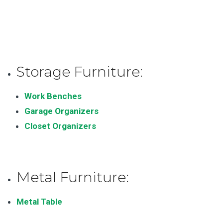
Storage Furniture:
Work Benches
Garage Organizers
Closet Organizers
Metal Furniture:
Metal Table