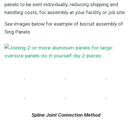
panels to be sent individually, reducing shipping and
handling costs, for assembly at your facility or job site.
See images below for example of biscuit assembly of
Sing Panels
Spline Joint Connection Method