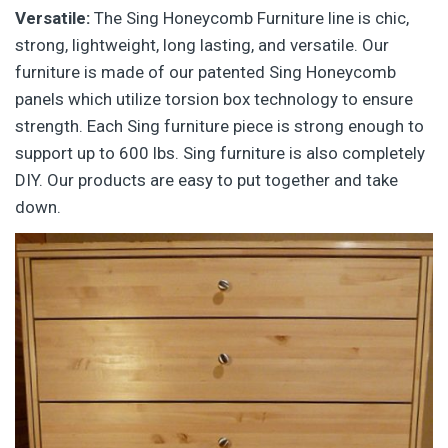
Versatile:
The Sing Honeycomb Furniture line is chic,
strong, lightweight, long lasting, and versatile. Our
furniture is made of our patented Sing Honeycomb
panels which utilize torsion box technology to ensure
strength. Each Sing furniture piece is strong enough to
support up to 600 lbs. Sing furniture is also completely
DIY. Our products are easy to put together and take
down.