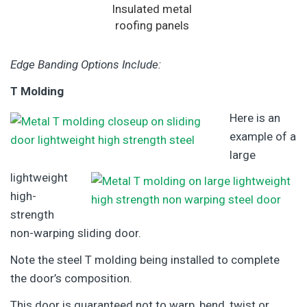
Insulated metal
roofing panels
Edge Banding Options Include:
T Molding
Here is an
example of a
large
lightweight
high-
strength
non-warping sliding door.
Note the steel T molding being installed to complete
the door’s composition.
This door is guaranteed not to warp, bend, twist or