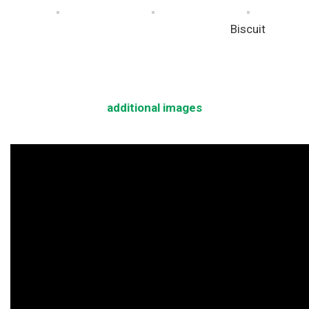
Biscuit
additional images