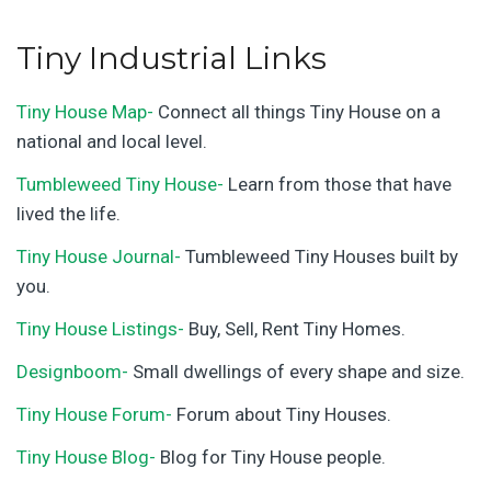
Tiny Industrial Links
Tiny House Map-
Connect all things Tiny House on a
national and local level.
Tumbleweed Tiny House-
Learn from those that have
lived the life.
Tiny House Journal-
Tumbleweed Tiny Houses built by
you.
Tiny House Listings-
Buy, Sell, Rent Tiny Homes.
Designboom-
Small dwellings of every shape and size.
Tiny House Forum-
Forum about Tiny Houses.
Tiny House Blog-
Blog for Tiny House people.