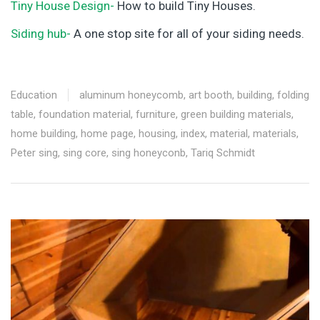
Tiny House Design-
How to build Tiny Houses.
Siding hub-
A one stop site for all of your siding needs.
Education
aluminum honeycomb
,
art booth
,
building
,
folding
table
,
foundation material
,
furniture
,
green building materials
,
home building
,
home page
,
housing
,
index
,
material
,
materials
,
Peter sing
,
sing core
,
sing honeyconb
,
Tariq Schmidt