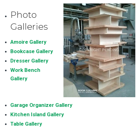
Photo
Galleries
Amoire Gallery
Bookcase Gallery
Dresser Gallery
Work Bench
Galler
y
Garage Organizer Gallery
Kitchen Island Gallery
Table Gallery