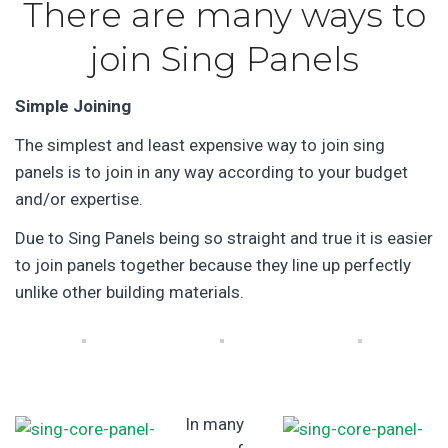
There are many ways to
join Sing Panels
Simple Joining
The simplest and least expensive way to join sing
panels is to join in any way according to your budget
and/or expertise.
Due to Sing Panels being so straight and true it is easier
to join panels together because they line up perfectly
unlike other building materials.
In many