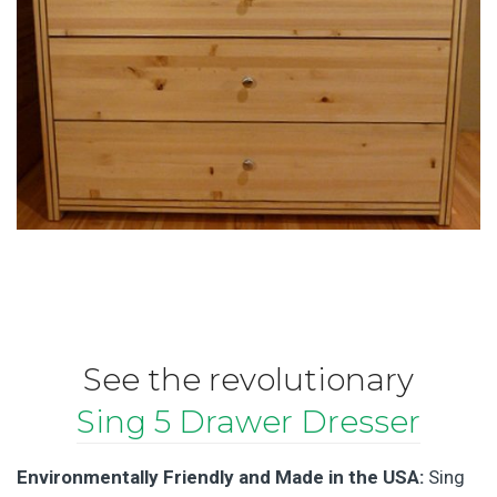
See the revolutionary
Sing 5 Drawer Dresser
Environmentally Friendly and Made in the USA:
Sing