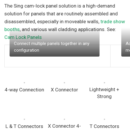
The Sing cam-lock panel solution is a high-demand
solution for panels that are routinely assembled and
disassembled, especially in moveable walls,
trade show
booths
, and various wall cladding applications. See:
Cam Lock Panels
Connect multiple panels together in any
Ad
configuration
mo
Lightweight +
4-way Connection
X Connector
Strong
X Connector 4-
L & T Connectors
T Connectors