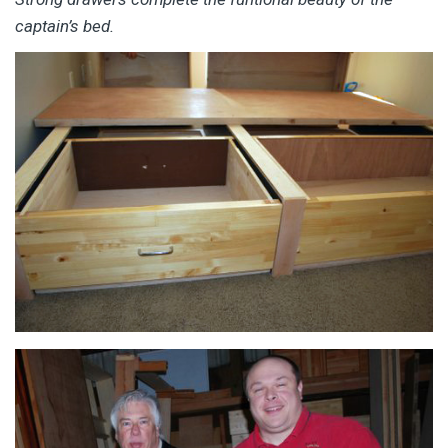
captain’s bed.