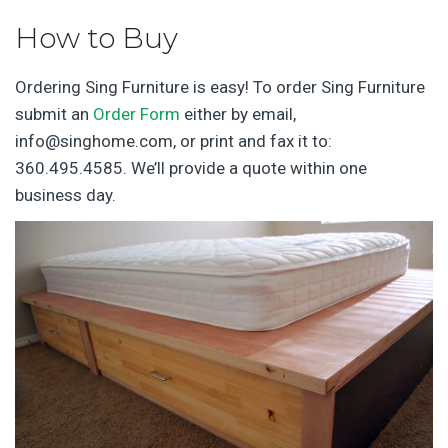
How to Buy
Ordering Sing Furniture is easy! To order Sing Furniture
submit an
Order Form
either by email,
info@singhome.com, or print and fax it to:
360.495.4585. We’ll provide a quote within one
business day.