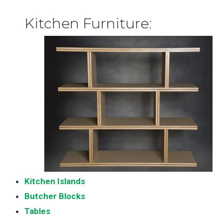
Kitchen Furniture:
Kitchen Islands
Butcher Blocks
Tables