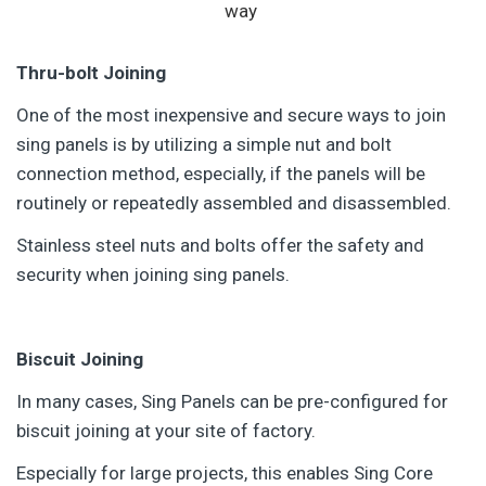
way
Thru-bolt Joining
One of the most inexpensive and secure ways to join
sing panels is by utilizing a simple nut and bolt
connection method, especially, if the panels will be
routinely or repeatedly assembled and disassembled.
Stainless steel nuts and bolts offer the safety and
security when joining sing panels.
Biscuit Joining
In many cases, Sing Panels can be pre-configured for
biscuit joining at your site of factory.
Especially for large projects, this enables Sing Core