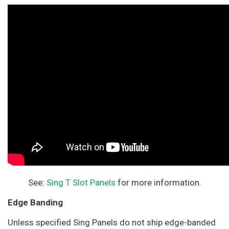
See:
Sing T Slot Panels
for more information.
Edge Banding
Unless specified Sing Panels do not ship edge-banded