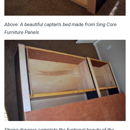
Above: A beautiful captan’s bed made from Sing Core
Furniture Panels
Strong drawers complete the funtional beauty of the