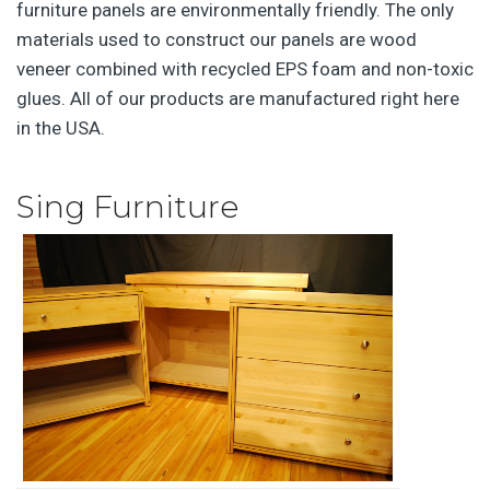
furniture panels are environmentally friendly. The only
materials used to construct our panels are wood
veneer combined with recycled EPS foam and non-toxic
glues. All of our products are manufactured right here
in the USA.
Sing Furniture