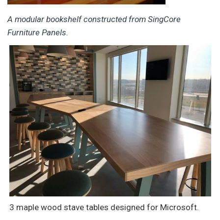
A modular bookshelf constructed from SingCore
Furniture Panels.
3 maple wood stave tables designed for Microsoft.