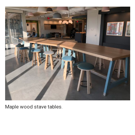
Maple wood stave tables.