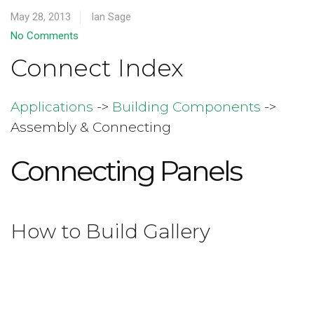
May 28, 2013
Ian Sage
No Comments
Connect Index
Applications
->
Building Components
->
Assembly & Connecting
Connecting Panels
How to Build Gallery