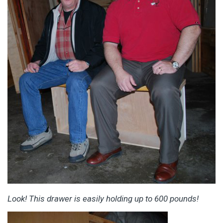
Look! This drawer is easily holding up to 600 pounds!