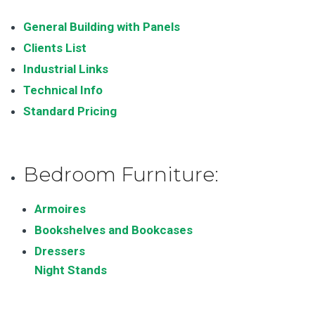
General Building with Panels
Clients List
Industrial Links
Technical Info
Standard Pricing
Bedroom Furniture:
Armoires
Bookshelves and Bookcases
Dressers
Night Stands