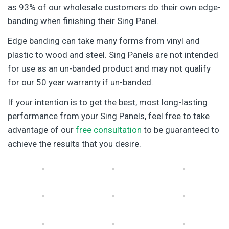
as 93% of our wholesale customers do their own edge-
banding when finishing their Sing Panel.
Edge banding can take many forms from vinyl and
plastic to wood and steel. Sing Panels are not intended
for use as an un-banded product and may not qualify
for our 50 year warranty if un-banded.
If your intention is to get the best, most long-lasting
performance from your Sing Panels, feel free to take
advantage of our
free consultation
to be guaranteed to
achieve the results that you desire.