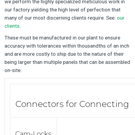
we perform the highly specialized meticulous work in
our factory yielding the high level of perfection that
many of our most discerning clients require. See:
our
clients
.
These must be manufactured in our plant to ensure
accuracy with tolerances within thousandths of an inch
and are more costly to ship due to the nature of their
being larger than multiple panels that can be assembled
on-site.
Connectors for Connecting
Cam-Locks