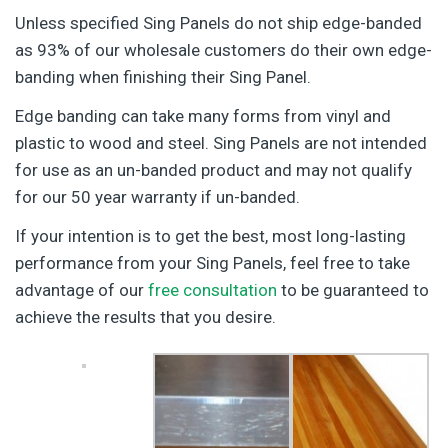
Unless specified Sing Panels do not ship edge-banded
as 93% of our wholesale customers do their own edge-
banding when finishing their Sing Panel.
Edge banding can take many forms from vinyl and
plastic to wood and steel. Sing Panels are not intended
for use as an un-banded product and may not qualify
for our 50 year warranty if un-banded.
If your intention is to get the best, most long-lasting
performance from your Sing Panels, feel free to take
advantage of our
free consultation
to be guaranteed to
achieve the results that you desire.