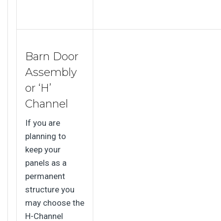
Barn Door
Assembly
or ‘H’
Channel
If you are
planning to
keep your
panels as a
permanent
structure you
may choose the
H-Channel