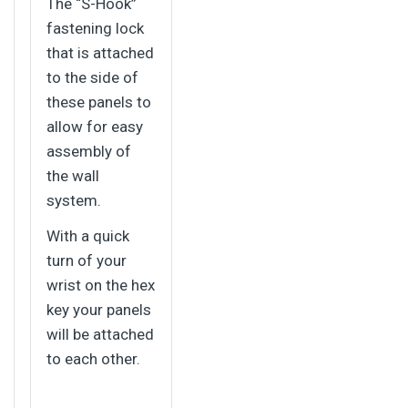
The “S-Hook”
fastening lock
that is attached
to the side of
these panels to
allow for easy
assembly of
the wall
system.
With a quick
turn of your
wrist on the hex
key your panels
will be attached
to each other.