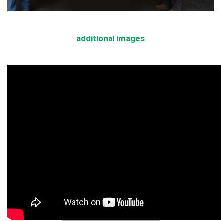
additional images