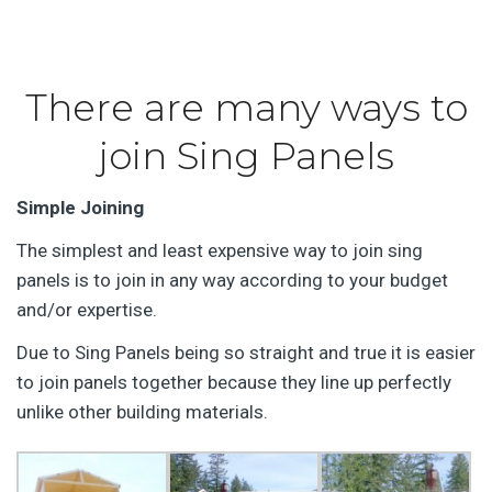
There are many ways to
join Sing Panels
Simple Joining
The simplest and least expensive way to join sing
panels is to join in any way according to your budget
and/or expertise.
Due to Sing Panels being so straight and true it is easier
to join panels together because they line up perfectly
unlike other building materials.