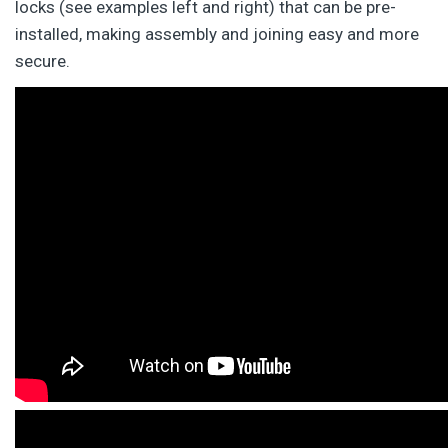
locks (see examples left and right) that can be pre-
installed, making assembly and joining easy and more
secure.