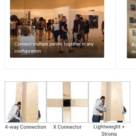
Connect multiple panels together in any
Ad
configuration
mo
Lightweight +
4-way Connection
X Connector
Strong