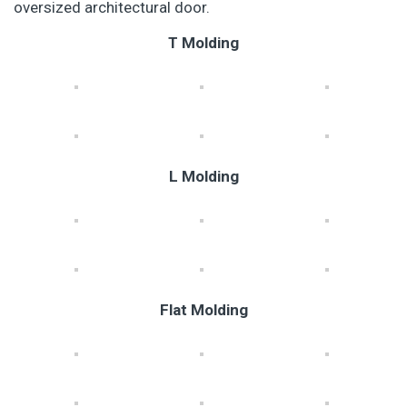
oversized architectural door.
T Molding
L Molding
Flat Molding