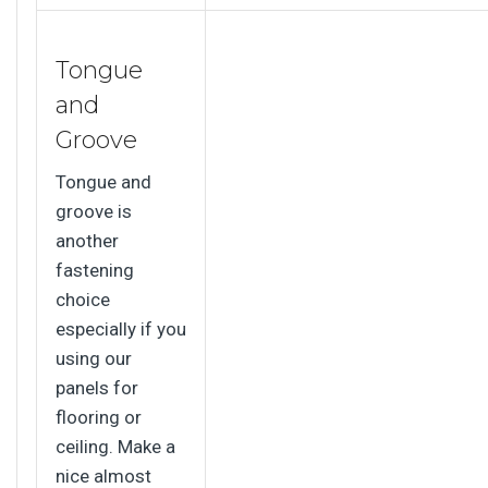
Tongue
and
Groove
Tongue and
groove is
another
fastening
choice
especially if you
using our
panels for
flooring or
ceiling. Make a
nice almost