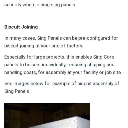
security when joining sing panels.
Biscuit Joining
In many cases, Sing Panels can be pre-configured for
biscuit joining at your site of factory.
Especially for large projects, this enables Sing Core
panels to be sent individually, reducing shipping and
handling costs, for assembly at your facility or job site.
See images below for example of biscuit assembly of
Sing Panels