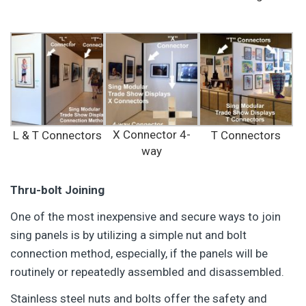
X Connector 4-
L & T Connectors
T Connectors
way
Thru-bolt Joining
One of the most inexpensive and secure ways to join
sing panels is by utilizing a simple nut and bolt
connection method, especially, if the panels will be
routinely or repeatedly assembled and disassembled.
Stainless steel nuts and bolts offer the safety and