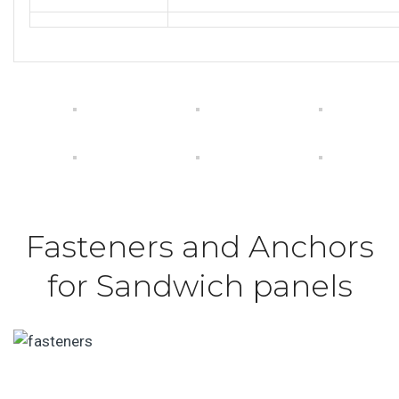
Fasteners and Anchors
for Sandwich panels