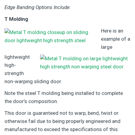
Edge Banding Options Include:
T Molding
Here is an
example of a
large
lightweight
high-
strength
non-warping sliding door.
Note the steel T molding being installed to complete
the door’s composition.
This door is guaranteed not to warp, bend, twist or
otherwise fail due to being properly engineered and
manufactured to exceed the specifications of this