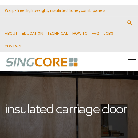
Warp-free, lightweight, insulated honeycomb panels
ABOUT
EDUCATION
TECHNICAL
HOW TO
FAQ
JOBS
CONTACT
insulated carriage door