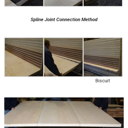
Spline Joint Connection Method
Biscuit