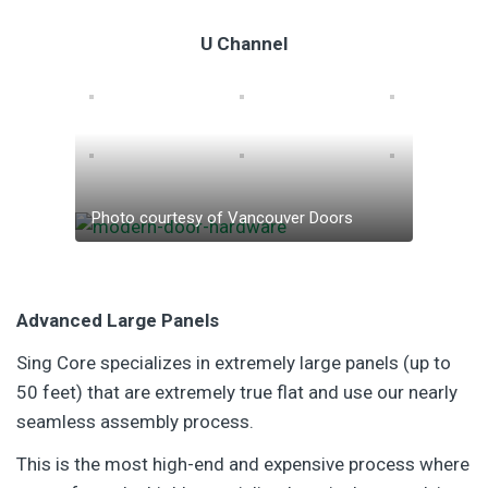
U Channel
Photo courtesy of Vancouver Doors
Advanced Large Panels
Sing Core specializes in extremely large panels (up to
50 feet) that are extremely true flat and use our nearly
seamless assembly process.
This is the most high-end and expensive process where