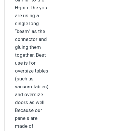
H-joint the you
are using a
single long
“beam” as the
connector and
gluing them
together. Best
use is for
oversize tables
(such as
vacuum tables)
and oversize
doors as well.
Because our
panels are
made of