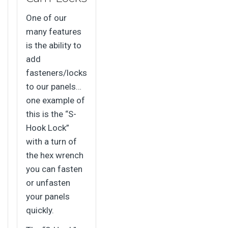
One of our
many features
is the ability to
add
fasteners/locks
to our panels…
one example of
this is the “S-
Hook Lock”
with a turn of
the hex wrench
you can fasten
or unfasten
your panels
quickly.