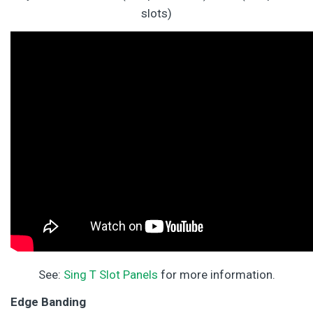
slots)
See:
Sing T Slot Panels
for more information.
Edge Banding