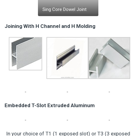
Sing Core Dowel Joint
Joining With H Channel and H Molding
Embedded T-Slot Extruded Aluminum
In your choice of T1 (1 exposed slot) or T3 (3 exposed