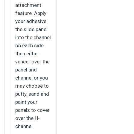
attachment
feature. Apply
your adhesive
the slide panel
into the channel
on each side
then either
veneer over the
panel and
channel or you
may choose to
putty, sand and
paint your
panels to cover
over the H-
channel.