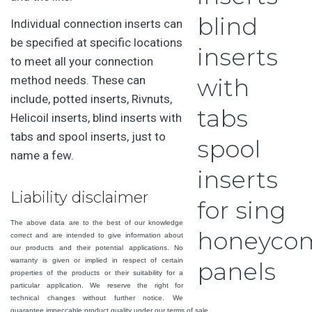
Individual connection inserts can
be specified at specific locations
to meet all your connection
method needs. These can
include, potted inserts, Rivnuts,
Helicoil inserts, blind inserts with
tabs and spool inserts, just to
name a few.
Liability disclaimer
The above data are to the best of our knowledge
correct and are intended to give information about
our products and their potential applications. No
warranty is given or implied in respect of certain
properties of the products or their suitability for a
particular application. We reserve the right for
technical changes without further notice. We
guarantee impeccable product quality under our terms of sale.