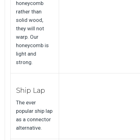
honeycomb
rather than
solid wood,
they will not
warp. Our
honeycomb is
light and
strong.
Ship Lap
The ever
popular ship lap
as a connector
alternative.