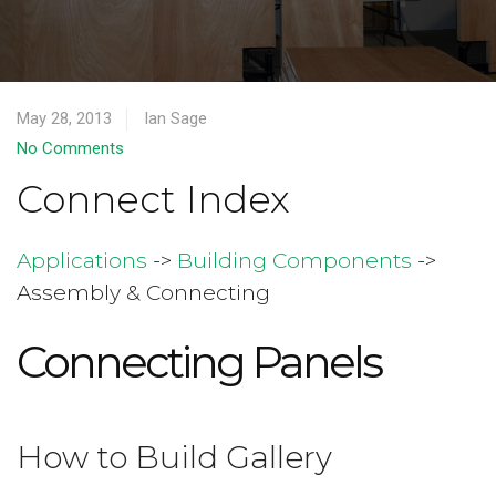
May 28, 2013
Ian Sage
No Comments
Connect Index
Applications
->
Building Components
->
Assembly & Connecting
Connecting Panels
How to Build Gallery