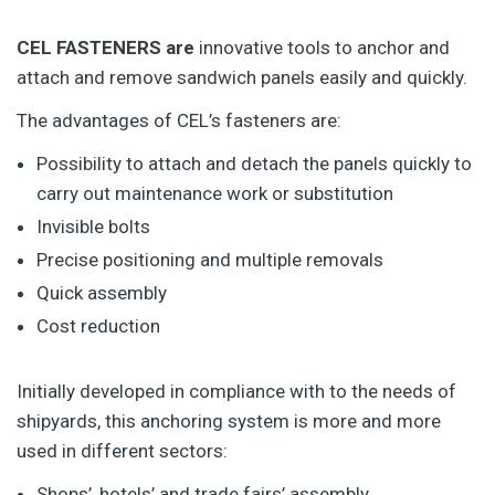
CEL FASTENERS are
innovative tools to anchor and
attach and remove sandwich panels easily and quickly.
The advantages of CEL’s fasteners are:
Possibility to attach and detach the panels quickly to
carry out maintenance work or substitution
Invisible bolts
Precise positioning and multiple removals
Quick assembly
Cost reduction
Initially developed in compliance with to the needs of
shipyards, this anchoring system is more and more
used in different sectors:
Shops’, hotels’ and trade fairs’ assembly