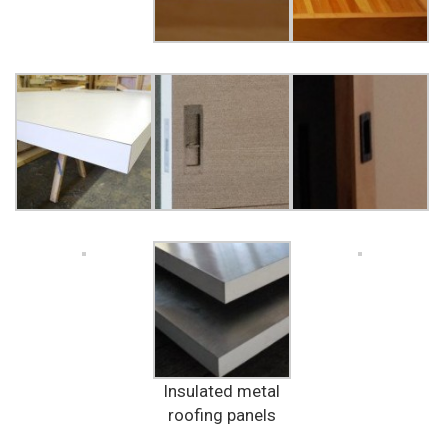
Insulated metal
roofing panels