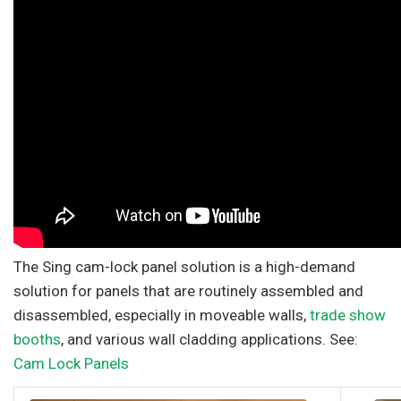
The Sing cam-lock panel solution is a high-demand
solution for panels that are routinely assembled and
disassembled, especially in moveable walls,
trade show
booths
, and various wall cladding applications. See:
Cam Lock Panels