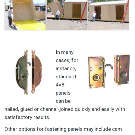
In many
cases, for
instance,
standard
4×8
panels
can be
nailed, glued or channel-joined quickly and easily with
satisfactory results.
Other options for fastening panels may include cam