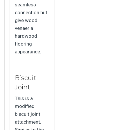
seamless
connection but
give wood
veneer a
hardwood
flooring
appearance.
Biscuit
Joint
This is a
modified
biscuit joint
attachment.
Similar to the