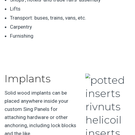
Lifts
Transport: buses, trains, vans, etc.
Carpentry
Furnishing
Implants
Solid wood implants can be
placed anywhere inside your
custom Sing Panels for
attaching hardware or other
anchoring, including lock blocks
and the like.