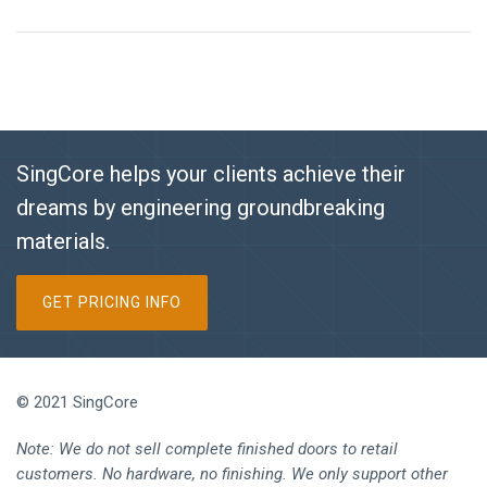
SingCore helps your clients achieve their
dreams by engineering groundbreaking
materials.
GET PRICING INFO
© 2021 SingCore
Note: We do not sell complete finished doors to retail
customers. No hardware, no finishing. We only support other