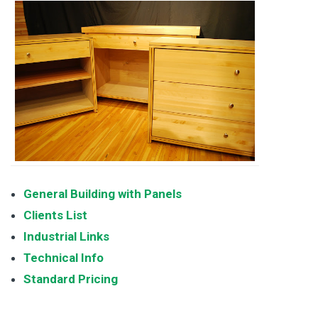
General Building with Panels
Clients List
Industrial Links
Technical Info
Standard Pricing