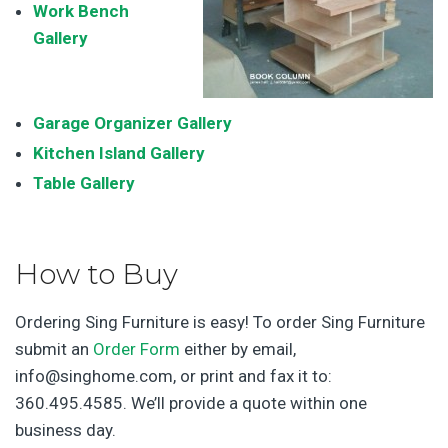
Work Bench
Galler
y
Garage Organizer Gallery
Kitchen Island Gallery
Table Gallery
How to Buy
Ordering Sing Furniture is easy! To order Sing Furniture
submit an
Order Form
either by email,
info@singhome.com, or print and fax it to:
360.495.4585. We’ll provide a quote within one
business day.