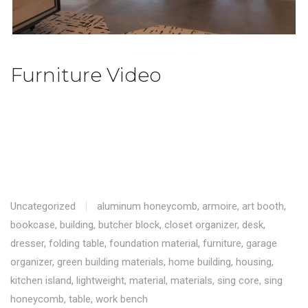
Furniture Video
Uncategorized
aluminum honeycomb
,
armoire
,
art booth
,
bookcase
,
building
,
butcher block
,
closet organizer
,
desk
,
dresser
,
folding table
,
foundation material
,
furniture
,
garage
organizer
,
green building materials
,
home building
,
housing
,
kitchen island
,
lightweight
,
material
,
materials
,
sing core
,
sing
honeycomb
,
table
,
work bench