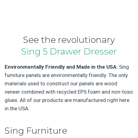
See the revolutionary
Sing 5 Drawer Dresser
Environmentally Friendly and Made in the USA:
Sing
furniture panels are environmentally friendly. The only
materials used to construct our panels are wood
veneer combined with recycled EPS foam and non-toxic
glues. All of our products are manufactured right here
in the USA.
Sing Furniture