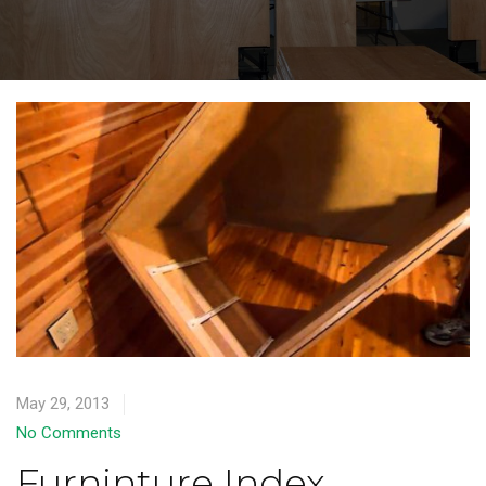
May 29, 2013
No Comments
Furninture Index