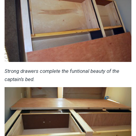
Strong drawers complete the funtional beauty of the
captain’s bed.