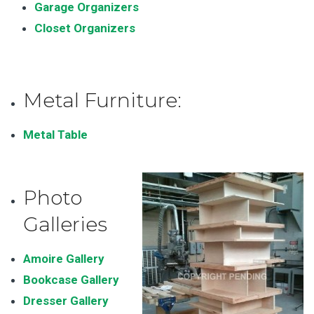
Garage Organizers
Closet Organizers
Metal Furniture:
Metal Table
Photo
Galleries
Amoire Gallery
Bookcase Gallery
Dresser Gallery