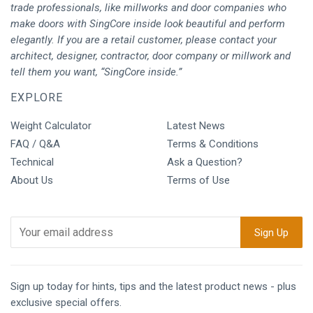
trade professionals, like millworks and door companies who
make doors with SingCore inside look beautiful and perform
elegantly. If you are a retail customer, please contact your
architect, designer, contractor, door company or millwork and
tell them you want, “SingCore inside.”
EXPLORE
Weight Calculator
Latest News
FAQ / Q&A
Terms & Conditions
Technical
Ask a Question?
About Us
Terms of Use
Sign up today for hints, tips and the latest product news - plus
exclusive special offers.