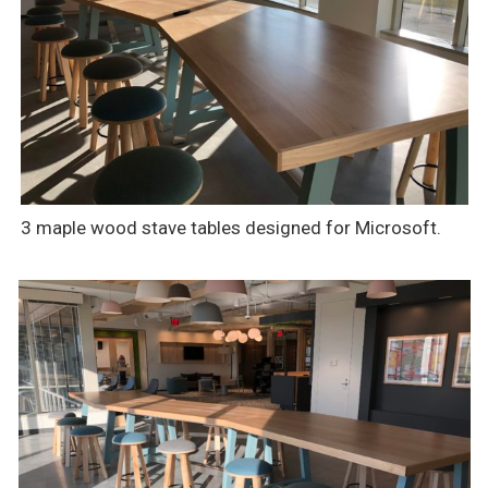
3 maple wood stave tables designed for Microsoft.