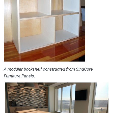
A modular bookshelf constructed from SingCore
Furniture Panels.