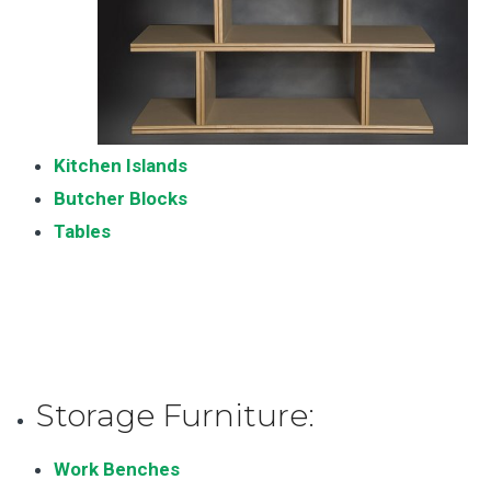
Kitchen Islands
Butcher Blocks
Tables
Storage Furniture:
Work Benches