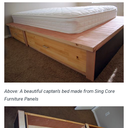
Above: A beautiful captan’s bed made from Sing Core
Furniture Panels