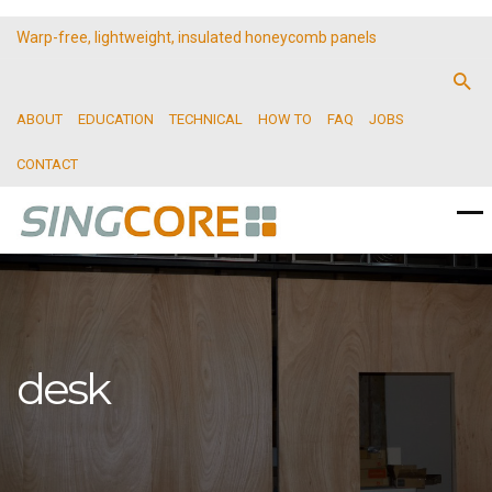
Warp-free, lightweight, insulated honeycomb panels
ABOUT
EDUCATION
TECHNICAL
HOW TO
FAQ
JOBS
CONTACT
desk