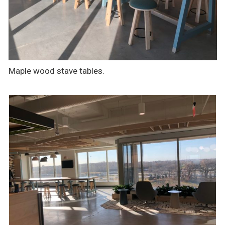
Maple wood stave tables.