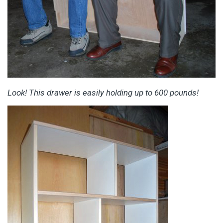
Look! This drawer is easily holding up to 600 pounds!