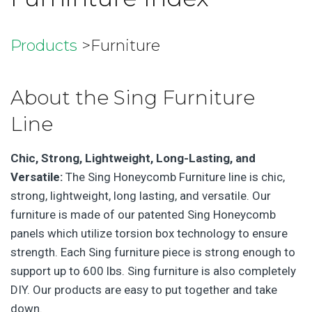
Products
>Furniture
About the Sing Furniture
Line
Chic, Strong, Lightweight, Long-Lasting, and
Versatile:
The Sing Honeycomb Furniture line is chic,
strong, lightweight, long lasting, and versatile. Our
furniture is made of our patented Sing Honeycomb
panels which utilize torsion box technology to ensure
strength. Each Sing furniture piece is strong enough to
support up to 600 lbs. Sing furniture is also completely
DIY. Our products are easy to put together and take
down.