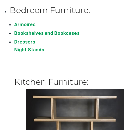
Bedroom Furniture:
Armoires
Bookshelves and Bookcases
Dressers
Night Stands
Kitchen Furniture: