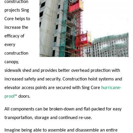
construction
projects Sing
Core helps to
increase the
efficacy of
every
construction
canopy,
sidewalk shed and provides better overhead protection with
increased safety and security. Construction hoist systems and
elevator access points are secured with Sing Core
hurricane-
proof
* doors.
All components can be broken-down and flat-packed for easy
transportation, storage and continued re-use.
Imagine being able to assemble and disassemble an entire