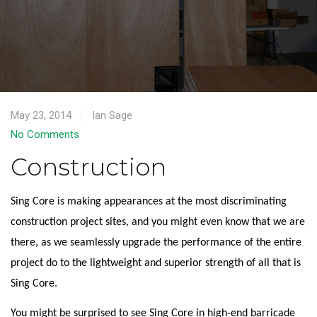
May 23, 2014
Ian Sage
No Comments
Construction
Sing Core is making appearances at the most discriminating
construction project sites, and you might even know that we are
there, as we seamlessly upgrade the performance of the entire
project do to the lightweight and superior strength of all that is
Sing Core.
You might be surprised to see Sing Core in high-end barricade