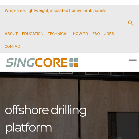
Warp-free, lightweight, insulated honeycomb panels
ABOUT
EDUCATION
TECHNICAL
HOW TO
FAQ
JOBS
CONTACT
offshore drilling
platform