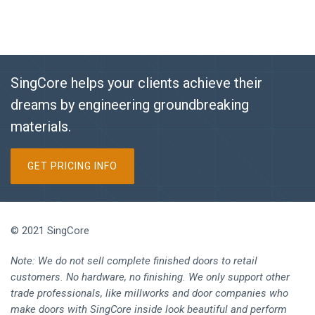
SingCore helps your clients achieve their
dreams by engineering groundbreaking
materials.
GET PRICING INFO
© 2021 SingCore
Note: We do not sell complete finished doors to retail
customers. No hardware, no finishing. We only support other
trade professionals, like millworks and door companies who
make doors with SingCore inside look beautiful and perform