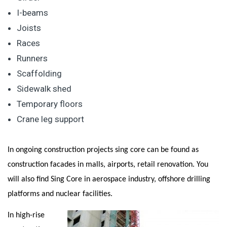
I-beams
Joists
Races
Runners
Scaffolding
Sidewalk shed
Temporary floors
Crane leg support
In ongoing construction projects sing core can be found as
construction facades in malls, airports, retail renovation. You
will also find Sing Core in aerospace industry, offshore drilling
platforms and nuclear facilities.
In high-rise