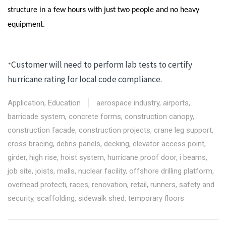
structure in a few hours with just two people and no heavy
equipment.
Customer will need to perform lab tests to certify
*
hurricane rating for local code compliance.
Application
,
Education
aerospace industry
,
airports
,
barricade system
,
concrete forms
,
construction canopy
,
construction facade
,
construction projects
,
crane leg support
,
cross bracing
,
debris panels
,
decking
,
elevator access point
,
girder
,
high rise
,
hoist system
,
hurricane proof door
,
i beams
,
job site
,
joists
,
malls
,
nuclear facility
,
offshore drilling platform
,
overhead protecti
,
races
,
renovation
,
retail
,
runners
,
safety and
security
,
scaffolding
,
sidewalk shed
,
temporary floors