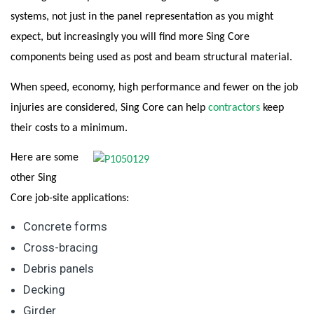
systems, not just in the panel representation as you might
expect, but increasingly you will find more Sing Core
components being used as post and beam structural material.
When speed, economy, high performance and fewer on the job
injuries are considered, Sing Core can help
contractors
keep
their costs to a minimum.
Here are some
other Sing
Core job-site applications:
Concrete forms
Cross-bracing
Debris panels
Decking
Girder