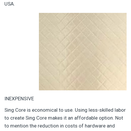
USA.
INEXPENSIVE
Sing Core is economical to use. Using less-skilled labor
to create Sing Core makes it an affordable option. Not
to mention the reduction in costs of hardware and