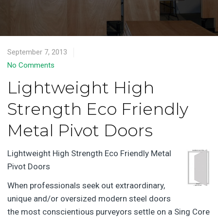
September 7, 2013
No Comments
Lightweight High
Strength Eco Friendly
Metal Pivot Doors
Lightweight High Strength Eco Friendly Metal
Pivot Doors
When professionals seek out extraordinary,
unique and/or oversized modern steel doors
the most conscientious purveyors settle on a Sing Core