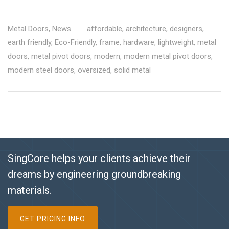
Metal Doors
,
News
affordable
,
architecture
,
designers
,
earth friendly
,
Eco-Friendly
,
frame
,
hardware
,
lightweight
,
metal
doors
,
metal pivot doors
,
modern
,
modern metal pivot doors
,
modern steel doors
,
oversized
,
solid metal
SingCore helps your clients achieve their
dreams by engineering groundbreaking
materials.
GET PRICING INFO