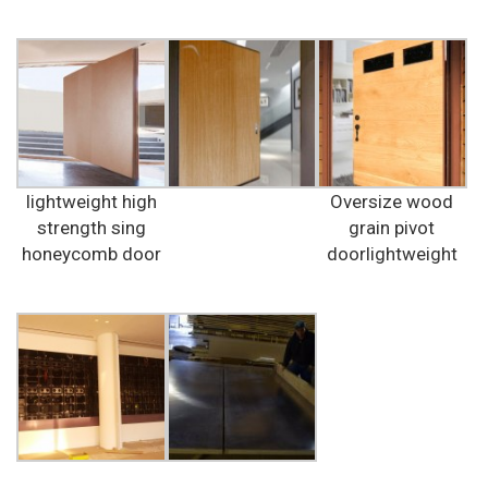
lightweight high
Oversize wood
strength sing
grain pivot
honeycomb door
doorlightweight