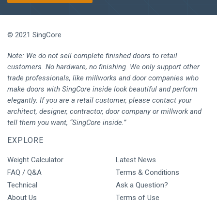
© 2021 SingCore
Note: We do not sell complete finished doors to retail
customers. No hardware, no finishing. We only support other
trade professionals, like millworks and door companies who
make doors with SingCore inside look beautiful and perform
elegantly. If you are a retail customer, please contact your
architect, designer, contractor, door company or millwork and
tell them you want, “SingCore inside.”
EXPLORE
Weight Calculator
Latest News
FAQ / Q&A
Terms & Conditions
Technical
Ask a Question?
About Us
Terms of Use