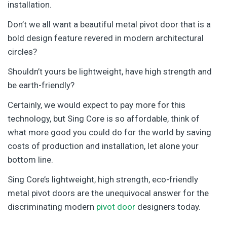
installation.
Don’t we all want a beautiful metal pivot door that is a
bold design feature revered in modern architectural
circles?
Shouldn’t yours be lightweight, have high strength and
be earth-friendly?
Certainly, we would expect to pay more for this
technology, but Sing Core is so affordable, think of
what more good you could do for the world by saving
costs of production and installation, let alone your
bottom line.
Sing Core’s lightweight, high strength, eco-friendly
metal pivot doors are the unequivocal answer for the
discriminating modern
pivot door
designers today.