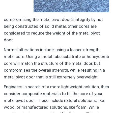
compromising the metal pivot door’s integrity by not
being constructed of solid metal, other cores are
considered to reduce the weight of the metal pivot
door.
Normal alterations include, using a lesser-strength
metal core. Using a metal tube substrate or honeycomb
core will match the structure of the metal door, but
compromises the overall strength, while resulting in a
metal pivot door that is still extremely overweight.
Engineers in search of a more lightweight solution, then
consider composite materials to fill the core of your
metal pivot door. These include natural solutions, like
wood, or manufactured solutions, like foam. While