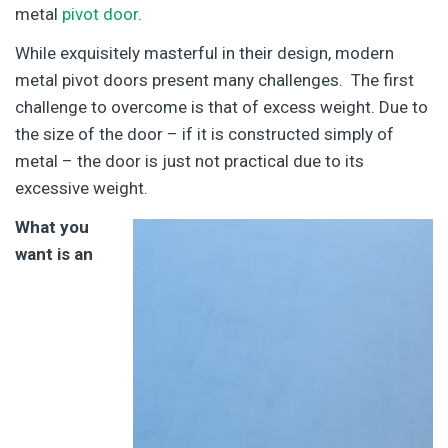
metal
pivot door
.
While exquisitely masterful in their design, modern
metal pivot doors present many challenges. The first
challenge to overcome is that of excess weight. Due to
the size of the door – if it is constructed simply of
metal – the door is just not practical due to its
excessive weight.
What you
want is an