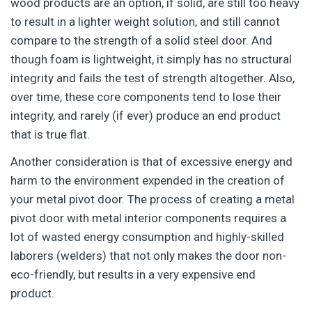
wood products are an option, if solid, are still too heavy
to result in a lighter weight solution, and still cannot
compare to the strength of a solid steel door. And
though foam is lightweight, it simply has no structural
integrity and fails the test of strength altogether. Also,
over time, these core components tend to lose their
integrity, and rarely (if ever) produce an end product
that is true flat.
Another consideration is that of excessive energy and
harm to the environment expended in the creation of
your metal pivot door. The process of creating a metal
pivot door with metal interior components requires a
lot of wasted energy consumption and highly-skilled
laborers (welders) that not only makes the door non-
eco-friendly, but results in a very expensive end
product.