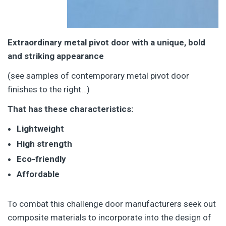
Extraordinary metal pivot door with a unique, bold
and striking appearance
(see samples of contemporary metal pivot door
finishes to the right…)
That has these characteristics:
Lightweight
High strength
Eco-friendly
Affordable
To combat this challenge door manufacturers seek out
composite materials to incorporate into the design of