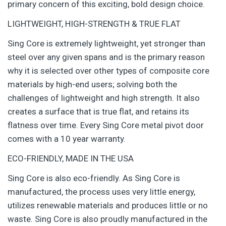
primary concern of this exciting, bold design choice.
LIGHTWEIGHT, HIGH-STRENGTH & TRUE FLAT
Sing Core is extremely lightweight, yet stronger than
steel over any given spans and is the primary reason
why it is selected over other types of composite core
materials by high-end users; solving both the
challenges of lightweight and high strength. It also
creates a surface that is true flat, and retains its
flatness over time. Every Sing Core metal pivot door
comes with a 10 year warranty.
ECO-FRIENDLY, MADE IN THE USA
Sing Core is also eco-friendly. As Sing Core is
manufactured, the process uses very little energy,
utilizes renewable materials and produces little or no
waste. Sing Core is also proudly manufactured in the