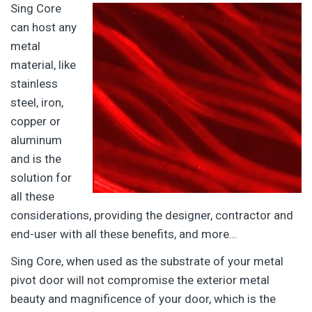
Sing Core
can host any
metal
material, like
stainless
steel, iron,
copper or
aluminum
and is the
solution for
all these
considerations, providing the designer, contractor and
end-user with all these benefits, and more…
Sing Core, when used as the substrate of your metal
pivot door will not compromise the exterior metal
beauty and magnificence of your door, which is the