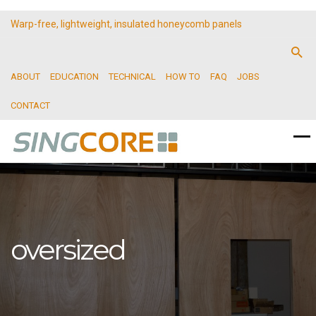
Warp-free, lightweight, insulated honeycomb panels
ABOUT
EDUCATION
TECHNICAL
HOW TO
FAQ
JOBS
CONTACT
oversized