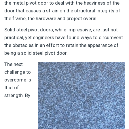
the metal pivot door to deal with the heaviness of the
door that causes a strain on the structural integrity of
the frame, the hardware and project overall.
Solid steel pivot doors, while impressive, are just not
practical, yet engineers have found ways to circumvent
the obstacles in an effort to retain the appearance of
being a solid steel pivot door.
The next
challenge to
overcome is
that of
strength. By