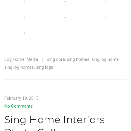
Log Home
,
Media
sing core
,
sing homes
,
sing log home
,
sing log homes
,
sing logs
February 19, 2015
No Comments
Sing Home Interiors