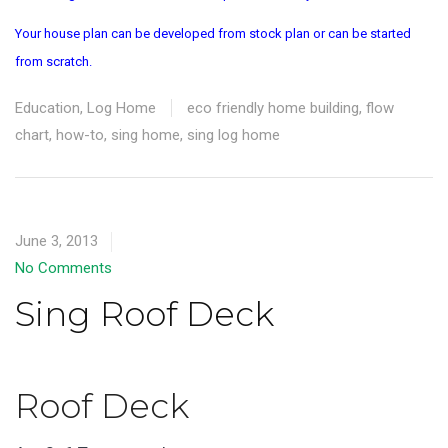
Your house plan can be developed from stock plan or can be started
from scratch.
Education
,
Log Home
eco friendly home building
,
flow
chart
,
how-to
,
sing home
,
sing log home
June 3, 2013
No Comments
Sing Roof Deck
Roof Deck