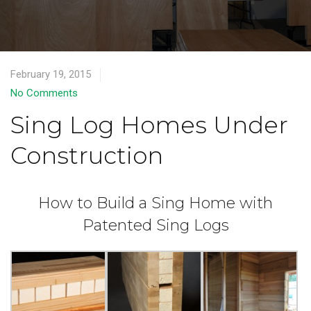
February 19, 2015
No Comments
Sing Log Homes Under
Construction
How to Build a Sing Home with
Patented Sing Logs