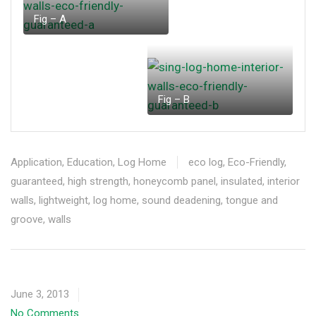
Fig – A
Fig – B
Application
,
Education
,
Log Home
eco log
,
Eco-Friendly
,
guaranteed
,
high strength
,
honeycomb panel
,
insulated
,
interior
walls
,
lightweight
,
log home
,
sound deadening
,
tongue and
groove
,
walls
June 3, 2013
No Comments