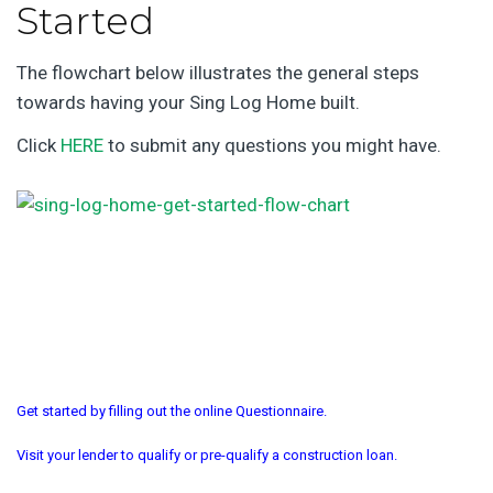
Started
The flowchart below illustrates the general steps
towards having your Sing Log Home built.
Click
HERE
to submit any questions you might have.
Get started by filling out the online Questionnaire.
Visit your lender to qualify or pre-qualify a construction loan.