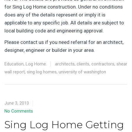
for Sing Log Home construction. Under no conditions
does any of the details represent or imply it is
applicable to any specific job. All details are subject to
local building code and engineering approval.
Please contact us if you need referral for an architect,
designer, engineer or builder in your area.
Education
,
Log Home
architects
,
clients
,
contractors
,
shear
wall report
,
sing log homes
,
university of washington
June 3, 2013
No Comments
Sing Log Home Getting