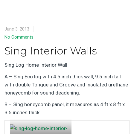
June 3, 2013
No Comments
Sing Interior Walls
Sing Log Home Interior Wall
A – Sing Eco log with 4.5 inch thick wall, 9.5 inch tall
with double Tongue and Groove and insulated urethane
honeycomb for sound deadening.
B – Sing honeycomb panel, it measures as 4 ft x 8 ft x
3.5 inches thick