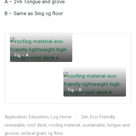
A – 2×6 Tongue and grove
B – Same as Sing vg floor
Fig – A
Fig – B
Application
,
Education
,
Log Home
2x6
,
Eco-Friendly
,
renewable
,
roof deck
,
roofing material
,
sustainable
,
tongue and
groove
,
vertical grain
,
vg floor