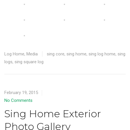
Log Home
,
Media
sing core
,
sing home
,
sing log home
,
sing
logs
,
sing square log
February 19, 2015
No Comments
Sing Home Exterior
Photo Gallery