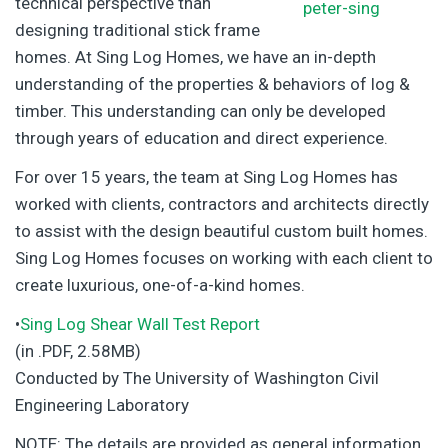
technical perspective than
designing traditional stick frame
homes. At Sing Log Homes, we have an in-depth
understanding of the properties & behaviors of log &
timber. This understanding can only be developed
through years of education and direct experience.
For over 15 years, the team at Sing Log Homes has
worked with clients, contractors and architects directly
to assist with the design beautiful custom built homes.
Sing Log Homes focuses on working with each client to
create luxurious, one-of-a-kind homes.
•
Sing Log Shear Wall Test Report
(in .PDF, 2.58MB)
Conducted by The University of Washington Civil
Engineering Laboratory
NOTE: The details are provided as general information