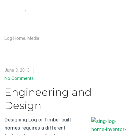
Log Home
,
Media
June 3, 2013
No Comments
Engineering and
Design
Designing Log or Timber built
homes requires a different