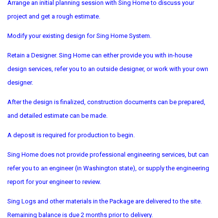
Arrange an initial planning session with Sing Home to discuss your
project and get a rough estimate.
Modify your existing design for Sing Home System.
Retain a Designer. Sing Home can either provide you with in-house
design services, refer you to an outside designer, or work with your own
designer.
After the design is finalized, construction documents can be prepared,
and detailed estimate can be made.
A deposit is required for production to begin.
Sing Home does not provide professional engineering services, but can
refer you to an engineer (in Washington state), or supply the engineering
report for your engineer to review.
Sing Logs and other materials in the Package are delivered to the site.
Remaining balance is due 2 months prior to delivery.