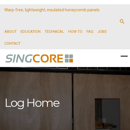
Warp-free, lightweight, insulated honeycomb panels
ABOUT
EDUCATION
TECHNICAL
HOW TO
FAQ
JOBS
CONTACT
Log Home