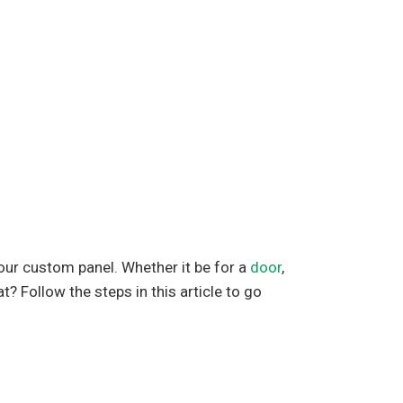
our custom panel. Whether it be for a
door
,
t? Follow the steps in this article to go