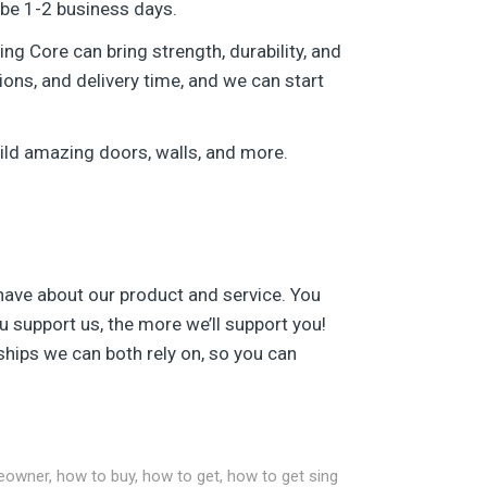
n be 1-2 business days.
ng Core can bring strength, durability, and
tions, and delivery time, and we can start
uild amazing doors, walls, and more.
have about our product and service. You
 support us, the more we’ll support you!
nships we can both rely on, so you can
eowner
,
how to buy
,
how to get
,
how to get sing