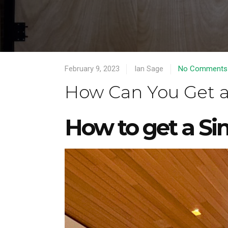
February 9, 2023
Ian Sage
No Comments
How Can You Get a
How to get a Si