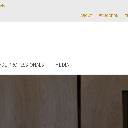
els
ABOUT
EDUCATION
T
ADE PROFESSIONALS
MEDIA