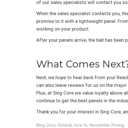
of our sales specialists will contact you s
When the sales specialist contacts you, the
promise to it with a lightweight panel. From
working on your product.
After your panels arrive, the ball has been
What Comes Next
Next, we hope to hear back from you! Reac
can also leave reviews for us on the majo
Plus, at Sing Core we value loyalty above al
continue to get the best panels in the indu
Thank you for your interest in Sing Core, 
Blog
,
Door
,
General
,
How to
,
Newsletter
,
Pricing