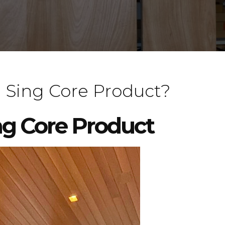
 Sing Core Product?
ng Core Product