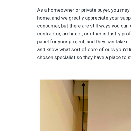
As a homeowner or private buyer, you may 
home, and we greatly appreciate your suppor
consumer, but there are still ways you can 
contractor, architect, or other industry p
panel for your project, and they can take it
and know what sort of core of ours you’d li
chosen specialist so they have a place to st