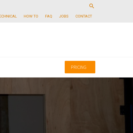
ECHNICAL
HOW TO
FAQ
JOBS
CONTACT
PRICING