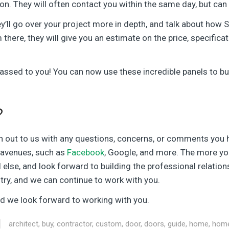
oon. They will often contact you within the same day, but ca
y’ll go over your project more in depth, and talk about how Si
 there, they will give you an estimate on the price, specifica
 passed to you! You can now use these incredible panels to b
?
h out to us with any questions, concerns, or comments you 
r avenues, such as
Facebook
, Google, and more. The more you
l else, and look forward to building the professional relatio
stry, and we can continue to work with you.
and we look forward to working with you.
architect
,
buy
,
contractor
,
custom
,
door
,
doors
,
guide
,
home
,
hom