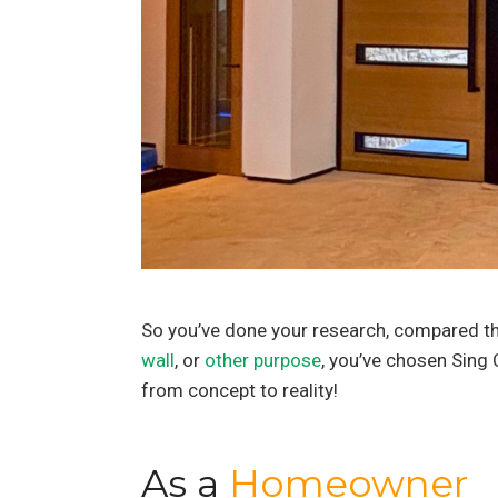
So you’ve done your research, compared the
wall
, or
other purpose
, you’ve chosen Sing C
from concept to reality!
As a
Homeowner