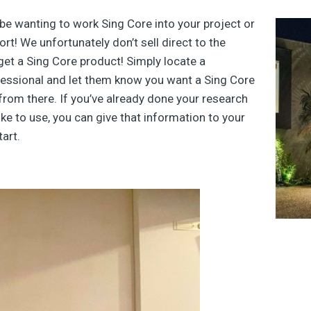
be wanting to work Sing Core into your project or
t! We unfortunately don’t sell direct to the
get a Sing Core product! Simply locate a
rofessional and let them know you want a Sing Core
 from there. If you’ve already done your research
ke to use, you can give that information to your
art.