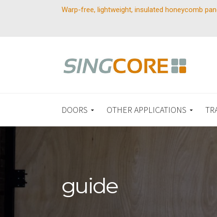
Warp-free, lightweight, insulated honeycomb pan
DOORS
OTHER APPLICATIONS
TR
guide