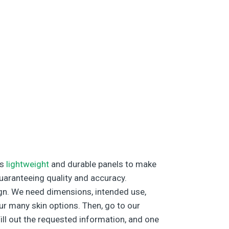
’s
lightweight
and durable panels to make
guaranteeing quality and accuracy.
sign. We need dimensions, intended use,
ur many skin options. Then, go to our
Fill out the requested information, and one