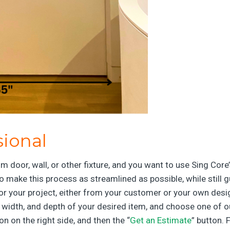
sional
m door, wall, or other fixture, and you want to use Sing Core
o make this process as streamlined as possible, while still 
s for your project, either from your customer or your own de
, width, and depth of your desired item, and choose one of o
ton on the right side, and then the “
Get an Estimate
” button. 