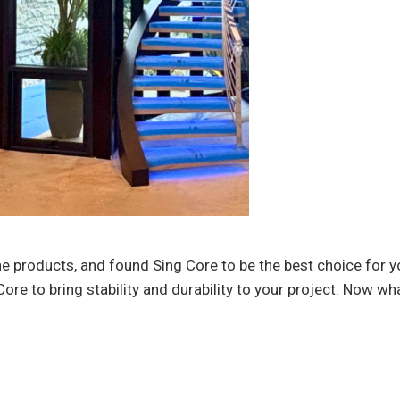
 products, and found Sing Core to be the best choice for y
ore to bring stability and durability to your project. Now wha