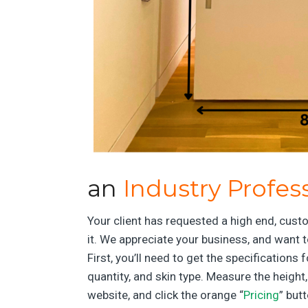
an
Industry Profes
Your client has requested a high end, custo
it. We appreciate your business, and want t
First, you’ll need to get the specification
quantity, and skin type. Measure the height
website, and click the orange “
Pricing
” but