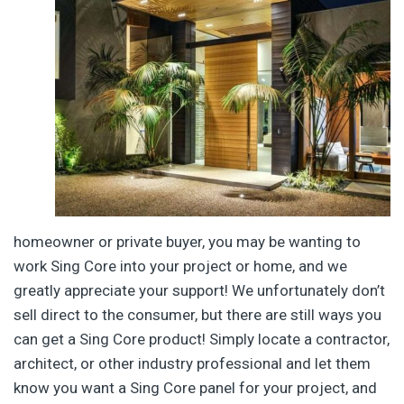
homeowner or private buyer, you may be wanting to
work Sing Core into your project or home, and we
greatly appreciate your support! We unfortunately don’t
sell direct to the consumer, but there are still ways you
can get a Sing Core product! Simply locate a contractor,
architect, or other industry professional and let them
know you want a Sing Core panel for your project, and