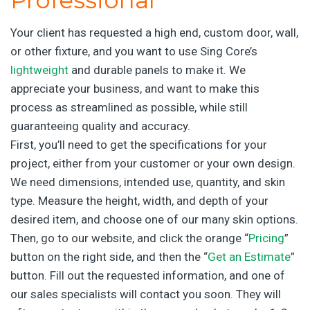
Your client has requested a high end, custom door, wall,
or other fixture, and you want to use Sing Core’s
lightweight
and durable panels to make it. We
appreciate your business, and want to make this
process as streamlined as possible, while still
guaranteeing quality and accuracy.
First, you’ll need to get the specifications for your
project, either from your customer or your own design.
We need dimensions, intended use, quantity, and skin
type. Measure the height, width, and depth of your
desired item, and choose one of our many skin options.
Then, go to our website, and click the orange “
Pricing
”
button on the right side, and then the “
Get an Estimate
”
button. Fill out the requested information, and one of
our sales specialists will contact you soon. They will