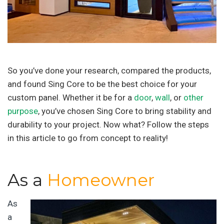
So you’ve done your research, compared the products,
and found Sing Core to be the best choice for your
custom panel. Whether it be for a
door
,
wall
, or
other
purpose
, you’ve chosen Sing Core to bring stability and
durability to your project. Now what? Follow the steps
in this article to go from concept to reality!
As a
Homeowner
As
a