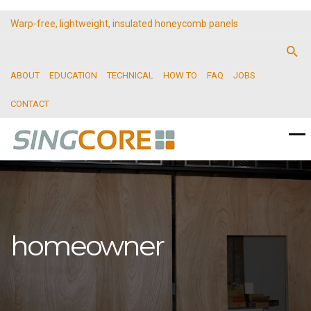
Warp-free, lightweight, insulated honeycomb panels
ABOUT
EDUCATION
TECHNICAL
HOW TO
FAQ
JOBS
CONTACT
homeowner