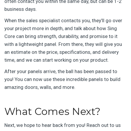
often contact you within the same day, but can be 1-2
business days.
When the sales specialist contacts you, they’ll go over
your project more in depth, and talk about how Sing
Core can bring strength, durability, and promise to it
with a lightweight panel. From there, they will give you
an estimate on the price, specifications, and delivery
time, and we can start working on your product.
After your panels arrive, the ball has been passed to
you! You can now use these incredible panels to build
amazing doors, walls, and more.
What Comes Next?
Next, we hope to hear back from you! Reach out to us