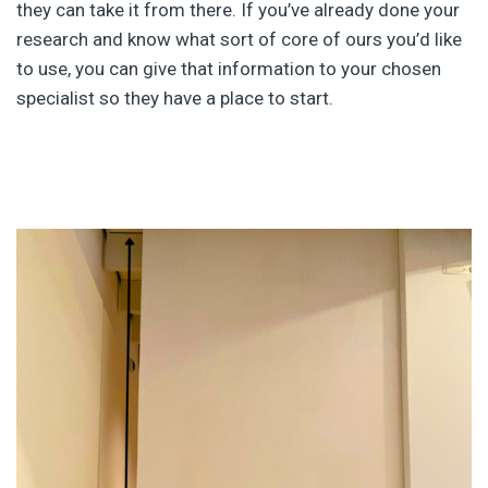
they can take it from there. If you’ve already done your
research and know what sort of core of ours you’d like
to use, you can give that information to your chosen
specialist so they have a place to start.