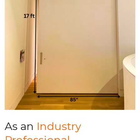
As an
Industry
Professional