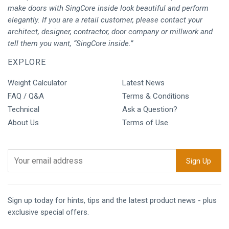
make doors with SingCore inside look beautiful and perform
elegantly. If you are a retail customer, please contact your
architect, designer, contractor, door company or millwork and
tell them you want, “SingCore inside.”
EXPLORE
Weight Calculator
Latest News
FAQ / Q&A
Terms & Conditions
Technical
Ask a Question?
About Us
Terms of Use
Sign up today for hints, tips and the latest product news - plus
exclusive special offers.