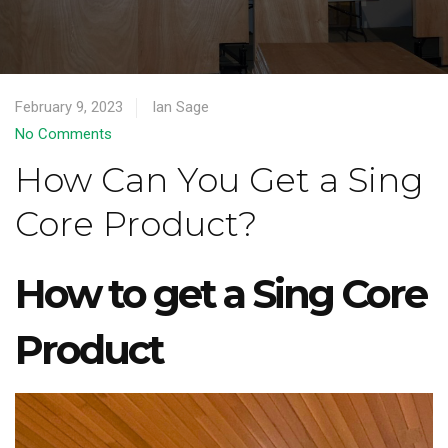
February 9, 2023
Ian Sage
No Comments
How Can You Get a Sing
Core Product?
How to get a Sing Core
Product