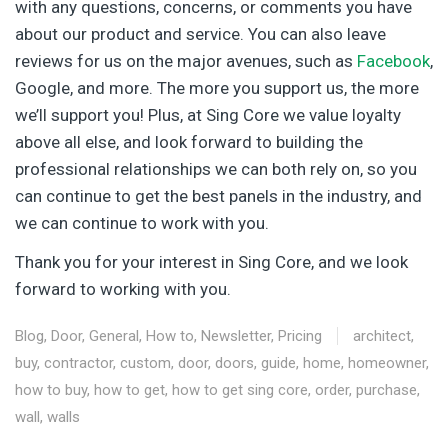
with any questions, concerns, or comments you have
about our product and service. You can also leave
reviews for us on the major avenues, such as
Facebook
,
Google, and more. The more you support us, the more
we’ll support you! Plus, at Sing Core we value loyalty
above all else, and look forward to building the
professional relationships we can both rely on, so you
can continue to get the best panels in the industry, and
we can continue to work with you.
Thank you for your interest in Sing Core, and we look
forward to working with you.
Blog
,
Door
,
General
,
How to
,
Newsletter
,
Pricing
architect
,
buy
,
contractor
,
custom
,
door
,
doors
,
guide
,
home
,
homeowner
,
how to buy
,
how to get
,
how to get sing core
,
order
,
purchase
,
wall
,
walls