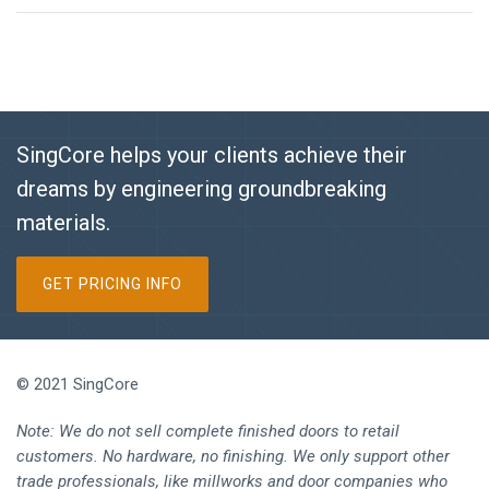
SingCore helps your clients achieve their
dreams by engineering groundbreaking
materials.
GET PRICING INFO
© 2021 SingCore
Note: We do not sell complete finished doors to retail
customers. No hardware, no finishing. We only support other
trade professionals, like millworks and door companies who