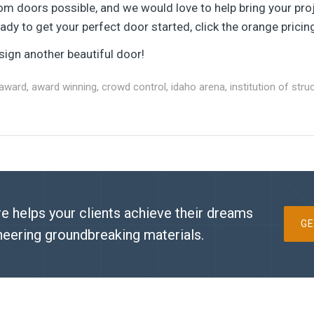
om doors possible, and we would love to help bring your proj
dy to get your perfect door started, click the orange pricin
ign another beautiful door!
award
,
award winning
,
crowd control
,
idaho arena
,
institution of stru
e helps your clients achieve their dreams
GE
neering groundbreaking materials.