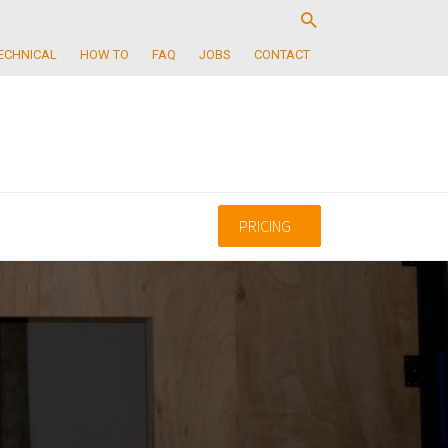
ECHNICAL
HOW TO
FAQ
JOBS
CONTACT
PRICING