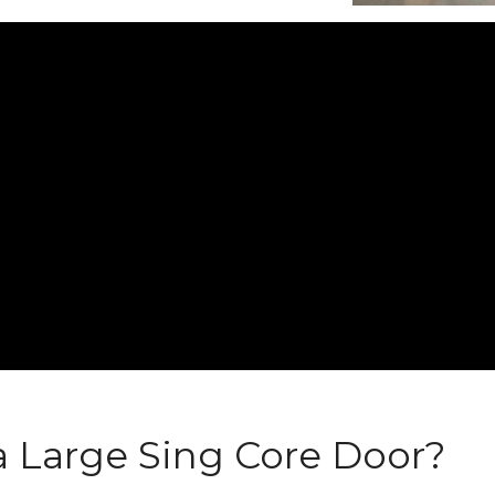
 Large Sing Core Door?