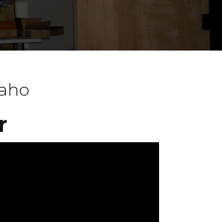
daho
r