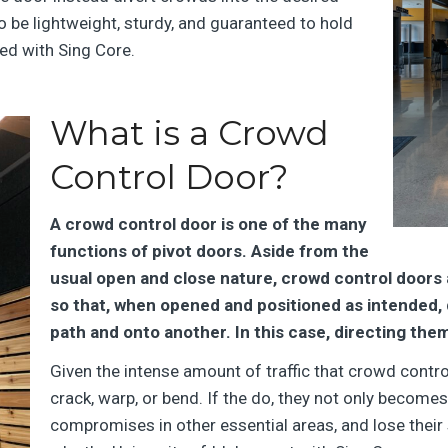
 be lightweight, sturdy, and guaranteed to hold
ned with Sing Core.
What is a Crowd
Control Door?
A crowd control door is one of the many
functions of pivot doors. Aside from the
usual open and close nature, crowd control doors a
so that, when opened and positioned as intended, 
path and onto another. In this case, directing the
Given the intense amount of traffic that crowd control
crack, warp, or bend. If the do, they not only become
compromises in other essential areas, and lose their s