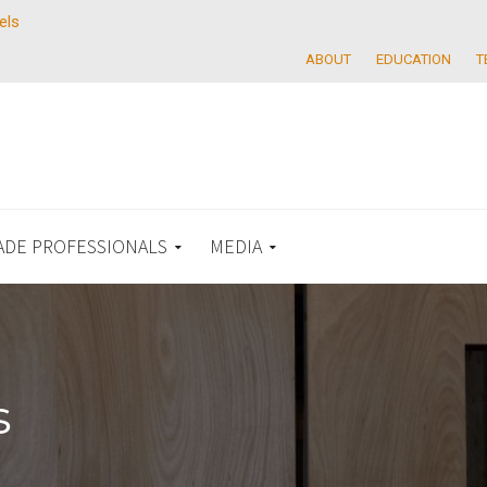
els
ABOUT
EDUCATION
T
ADE PROFESSIONALS
MEDIA
s