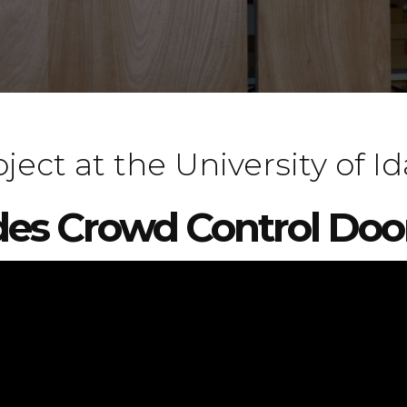
ect at the University of I
des Crowd Control Doo