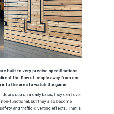
re built to very precise specifications
direct the flow of people away from one
m into the area to watch the game.
 doors see on a daily basis, they can’t ever
s non-functional, but they also become
afety and traffic-diverting effects. That is