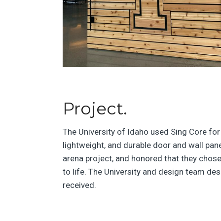
Project.
The University of Idaho used Sing Core fo
lightweight, and durable door and wall pane
arena project, and honored that they chose
to life. The University and design team de
received.