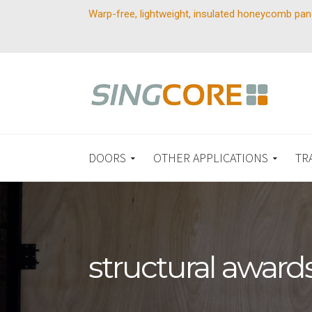
Warp-free, lightweight, insulated honeycomb pan
DOORS
OTHER APPLICATIONS
TR
structural award