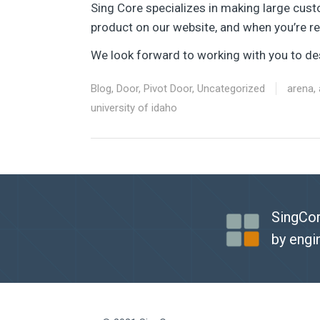
Sing Core specializes in making large cust
product on our website, and when you’re rea
We look forward to working with you to des
Blog
,
Door
,
Pivot Door
,
Uncategorized
arena
,
university of idaho
SingCor
by engi