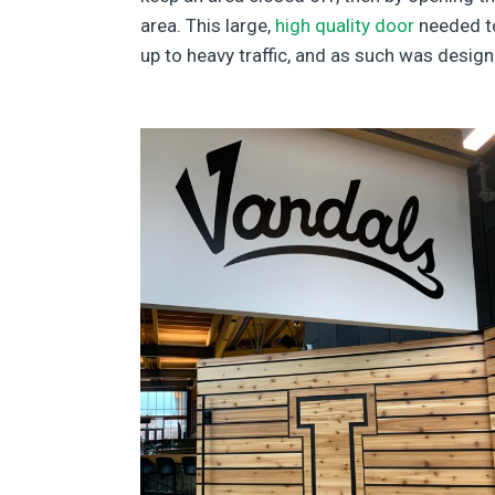
area. This large,
high quality door
needed to
up to heavy traffic, and as such was desig