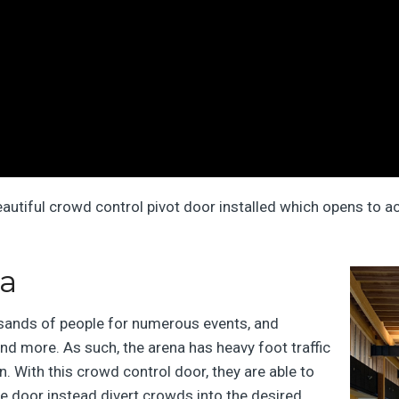
eautiful crowd control pivot door installed which opens to ac
na
sands of people for numerous events, and
and more. As such, the arena has heavy foot traffic
n. With this crowd control door, they are able to
he door instead divert crowds into the desired