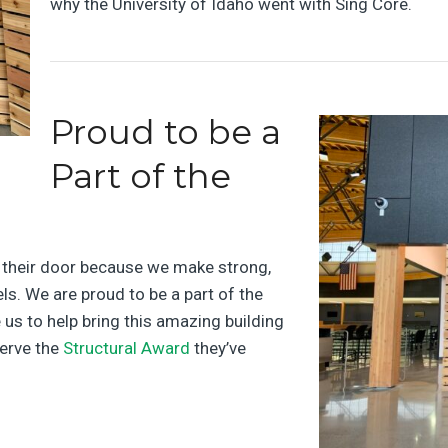
why the University of Idaho went with Sing Core.
Proud to be a
Part of the
r their door because we make strong,
ls. We are proud to be a part of the
 us to help bring this amazing building
serve the
Structural Award
they’ve