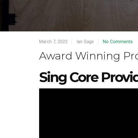
March 7, 2023
Ian Sage
No Comments
Award Winning Proj
Sing Core Provi