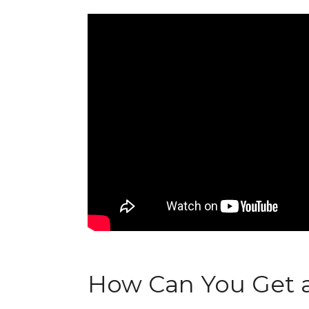
How Can You Get a