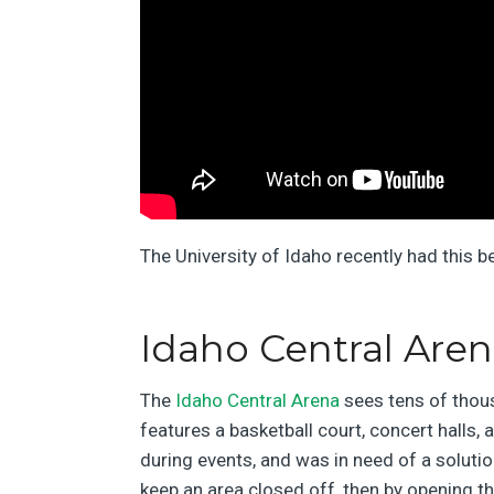
The University of Idaho recently had this b
Idaho Central Are
The
Idaho Central Arena
sees tens of thou
features a basketball court, concert halls, 
during events, and was in need of a solutio
keep an area closed off, then by opening t