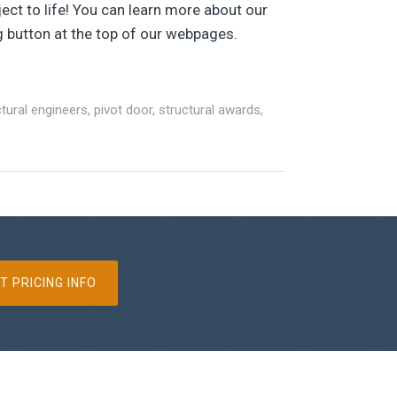
ect to life! You can learn more about our
g button at the top of our webpages.
ctural engineers
,
pivot door
,
structural awards
,
T PRICING INFO