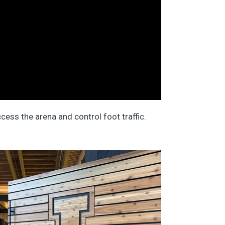
cess the arena and control foot traffic.