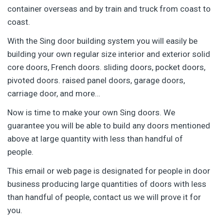
container overseas and by train and truck from coast to
coast.
With the Sing door building system you will easily be
building your own regular size interior and exterior solid
core doors, French doors. sliding doors, pocket doors,
pivoted doors. raised panel doors, garage doors,
carriage door, and more…
Now is time to make your own Sing doors. We
guarantee you will be able to build any doors mentioned
above at large quantity with less than handful of
people.
This email or web page is designated for people in door
business producing large quantities of doors with less
than handful of people, contact us we will prove it for
you.