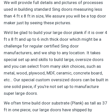
We will provide full details and pictures of processes
used in building standard Sing doors measuring less
than 4 ft x 8 ft in size, We assure you will be a top door
maker just by seeing these pictures.
We’d be glad to build your large door plank if it is over 4
ft x 8 ft and up to 6 inch thick door which might be a
challenge for regular certified Sing door
manufacturers, and we ship to any location. It takes
special set up and skills to build large, oversize doors
and you can select from many skin choices, such as
metal, wood, plywood, MDF, ceramic, concrete board,
etc… Our special custom oversized doors can be built in
one solid piece, if you’re not set up to manufacture
super large doors.
We often time build door substrate (Plank) as tall as 37
ft in one piece; our large doors have shipped by