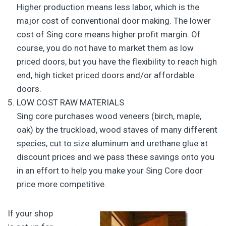
Higher production means less labor, which is the
major cost of conventional door making. The lower
cost of Sing core means higher profit margin. Of
course, you do not have to market them as low
priced doors, but you have the flexibility to reach high
end, high ticket priced doors and/or affordable
doors.
LOW COST RAW MATERIALS
Sing core purchases wood veneers (birch, maple,
oak) by the truckload, wood staves of many different
species, cut to size aluminum and urethane glue at
discount prices and we pass these savings onto you
in an effort to help you make your Sing Core door
price more competitive.
If your shop