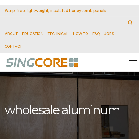
Warp-free, lightweight, insulated honeycomb panels
ABOUT
EDUCATION
TECHNICAL
HOW TO
FAQ
JOBS
CONTACT
wholesale aluminum