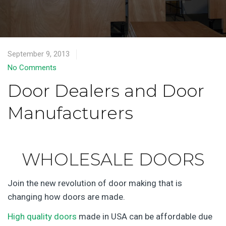
September 9, 2013
No Comments
Door Dealers and Door
Manufacturers
WHOLESALE DOORS
Join the new revolution of door making that is
changing how doors are made.
High quality doors
made in USA can be affordable due