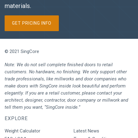
materials.
GET PRICING INFO
© 2021 SingCore
Note: We do not sell complete finished doors to retail
customers. No hardware, no finishing. We only support other
trade professionals, like millworks and door companies who
make doors with SingCore inside look beautiful and perform
elegantly. If you are a retail customer, please contact your
architect, designer, contractor, door company or millwork and
tell them you want, “SingCore inside.”
EXPLORE
Weight Calculator
Latest News