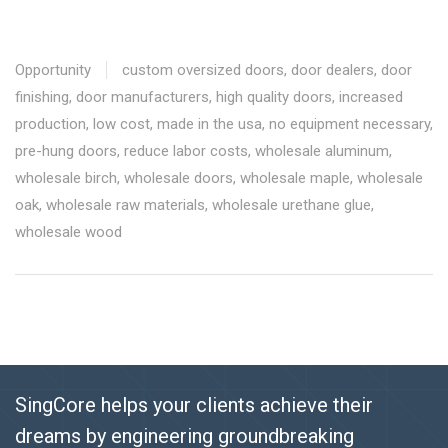
Opportunity
custom oversized doors
,
door dealers
,
door
finishing
,
door manufacturers
,
high quality doors
,
increased
production
,
low cost
,
made in the usa
,
no equipment necessary
,
pre-hung doors
,
reduce labor costs
,
wholesale aluminum
,
wholesale birch
,
wholesale doors
,
wholesale maple
,
wholesale
oak
,
wholesale raw materials
,
wholesale urethane glue
,
wholesale wood
SingCore helps your clients achieve their
dreams by engineering groundbreaking