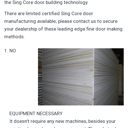
the Sing Core door building technology.
There are limited certified Sing Core door
manufacturing available; please contact us to secure
your dealership of these leading edge fine door making
methods.
NO
EQUIPMENT NECESSARY
It doesn’t require any new machines, besides your