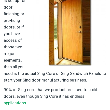
is set up for
door
finishing or
pre-hung
doors, or if
you have
access of
those two
major
elements,
then all you
need is the actual Sing Core or Sing Sandwich Panels to
start your Sing door manufacturing business.
90% of Sing core that we product are used to build
doors, even though Sing Core it has endless
applications
.