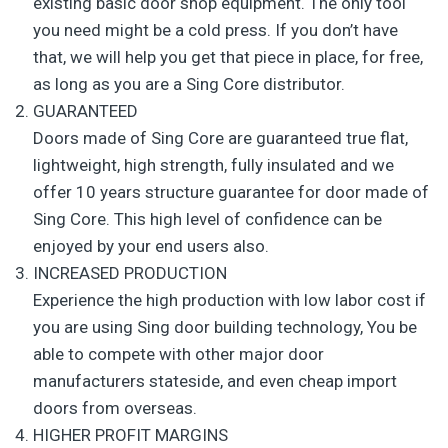
existing basic door shop equipment. The only tool
you need might be a cold press. If you don’t have
that, we will help you get that piece in place, for free,
as long as you are a Sing Core distributor.
GUARANTEED
Doors made of Sing Core are guaranteed true flat,
lightweight, high strength, fully insulated and we
offer 10 years structure guarantee for door made of
Sing Core. This high level of confidence can be
enjoyed by your end users also.
INCREASED PRODUCTION
Experience the high production with low labor cost if
you are using Sing door building technology, You be
able to compete with other major door
manufacturers stateside, and even cheap import
doors from overseas.
HIGHER PROFIT MARGINS