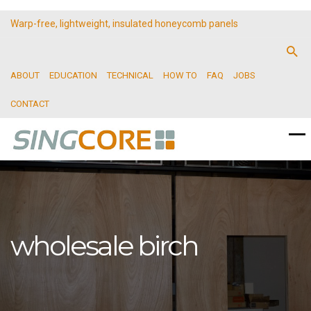
Warp-free, lightweight, insulated honeycomb panels
ABOUT
EDUCATION
TECHNICAL
HOW TO
FAQ
JOBS
CONTACT
wholesale birch