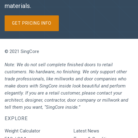
materials.
GET PRICING INFO
© 2021 SingCore
Note: We do not sell complete finished doors to retail
customers. No hardware, no finishing. We only support other
trade professionals, like millworks and door companies who
make doors with SingCore inside look beautiful and perform
elegantly. If you are a retail customer, please contact your
architect, designer, contractor, door company or millwork and
tell them you want, “SingCore inside.”
EXPLORE
Weight Calculator
Latest News