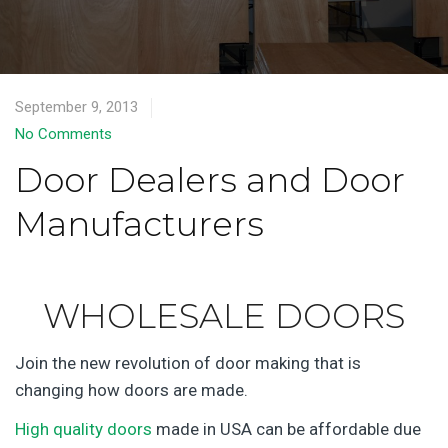
September 9, 2013
No Comments
Door Dealers and Door
Manufacturers
WHOLESALE DOORS
Join the new revolution of door making that is
changing how doors are made.
High quality doors
made in USA can be affordable due