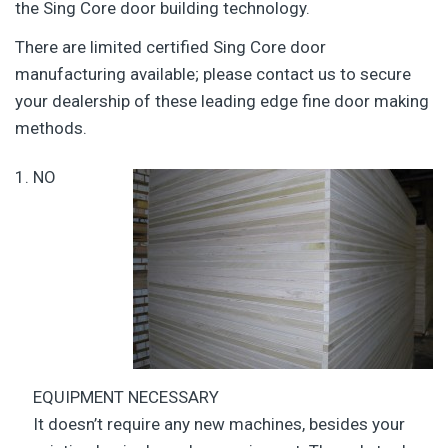
the Sing Core door building technology.
There are limited certified Sing Core door
manufacturing available; please contact us to secure
your dealership of these leading edge fine door making
methods.
NO
EQUIPMENT NECESSARY
It doesn’t require any new machines, besides your