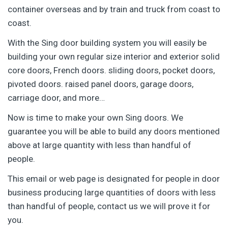
container overseas and by train and truck from coast to
coast.
With the Sing door building system you will easily be
building your own regular size interior and exterior solid
core doors, French doors. sliding doors, pocket doors,
pivoted doors. raised panel doors, garage doors,
carriage door, and more…
Now is time to make your own Sing doors. We
guarantee you will be able to build any doors mentioned
above at large quantity with less than handful of
people.
This email or web page is designated for people in door
business producing large quantities of doors with less
than handful of people, contact us we will prove it for
you.