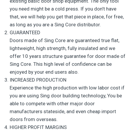
existing basic door shop equipment. The only tool
you need might be a cold press. If you don’t have
that, we will help you get that piece in place, for free,
as long as you are a Sing Core distributor.
GUARANTEED
Doors made of Sing Core are guaranteed true flat,
lightweight, high strength, fully insulated and we
offer 10 years structure guarantee for door made of
Sing Core. This high level of confidence can be
enjoyed by your end users also.
INCREASED PRODUCTION
Experience the high production with low labor cost if
you are using Sing door building technology, You be
able to compete with other major door
manufacturers stateside, and even cheap import
doors from overseas.
HIGHER PROFIT MARGINS