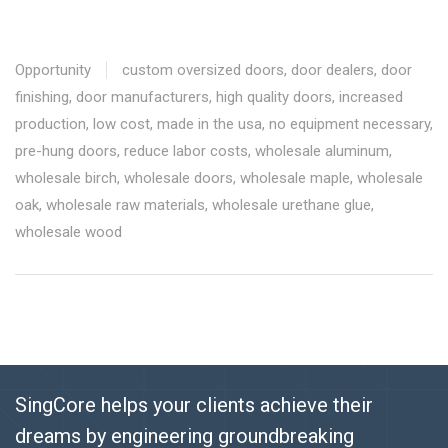
Opportunity
custom oversized doors
,
door dealers
,
door
finishing
,
door manufacturers
,
high quality doors
,
increased
production
,
low cost
,
made in the usa
,
no equipment necessary
,
pre-hung doors
,
reduce labor costs
,
wholesale aluminum
,
wholesale birch
,
wholesale doors
,
wholesale maple
,
wholesale
oak
,
wholesale raw materials
,
wholesale urethane glue
,
wholesale wood
SingCore helps your clients achieve their
dreams by engineering groundbreaking