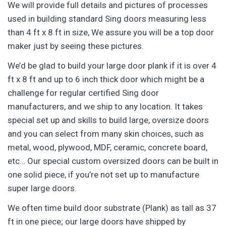
We will provide full details and pictures of processes
used in building standard Sing doors measuring less
than 4 ft x 8 ft in size, We assure you will be a top door
maker just by seeing these pictures.
We’d be glad to build your large door plank if it is over 4
ft x 8 ft and up to 6 inch thick door which might be a
challenge for regular certified Sing door
manufacturers, and we ship to any location. It takes
special set up and skills to build large, oversize doors
and you can select from many skin choices, such as
metal, wood, plywood, MDF, ceramic, concrete board,
etc… Our special custom oversized doors can be built in
one solid piece, if you’re not set up to manufacture
super large doors.
We often time build door substrate (Plank) as tall as 37
ft in one piece; our large doors have shipped by