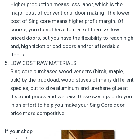
Higher production means less labor, which is the
major cost of conventional door making. The lower
cost of Sing core means higher profit margin. Of
course, you do not have to market them as low
priced doors, but you have the flexibility to reach high
end, high ticket priced doors and/or affordable
doors.
LOW COST RAW MATERIALS
Sing core purchases wood veneers (birch, maple,
oak) by the truckload, wood staves of many different
species, cut to size aluminum and urethane glue at
discount prices and we pass these savings onto you
in an effort to help you make your Sing Core door
price more competitive.
If your shop