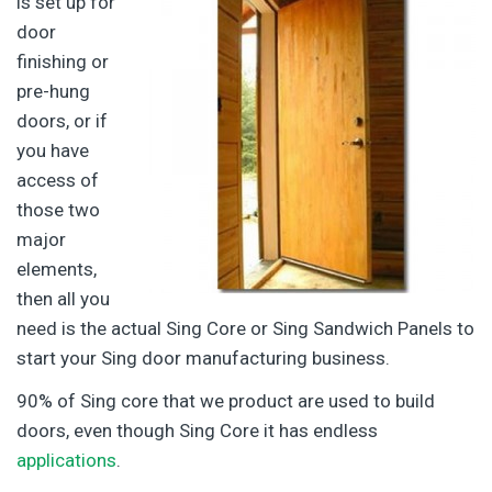
is set up for
door
finishing or
pre-hung
doors, or if
you have
access of
those two
major
elements,
then all you
need is the actual Sing Core or Sing Sandwich Panels to
start your Sing door manufacturing business.
90% of Sing core that we product are used to build
doors, even though Sing Core it has endless
applications
.