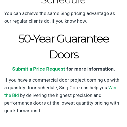
Schedule
You can achieve the same Sing pricing advantage as
our regular clients do, if you know how.
50-Year Guarantee
Doors
Submit a Price Request
for more information.
If you have a commercial door project coming up with
a quantity door schedule, Sing Core can help you
Win
the Bid
by delivering the highest precision and
performance doors at the lowest quantity pricing with
quick turnaround.
Math formulae