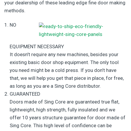
your dealership of these leading edge fine door making
methods.
NO
EQUIPMENT NECESSARY
It doesn’t require any new machines, besides your
existing basic door shop equipment. The only tool
you need might be a cold press. If you don’t have
that, we will help you get that piece in place, for free,
as long as you are a Sing Core distributor.
GUARANTEED
Doors made of Sing Core are guaranteed true flat,
lightweight, high strength, fully insulated and we
offer 10 years structure guarantee for door made of
Sing Core. This high level of confidence can be