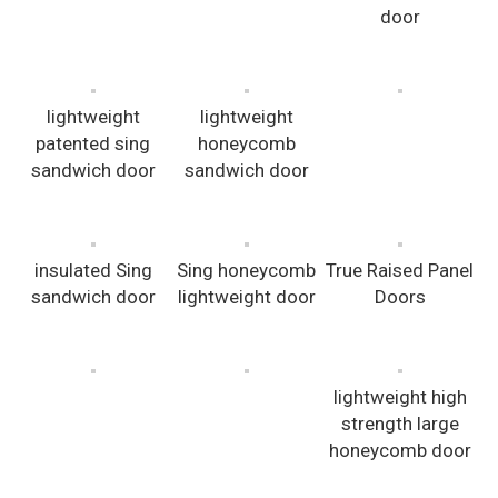
door
lightweight
lightweight
patented sing
honeycomb
sandwich door
sandwich door
insulated Sing
Sing honeycomb
True Raised Panel
sandwich door
lightweight door
Doors
lightweight high
strength large
honeycomb door