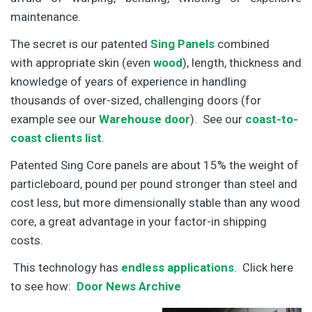
maintenance.
The secret is our patented
Sing Panels
combined
with appropriate skin (even
wood
), length, thickness and
knowledge of years of experience in handling
thousands of over-sized, challenging doors (for
example see our
Warehouse door
). See our
coast-to-
coast clients list
.
Patented Sing Core panels are about 15% the weight of
particleboard, pound per pound stronger than steel and
cost less, but more dimensionally stable than any wood
core, a great advantage in your factor-in shipping
costs.
This technology has
endless applications
. Click here
to see how:
Door News Archive