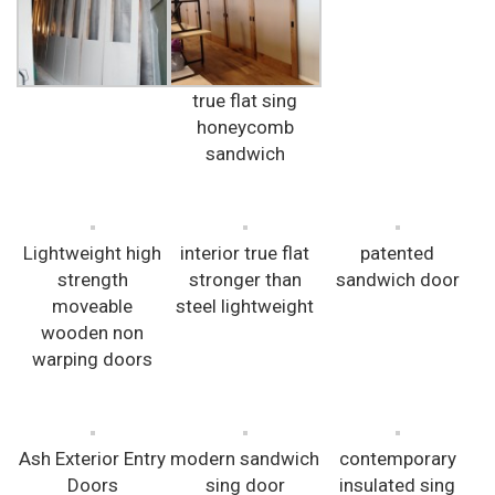
true flat sing
honeycomb
sandwich
Lightweight high
interior true flat
patented
strength
stronger than
sandwich door
moveable
steel lightweight
wooden non
warping doors
Ash Exterior Entry
modern sandwich
contemporary
Doors
sing door
insulated sing