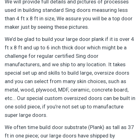
We will provide full details and pictures of processes
used in building standard Sing doors measuring less
than 4 ft x 8 ft in size, We assure you will be a top door
maker just by seeing these pictures.
We’d be glad to build your large door plank if it is over 4
ft x 8 ft and up to 6 inch thick door which might be a
challenge for regular certified Sing door
manufacturers, and we ship to any location. It takes
special set up and skills to build large, oversize doors
and you can select from many skin choices, such as
metal, wood, plywood, MDF, ceramic, concrete board,
etc… Our special custom oversized doors can be built in
one solid piece, if you’re not set up to manufacture
super large doors.
We often time build door substrate (Plank) as tall as 37
ft in one piece; our large doors have shipped by