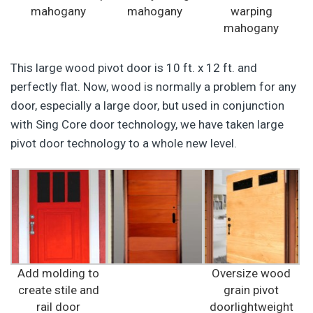
mahogany
mahogany
warping
mahogany
This large wood pivot door is 10 ft. x 12 ft. and
perfectly flat. Now, wood is normally a problem for any
door, especially a large door, but used in conjunction
with Sing Core door technology, we have taken large
pivot door technology to a whole new level.
Add molding to
Oversize wood
create stile and
grain pivot
rail door
doorlightweight