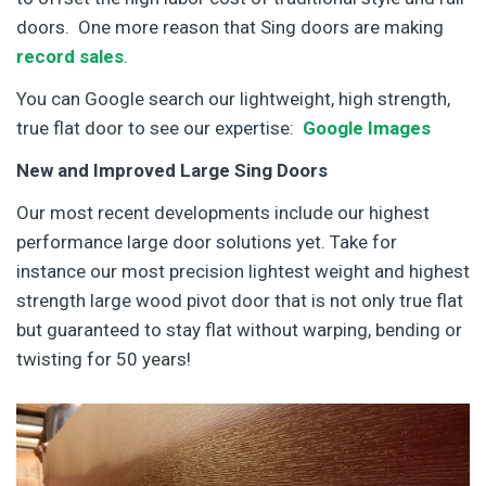
doors. One more reason that Sing doors are making
record sales
.
You can Google search our lightweight, high strength,
true flat door to see our expertise:
Google Images
New and Improved Large Sing Doors
Our most recent developments include our highest
performance large door solutions yet. Take for
instance our most precision lightest weight and highest
strength large wood pivot door that is not only true flat
but guaranteed to stay flat without warping, bending or
twisting for 50 years!