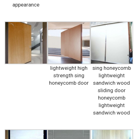
appearance
lightweight high
sing honeycomb
strength sing
lightweight
honeycomb door
sandwich wood
sliding door
honeycomb
lightweight
sandwich wood