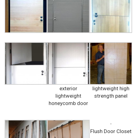
exterior
lightweight high
lightweight
strength panel
honeycomb door
Flush Door Closet