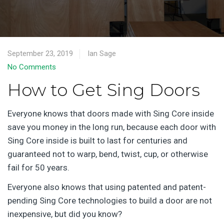
September 23, 2019
Ian Sage
No Comments
How to Get Sing Doors
Everyone knows that doors made with Sing Core inside
save you money in the long run, because each door with
Sing Core inside is built to last for centuries and
guaranteed not to warp, bend, twist, cup, or otherwise
fail for 50 years.
Everyone also knows that using patented and patent-
pending Sing Core technologies to build a door are not
inexpensive, but did you know?