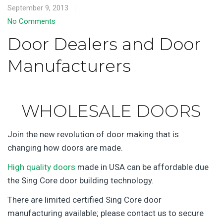
September 9, 2013
No Comments
Door Dealers and Door
Manufacturers
WHOLESALE DOORS
Join the new revolution of door making that is
changing how doors are made.
High quality doors
made in USA can be affordable due
the Sing Core door building technology.
There are limited certified Sing Core door
manufacturing available; please contact us to secure