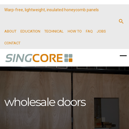
Warp-free, lightweight, insulated honeycomb panels
ABOUT
EDUCATION
TECHNICAL
HOW TO
FAQ
JOBS
CONTACT
wholesale doors