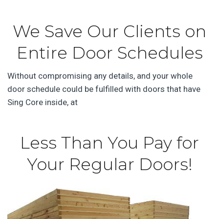
We Save Our Clients on
Entire Door Schedules
Without compromising any details, and your whole
door schedule could be fulfilled with doors that have
Sing Core inside, at
Less Than You Pay for
Your Regular Doors!