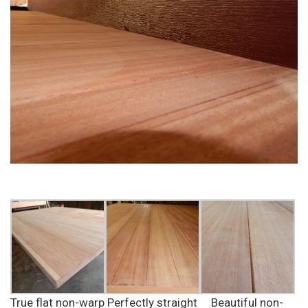
True flat non-warp
Perfectly straight
Beautiful non-