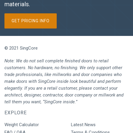
materials.
GET PRICING INFO
© 2021 SingCore
Note: We do not sell complete finished doors to retail
customers. No hardware, no finishing. We only support other
trade professionals, like millworks and door companies who
make doors with SingCore inside look beautiful and perform
elegantly. If you are a retail customer, please contact your
architect, designer, contractor, door company or millwork and
tell them you want, “SingCore inside.”
EXPLORE
Weight Calculator
Latest News
FAQ / Q&A
Terms & Conditions