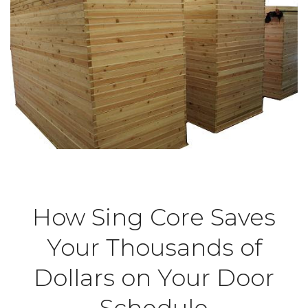
How Sing Core Saves
Your Thousands of
Dollars on Your Door