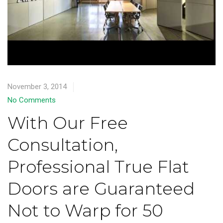
November 3, 2014
No Comments
With Our Free
Consultation,
Professional True Flat
Doors are Guaranteed
Not to Warp for 50