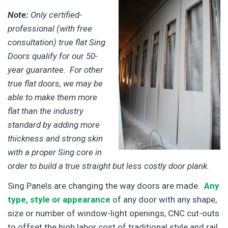
Note:
Only certified-
professional (with free
consultation) true flat Sing
Doors qualify for our 50-
year guarantee. For other
true flat doors, we may be
able to make them more
flat than the industry
standard by adding more
thickness and strong skin
with a proper Sing core in
order to build a true straight but less costly door plank.
Sing Panels are changing the way doors are made.
Any
type, style or appearance
of any door with any shape,
size or number of window-light openings, CNC cut-outs
to offset the high labor cost of traditional style and rail