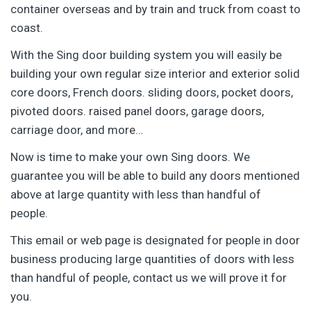
container overseas and by train and truck from coast to
coast.
With the Sing door building system you will easily be
building your own regular size interior and exterior solid
core doors, French doors. sliding doors, pocket doors,
pivoted doors. raised panel doors, garage doors,
carriage door, and more…
Now is time to make your own Sing doors. We
guarantee you will be able to build any doors mentioned
above at large quantity with less than handful of
people.
This email or web page is designated for people in door
business producing large quantities of doors with less
than handful of people, contact us we will prove it for
you.