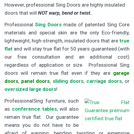
However, professional Sing Doors are highly insulated
doors that will
NOT warp, bend or twist.
Professional
Sing Doors
made of patented Sing Core
materials and special skin are the only Eco-friendly,
lightweight, high-strength, insulated doors that are
true
flat
and will stay true flat for 50 years guaranteed (with
our free consultation and an additional cost)
regardless of application or size. Professional Sing
doors will remain true flat even if they are
garage
doors
,
panel doors
,
sliding doors
,
carriage doors
, or
oversized large doors
!
ProfessionalSing furniture, such
as
conference tables
, will also
remain true flat. Our guarantee
means you do not have to be
afraid of warping, bending, twisting or expensive