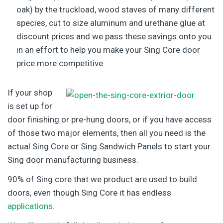
oak) by the truckload, wood staves of many different
species, cut to size aluminum and urethane glue at
discount prices and we pass these savings onto you
in an effort to help you make your Sing Core door
price more competitive.
If your shop
is set up for
door finishing or pre-hung doors, or if you have access
of those two major elements, then all you need is the
actual Sing Core or Sing Sandwich Panels to start your
Sing door manufacturing business.
90% of Sing core that we product are used to build
doors, even though Sing Core it has endless
applications
.