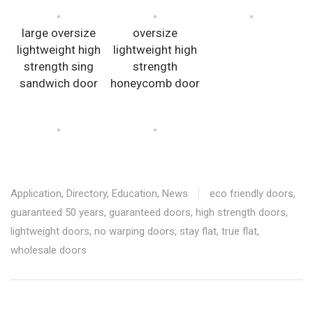
large oversize
oversize
lightweight high
lightweight high
strength sing
strength
sandwich door
honeycomb door
Application
,
Directory
,
Education
,
News
eco friendly doors
,
guaranteed 50 years
,
guaranteed doors
,
high strength doors
,
lightweight doors
,
no warping doors
,
stay flat
,
true flat
,
wholesale doors