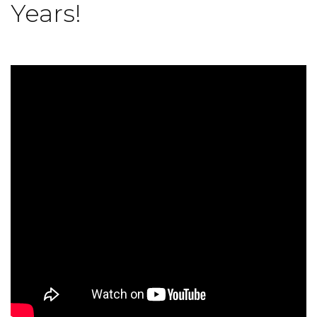
Years!