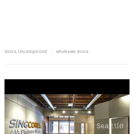
629.42 * 16 = ‭10,070.72‬ Disc: ‭2,517.68H‬
755.30 * 26 = ‭19,637.8‬0 Disc: ‭ ‭4,909.45‬
9838.63 – 823 = ‭5,015.63‬ / 42 = $119.42
33,188.76 – 9,838.63 = $‭23,350.1
doors
,
Uncategorized
wholesale doors