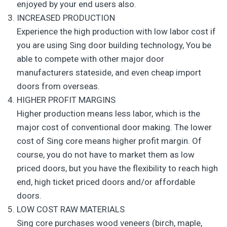
enjoyed by your end users also.
INCREASED PRODUCTION
Experience the high production with low labor cost if
you are using Sing door building technology, You be
able to compete with other major door
manufacturers stateside, and even cheap import
doors from overseas.
HIGHER PROFIT MARGINS
Higher production means less labor, which is the
major cost of conventional door making. The lower
cost of Sing core means higher profit margin. Of
course, you do not have to market them as low
priced doors, but you have the flexibility to reach high
end, high ticket priced doors and/or affordable
doors.
LOW COST RAW MATERIALS
Sing core purchases wood veneers (birch, maple,