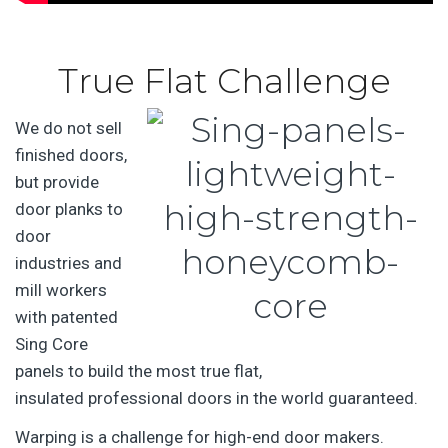
True Flat Challenge
We do not sell
finished doors,
but provide
door planks to
door
industries and
mill workers
with patented
Sing Core
panels to build the most true flat,
insulated professional doors in the world guaranteed.
Warping is a challenge for high-end door makers.