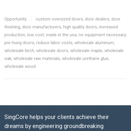
Opportunity
custom oversized doors
,
door dealers
,
door
finishing
,
door manufacturers
,
high quality doors
,
increased
production
,
low cost
,
made in the usa
,
no equipment necessary
,
pre-hung doors
,
reduce labor costs
,
wholesale aluminum
,
wholesale birch
,
wholesale doors
,
wholesale maple
,
wholesale
oak
,
wholesale raw materials
,
wholesale urethane glue
,
wholesale wood
SingCore helps your clients achieve their
dreams by engineering groundbreaking