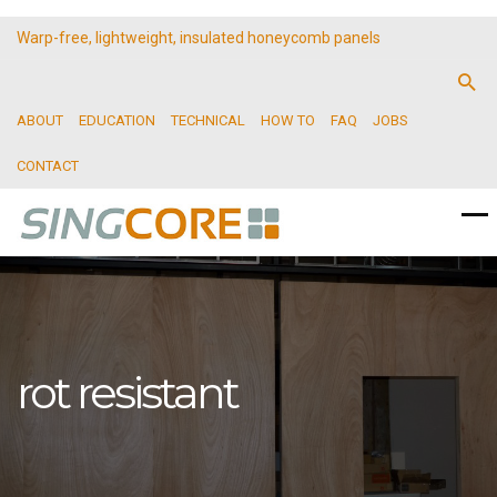
Warp-free, lightweight, insulated honeycomb panels
ABOUT
EDUCATION
TECHNICAL
HOW TO
FAQ
JOBS
CONTACT
rot resistant