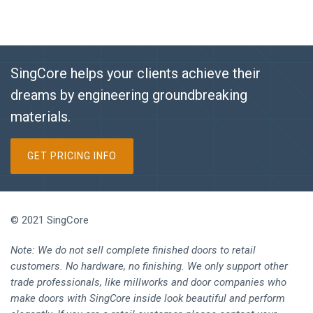
SingCore helps your clients achieve their
dreams by engineering groundbreaking
materials.
GET PRICING INFO
© 2021 SingCore
Note: We do not sell complete finished doors to retail
customers. No hardware, no finishing. We only support other
trade professionals, like millworks and door companies who
make doors with SingCore inside look beautiful and perform