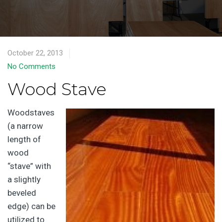
October 22, 2013
No Comments
Wood Stave
Woodstaves
(a narrow
length of
wood
“stave” with
a slightly
beveled
edge) can be
utilized to