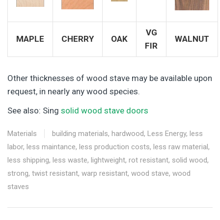
VG
MAPLE
CHERRY
OAK
WALNUT
FIR
Other thicknesses of wood stave may be available upon
request, in nearly any wood species.
See also: Sing
solid wood stave doors
Materials
building materials
,
hardwood
,
Less Energy
,
less
labor
,
less maintance
,
less production costs
,
less raw material
,
less shipping
,
less waste
,
lightweight
,
rot resistant
,
solid wood
,
strong
,
twist resistant
,
warp resistant
,
wood stave
,
wood
staves