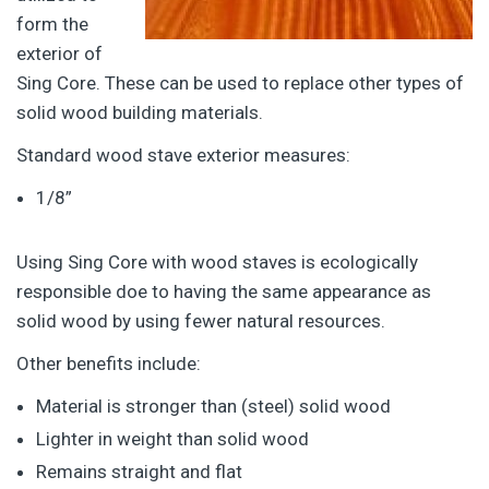
form the
exterior of
Sing Core. These can be used to replace other types of
solid wood building materials.
Standard wood stave exterior measures:
1/8”
Using Sing Core with wood staves is ecologically
responsible doe to having the same appearance as
solid wood by using fewer natural resources.
Other benefits include:
Material is stronger than (steel) solid wood
Lighter in weight than solid wood
Remains straight and flat