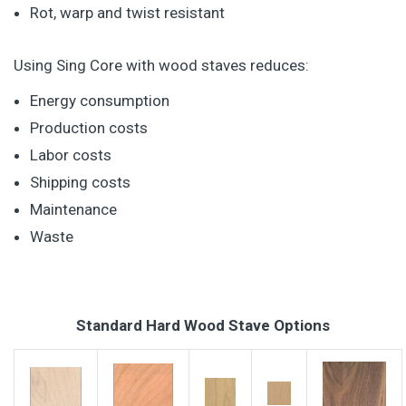
Rot, warp and twist resistant
Using Sing Core with wood staves reduces:
Energy consumption
Production costs
Labor costs
Shipping costs
Maintenance
Waste
Standard Hard Wood Stave Options