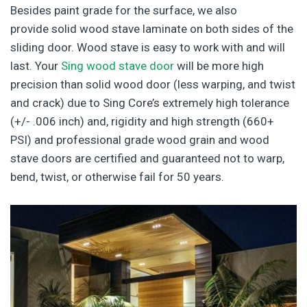
Besides paint grade for the surface, we also
provide solid wood stave laminate on both sides of the
sliding door. Wood stave is easy to work with and will
last. Your
Sing wood stave door
will be more high
precision than solid wood door (less warping, and twist
and crack) due to Sing Core’s extremely high tolerance
(+/- .006 inch) and, rigidity and high strength (660+
PSI) and professional grade wood grain and wood
stave doors are certified and guaranteed not to warp,
bend, twist, or otherwise fail for 50 years.