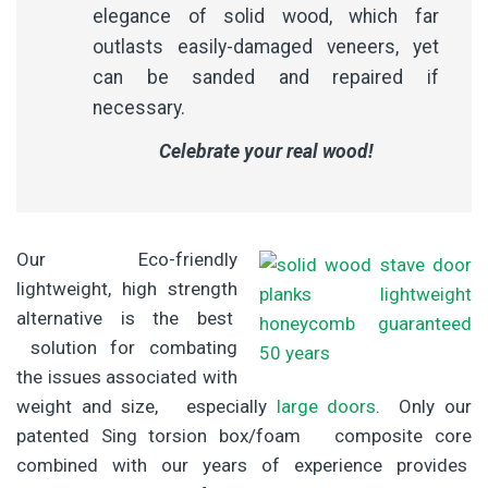
elegance of solid wood, which far
outlasts easily-damaged veneers, yet
can be sanded and repaired if
necessary.
Celebrate your real wood!
Our Eco-friendly
lightweight, high strength
alternative is the best
solution for combating
the issues associated with
weight and size, especially
large doors
. Only our
patented Sing torsion box/foam composite core
combined with our years of experience provides