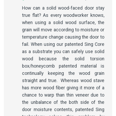
How can a solid wood-faced door stay
true flat? As every woodworker knows,
when using a solid wood surface, the
grain will move according to moisture or
temperature change causing the door to
fail. When using our patented Sing Core
as a substrate you can safely use solid
wood because the solid torsion
box/honeycomb patented material is
continually keeping the wood grain
straight and true. Whereas wood stave
has more wood fiber giving it more of a
chance to warp than thin veneer due to
the unbalance of the both side of the
door moisture contents, patented Sing