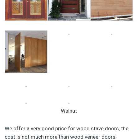
Walnut
We offer a very good price for wood stave doors, the
cost is not much more than wood veneer doors.