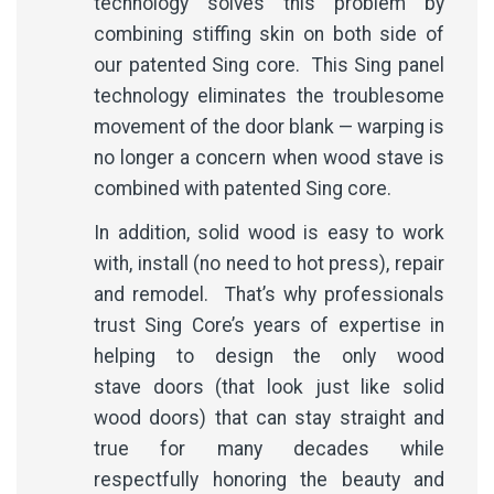
technology solves this problem by
combining stiffing skin on both side of
our patented Sing core. This Sing panel
technology eliminates the troublesome
movement of the door blank — warping is
no longer a concern when wood stave is
combined with patented Sing core.
In addition, solid wood is easy to work
with, install (no need to hot press), repair
and remodel. That’s why professionals
trust Sing Core’s years of expertise in
helping to design the only wood
stave doors (that look just like solid
wood doors) that can stay straight and
true for many decades while
respectfully honoring the beauty and