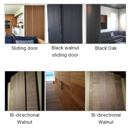
Black walnut
Sliding door
Black Oak
sliding door
Bi-directional
Bi-directional
Walnut
Walnut