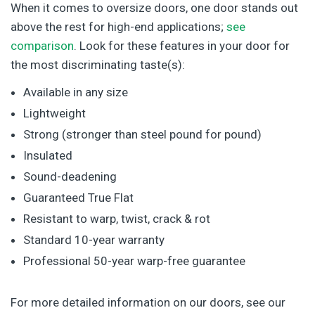
When it comes to oversize doors, one door stands out
above the rest for high-end applications;
see
comparison
. Look for these features in your door for
the most discriminating taste(s):
Available in any size
Lightweight
Strong (stronger than steel pound for pound)
Insulated
Sound-deadening
Guaranteed True Flat
Resistant to warp, twist, crack & rot
Standard 10-year warranty
Professional 50-year warp-free guarantee
For more detailed information on our doors, see our