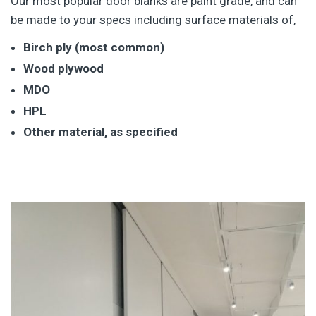
Our most popular door blanks are paint grade, and can
be made to your specs including surface materials of,
Birch ply (most common)
Wood plywood
MDO
HPL
Other material, as specified