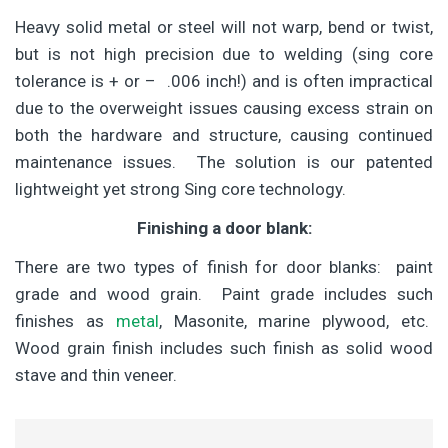
Heavy solid metal or steel will not warp, bend or twist,
but is not high precision due to welding (sing core
tolerance is + or – .006 inch!) and is often impractical
due to the overweight issues causing excess strain on
both the hardware and structure, causing continued
maintenance issues. The solution is our patented
lightweight yet strong Sing core technology.
Finishing a door blank:
There are two types of finish for door blanks: paint
grade and wood grain. Paint grade includes such
finishes as
metal
, Masonite, marine plywood, etc.
Wood grain finish includes such finish as solid wood
stave and thin veneer.