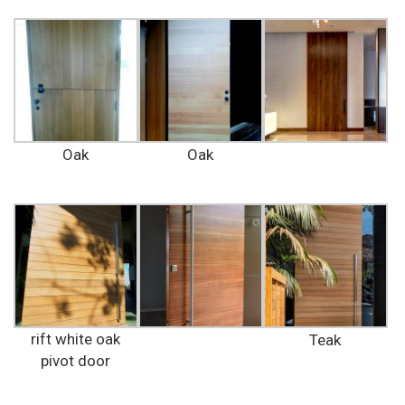
Oak
Oak
rift white oak
Teak
pivot door