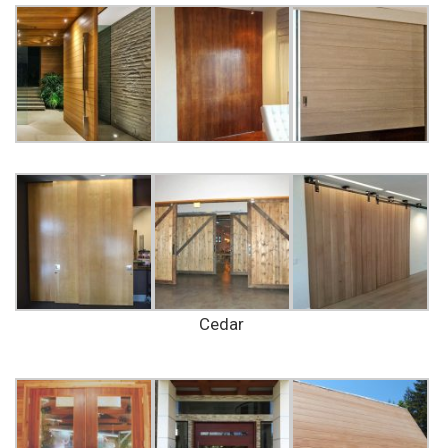
Cedar