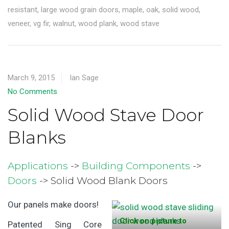
resistant
,
large wood grain doors
,
maple
,
oak
,
solid wood
,
veneer
,
vg fir
,
walnut
,
wood plank
,
wood stave
March 9, 2015
Ian Sage
No Comments
Solid Wood Stave Door
Blanks
Applications
->
Building Components
->
Doors
-> Solid Wood Blank Doors
Our panels make doors!
Click on picture to
Patented Sing Core