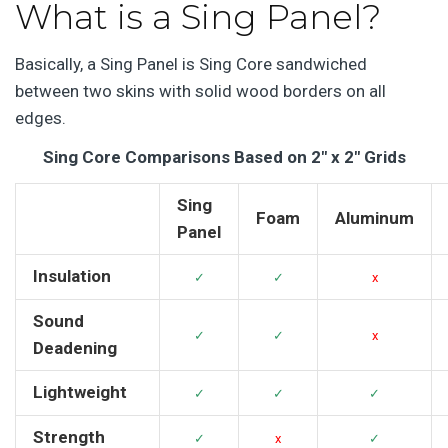
What is a Sing Panel?
Basically, a Sing Panel is Sing Core sandwiched
between two skins with solid wood borders on all
edges.
Sing Core Comparisons Based on 2″ x 2″ Grids
Sing
Foam
Aluminum
Panel
Insulation
✓
✓
x
Sound
✓
✓
x
Deadening
Lightweight
✓
✓
✓
Strength
✓
x
✓