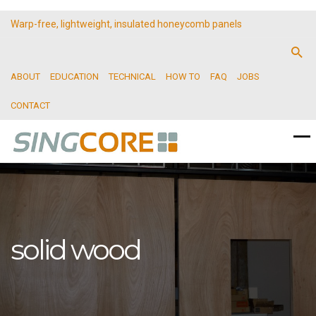
Warp-free, lightweight, insulated honeycomb panels
ABOUT
EDUCATION
TECHNICAL
HOW TO
FAQ
JOBS
CONTACT
solid wood