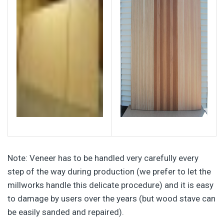
Note: Veneer has to be handled very carefully every
step of the way during production (we prefer to let the
millworks handle this delicate procedure) and it is easy
to damage by users over the years (but wood stave can
be easily sanded and repaired).