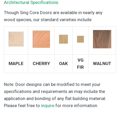
Architectural Specifications
.
Though Sing Core Doors are available in nearly any
wood species, our standard varieties include:
VG
MAPLE
CHERRY
OAK
WALNUT
FIR
Note: Door designs can be modified to meet your
specifications and requirements an may include the
application and bonding of any flat building material.
Please feel free to
inquire
for more information.