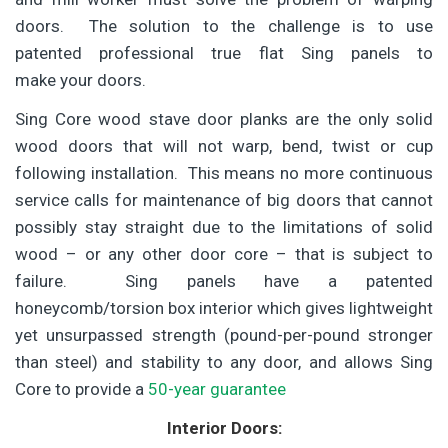
doors. The solution to the challenge is to use
patented professional true flat Sing panels to
make your doors.
Sing Core wood stave door planks are the only solid
wood doors that will not warp, bend, twist or cup
following installation. This means no more continuous
service calls for maintenance of big doors that cannot
possibly stay straight due to the limitations of solid
wood – or any other door core – that is subject to
failure. Sing panels have a patented
honeycomb/torsion box interior which gives lightweight
yet unsurpassed strength (pound-per-pound stronger
than steel) and stability to any door, and allows Sing
Core to provide a
50-year guarantee
Interior Doors: