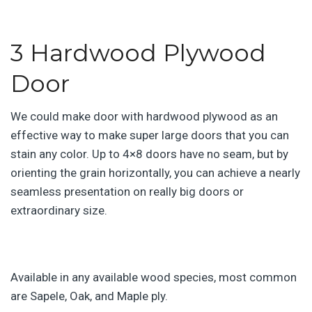
3 Hardwood Plywood
Door
We could make door with hardwood plywood as an
effective way to make super large doors that you can
stain any color. Up to 4×8 doors have no seam, but by
orienting the grain horizontally, you can achieve a nearly
seamless presentation on really big doors or
extraordinary size.
Available in any available wood species, most common
are Sapele, Oak, and Maple ply.