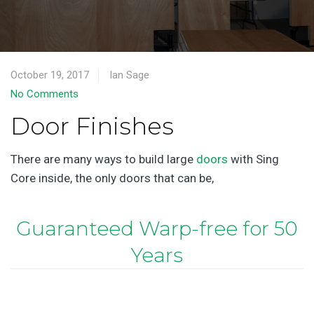
October 19, 2017
Ian Sage
No Comments
Door Finishes
There are many ways to build large
doors
with Sing
Core inside, the only doors that can be,
Guaranteed Warp-free for 50
Years