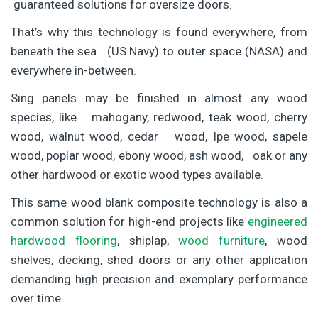
guaranteed solutions for oversize doors.
That’s why this technology is found everywhere, from
beneath the sea (US Navy) to outer space (NASA) and
everywhere in-between.
Sing panels may be finished in almost any wood
species, like mahogany, redwood, teak wood, cherry
wood, walnut wood, cedar wood, Ipe wood, sapele
wood, poplar wood, ebony wood, ash wood, oak or any
other hardwood or exotic wood types available.
This same wood blank composite technology is also a
common solution for high-end projects like
engineered
hardwood flooring
, shiplap,
wood furniture
, wood
shelves, decking, shed doors or any other application
demanding high precision and exemplary performance
over time.