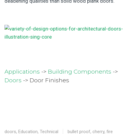
deadening qualities than solid wood plank doors.
Applications
->
Building Components
->
Doors
-> Door Finishes
doors
,
Education
,
Technical
bullet proof
,
cherry
,
fire