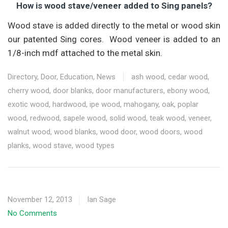
How is wood stave/veneer added to Sing panels?
Wood stave is added directly to the metal or wood skin
our patented Sing cores. Wood veneer is added to an
1/8-inch mdf attached to the metal skin.
Directory
,
Door
,
Education
,
News
ash wood
,
cedar wood
,
cherry wood
,
door blanks
,
door manufacturers
,
ebony wood
,
exotic wood
,
hardwood
,
ipe wood
,
mahogany
,
oak
,
poplar
wood
,
redwood
,
sapele wood
,
solid wood
,
teak wood
,
veneer
,
walnut wood
,
wood blanks
,
wood door
,
wood doors
,
wood
planks
,
wood stave
,
wood types
November 12, 2013
Ian Sage
No Comments