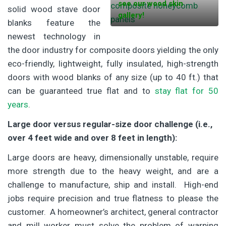
see our wood skin
solid wood stave door
gallery!
blanks feature the
newest technology in
the door industry for composite doors yielding the only
eco-friendly, lightweight, fully insulated, high-strength
doors with wood blanks of any size (up to 40 ft.) that
can be guaranteed true flat and to
stay flat for 50
years
.
Large door versus regular-size door challenge (i.e.,
over 4 feet wide and over 8 feet in length):
Large doors are heavy, dimensionally unstable, require
more strength due to the heavy weight, and are a
challenge to manufacture, ship and install. High-end
jobs require precision and true flatness to please the
customer. A homeowner’s architect, general contractor
and mill worker must solve the problem of warping