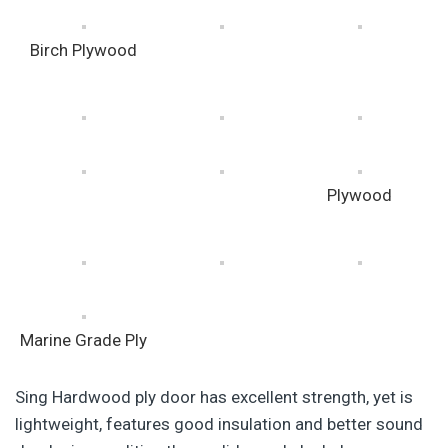
Birch Plywood
Plywood
Marine Grade Ply
Sing Hardwood ply door has excellent strength, yet is
lightweight, features good insulation and better sound