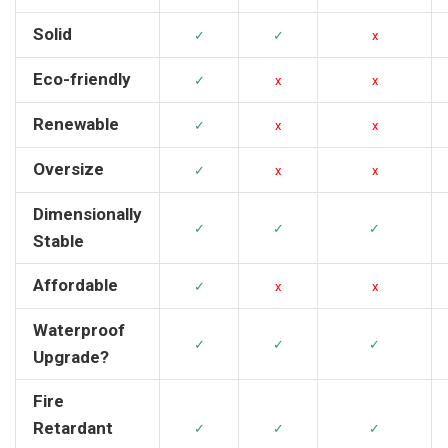
Solid
✓
✓
x
Eco-friendly
✓
x
x
Renewable
✓
x
x
Oversize
✓
x
x
Dimensionally
✓
✓
✓
Stable
Affordable
✓
x
x
Waterproof
✓
✓
✓
Upgrade?
Fire
Retardant
✓
✓
✓