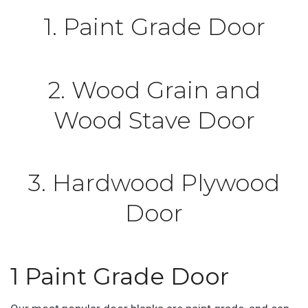
1. Paint Grade Door
2. Wood Grain and
Wood Stave Door
3. Hardwood Plywood
Door
1 Paint Grade Door