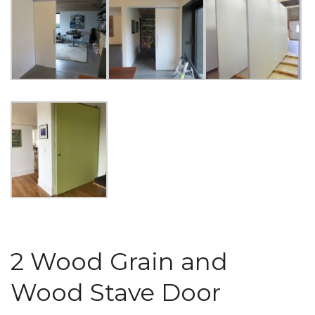
2 Wood Grain and
Wood Stave Door