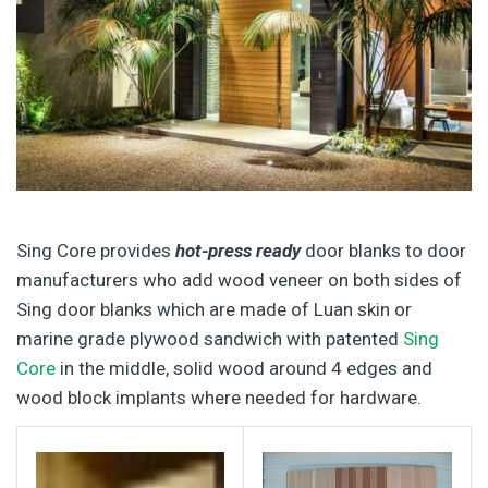
Sing Core provides
hot-press ready
door blanks to door
manufacturers who add wood veneer on both sides of
Sing door blanks which are made of Luan skin or
marine grade plywood sandwich with patented
Sing
Core
in the middle, solid wood around 4 edges and
wood block implants where needed for hardware.