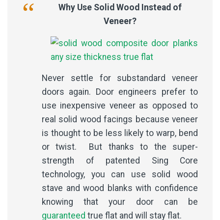
Why Use Solid Wood Instead of
Veneer?
Never settle for substandard veneer
doors again. Door engineers prefer to
use inexpensive veneer as opposed to
real solid wood facings because veneer
is thought to be less likely to warp, bend
or twist. But thanks to the super-
strength of patented Sing Core
technology, you can use solid wood
stave and wood blanks with confidence
knowing that your door can be
guaranteed
true flat and will stay flat.