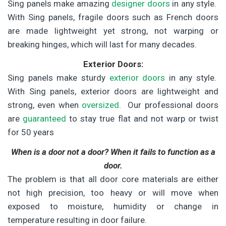
Sing panels make amazing
designer doors
in any style.
With Sing panels, fragile doors such as French doors
are made lightweight yet strong, not warping or
breaking hinges, which will last for many decades.
Exterior Doors:
Sing panels make sturdy
exterior doors
in any style.
With Sing panels, exterior doors are lightweight and
strong, even when
oversized
. Our professional doors
are
guaranteed
to stay true flat and not warp or twist
for 50 years
When is a door not a door? When it fails to function as a
door.
The problem is that all door core materials are either
not high precision, too heavy or will move when
exposed to moisture, humidity or change in
temperature resulting in door failure.