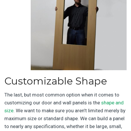
Customizable Shape
The last, but most common option when it comes to
customizing our door and wall panels is the
shape and
size
. We want to make sure you aren’t limited merely by
maximum size or standard shape. We can build a panel
to nearly any specifications, whether it be large, small,