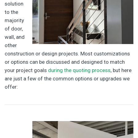
solution
to the
majority
of door,
wall, and
other
construction or design projects. Most customizations
or options can be discussed and designed to match
your project goals
during the quoting process
, but here
are just a few of the common options or upgrades we
offer: