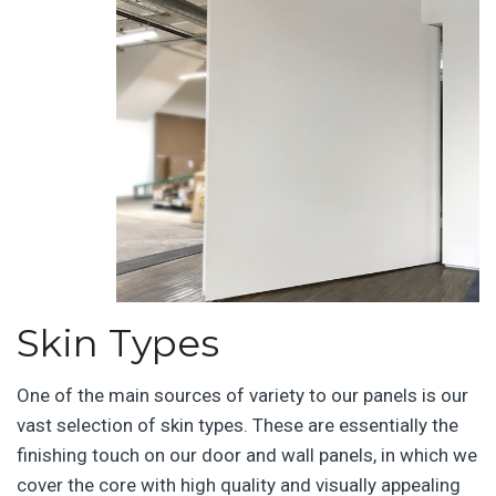
Skin Types
One of the main sources of variety to our panels is our
vast selection of skin types. These are essentially the
finishing touch on our door and wall panels, in which we
cover the core with high quality and visually appealing