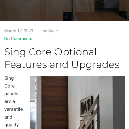
March 17, 2023
Ian Sage
No Comments
Sing Core Optional
Features and Upgrades
Sing
Core
panels
are a
versatile
and
quality