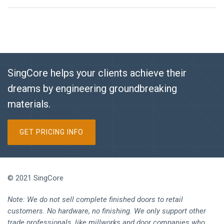
SingCore helps your clients achieve their
dreams by engineering groundbreaking
materials.
GET PRICING INFO
© 2021 SingCore
Note: We do not sell complete finished doors to retail
customers. No hardware, no finishing. We only support other
trade professionals, like millworks and door companies who