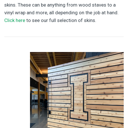
skins. These can be anything from wood staves to a
vinyl wrap and more, all depending on the job at hand.
Click here
to see our full selection of skins.