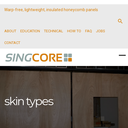
Warp-free, lightweight, insulated honeycomb panels
ABOUT
EDUCATION
TECHNICAL
HOW TO
FAQ
JOBS
CONTACT
skin types