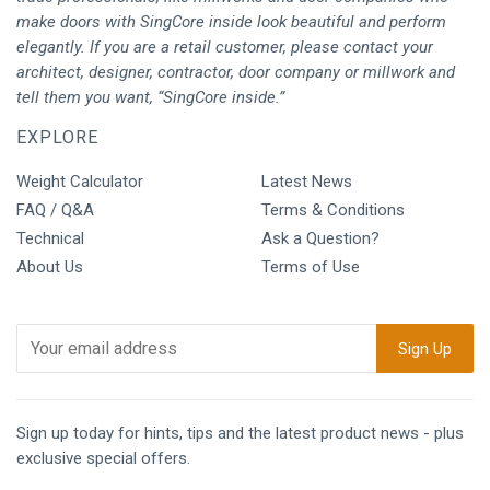
make doors with SingCore inside look beautiful and perform
elegantly. If you are a retail customer, please contact your
architect, designer, contractor, door company or millwork and
tell them you want, “SingCore inside.”
EXPLORE
Weight Calculator
Latest News
FAQ / Q&A
Terms & Conditions
Technical
Ask a Question?
About Us
Terms of Use
Sign up today for hints, tips and the latest product news - plus
exclusive special offers.