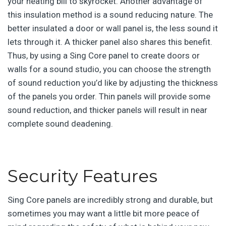
your heating bill to skyrocket. Another advantage of
this insulation method is a sound reducing nature. The
better insulated a door or wall panel is, the less sound it
lets through it. A thicker panel also shares this benefit.
Thus, by using a Sing Core panel to create doors or
walls for a sound studio, you can choose the strength
of sound reduction you’d like by adjusting the thickness
of the panels you order. Thin panels will provide some
sound reduction, and thicker panels will result in near
complete sound deadening.
Security Features
Sing Core panels are incredibly strong and durable, but
sometimes you may want a little bit more peace of