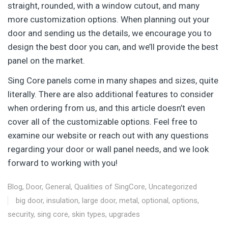
straight, rounded, with a window cutout, and many
more customization options. When planning out your
door and sending us the details, we encourage you to
design the best door you can, and we’ll provide the best
panel on the market.
Sing Core panels come in many shapes and sizes, quite
literally. There are also additional features to consider
when ordering from us, and this article doesn’t even
cover all of the customizable options. Feel free to
examine our website or reach out with any questions
regarding your door or wall panel needs, and we look
forward to working with you!
Blog
,
Door
,
General
,
Qualities of SingCore
,
Uncategorized
big door
,
insulation
,
large door
,
metal
,
optional
,
options
,
security
,
sing core
,
skin types
,
upgrades