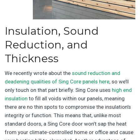
Insulation, Sound
Reduction, and
Thickness
We recently wrote about the
sound reduction and
deadening qualities of Sing Core panels here
, so we’ll
only touch on that part briefly. Sing Core uses
high end
insulation
to fill all voids within our panels, meaning
there are no thin spots to compromise the insulation’s
integrity or function. This means that, unlike most
standard doors, a Sing Core door won’t sap the heat
from your climate-controlled home or office and cause