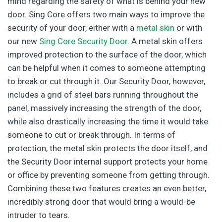
mind regarding the safety of what is behind your new
door. Sing Core offers two main ways to improve the
security of your door, either with a
metal skin
or with
our new
Sing Core Security Door
. A metal skin offers
improved protection to the surface of the door, which
can be helpful when it comes to someone attempting
to break or cut through it. Our Security Door, however,
includes a grid of steel bars running throughout the
panel, massively increasing the strength of the door,
while also drastically increasing the time it would take
someone to cut or break through. In terms of
protection, the metal skin protects the door itself, and
the Security Door internal support protects your home
or office by preventing someone from getting through.
Combining these two features creates an even better,
incredibly strong door that would bring a would-be
intruder to tears.