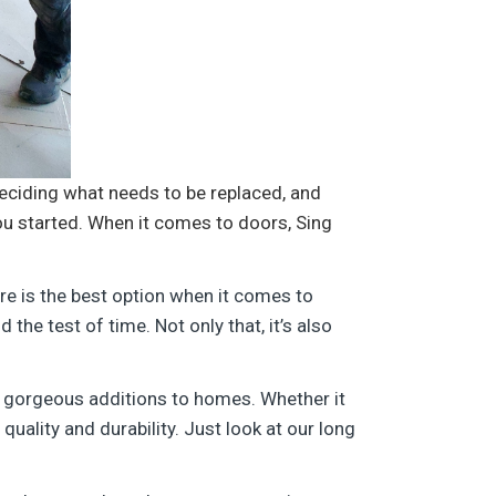
eciding what needs to be replaced, and
you started. When it comes to doors, Sing
re is the best option when it comes to
the test of time. Not only that, it’s also
 gorgeous additions to homes. Whether it
quality and durability. Just look at our long