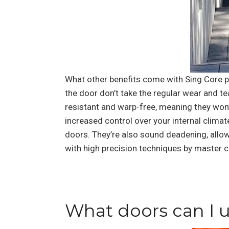
What other benefits come with Sing Core pr
the door don’t take the regular wear and te
resistant and warp-free, meaning they won’t
increased control over your internal climat
doors. They’re also sound deadening, allow
with high precision techniques by master c
What doors can I u