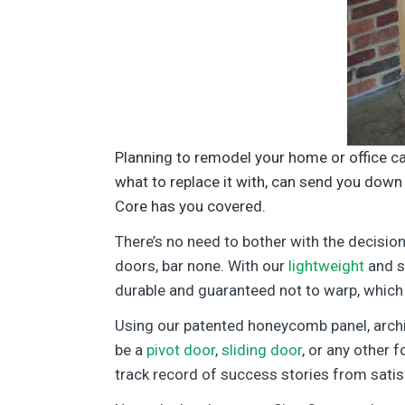
Planning to remodel your home or office c
what to replace it with, can send you down 
Core has you covered.
There’s no need to bother with the decisio
doors, bar none. With our
lightweight
and st
durable and guaranteed not to warp, which
Using our patented honeycomb panel, arch
be a
pivot door
,
sliding door
, or any other 
track record of success stories from satis