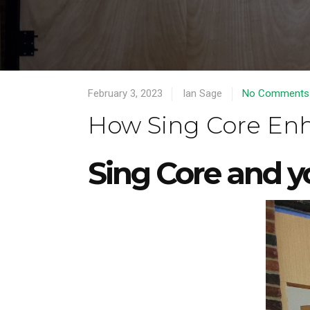
February 3, 2023
Ian Sage
No Comments
How Sing Core Enh
Sing Core and 