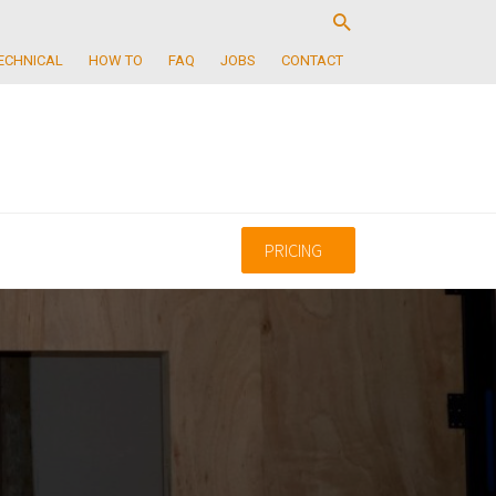
ECHNICAL
HOW TO
FAQ
JOBS
CONTACT
PRICING