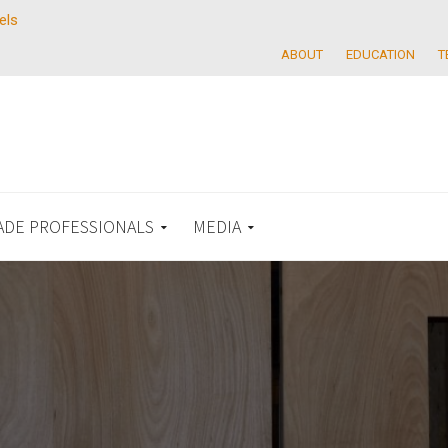
els
ABOUT
EDUCATION
T
ADE PROFESSIONALS
MEDIA