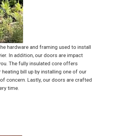
the hardware and framing used to install
ier. In addition, our doors are impact
ou. The fully insulated core offers
eating bill up by installing one of our
f concern. Lastly, our doors are crafted
ery time.