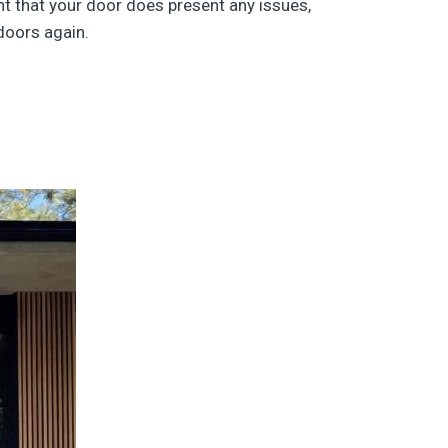
nt that your door does present any issues,
 doors again.