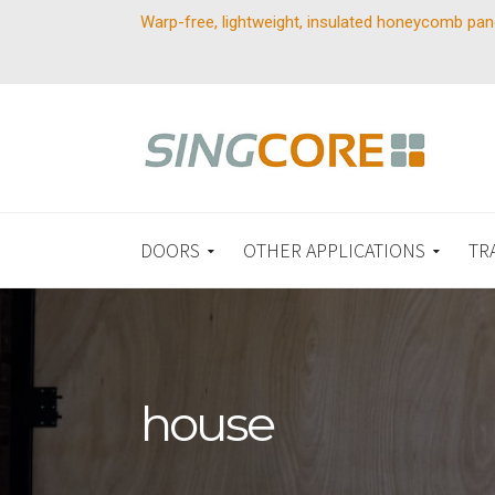
Warp-free, lightweight, insulated honeycomb pan
DOORS
OTHER APPLICATIONS
TR
house