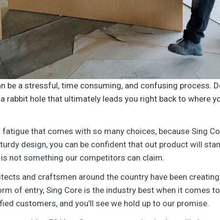
an be a stressful, time consuming, and confusing process. D
a rabbit hole that ultimately leads you right back to where 
n fatigue that comes with so many choices, because Sing Co
urdy design, you can be confident that out product will stand 
 is not something our competitors can claim.
itects and craftsmen around the country have been creating
form of entry, Sing Core is the industry best when it comes to 
fied customers, and you’ll see we hold up to our promise.