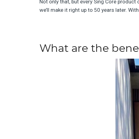
Not only that, but every Sing Core product
we’ll make it right up to 50 years later. Wi
What are the benef