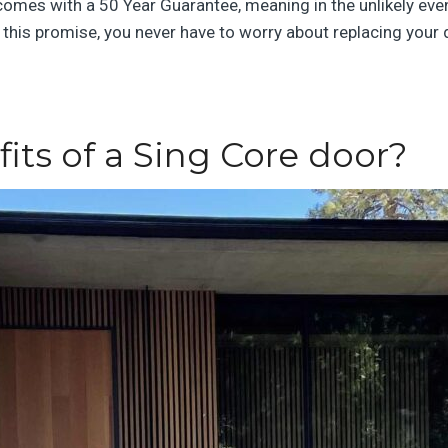
 comes with a 50 Year Guarantee, meaning in the unlikely eve
th this promise, you never have to worry about replacing your
its of a Sing Core door?