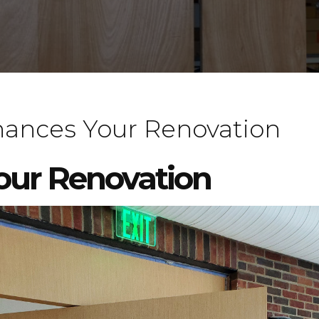
ances Your Renovation
your Renovation