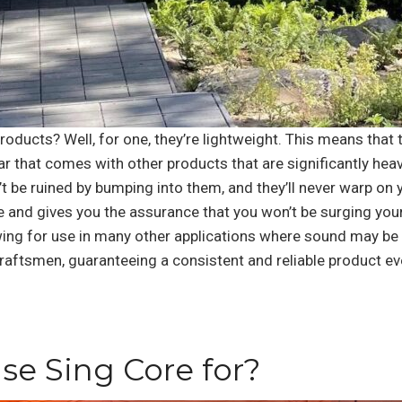
oducts? Well, for one, they’re lightweight. This means that 
ar that comes with other products that are significantly heav
 be ruined by bumping into them, and they’ll never warp on y
e and gives you the assurance that you won’t be surging your h
ing for use in many other applications where sound may be o
raftsmen, guaranteeing a consistent and reliable product ev
se Sing Core for?