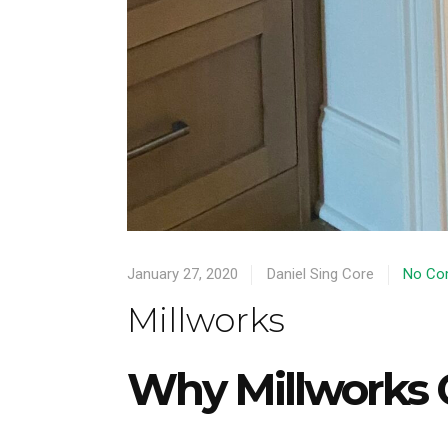
January 27, 2020
Daniel Sing Core
No Co
Millworks
Why Millworks 