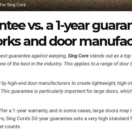
 for Sing Core
tee vs. a 1-year guaran
orks and door manufact
e best guarantee against warping,
Sing Core
stands out as a top
one of the best in the industry. This applies to a range of door 
by high-end door manufacturers to create lightweight, high-st
 This guarantee is particularly important for large doors, whi
fer a 1-year warranty, and in some cases, large doors may no
re, Sing Core’s 50-year guarantee sets a very high standard 
hat counts.