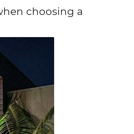
 when choosing a