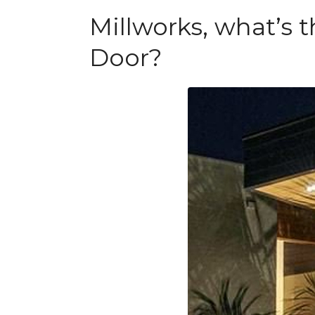
Millworks, what’s
Door?