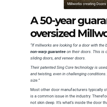
Millworks creating Doors
A 50-year guaran
oversized Millw
“If millworks are looking for a door with th
non-warp guarantee
on their doors. This is 
sliding doors, and veneer doors.
Their patented Sing Core technology is used 
and twisting, even in challenging conditions.
size.”
Most other door manufacturers typically of
is a common issue in the industry. Therefo
not skin deep. It’s what’s inside the door t