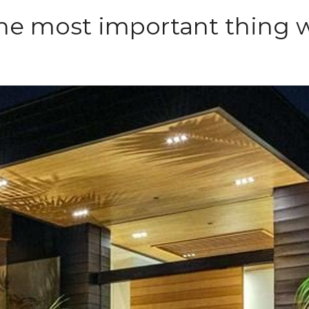
 the most important thing