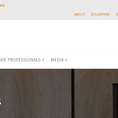
els
ABOUT
EDUCATION
T
ADE PROFESSIONALS
MEDIA
s