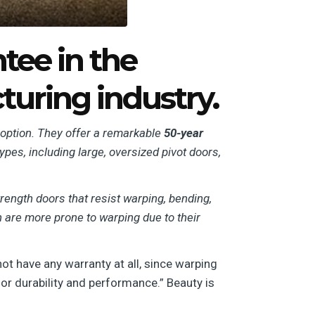
tee in the
uring industry.
 option. They offer a remarkable
50-year
types, including large, oversized pivot doors,
rength doors that resist warping, bending,
ch are more prone to warping due to their
t have any warranty at all, since warping
for durability and performance.”
Beauty is