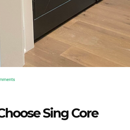
mments
Choose Sing Core