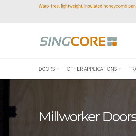
Warp-free, lightweight, insulated honeycomb pan
DOORS
OTHER APPLICATIONS
TR
Millworker Door