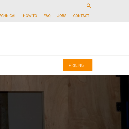
ECHNICAL
HOW TO
FAQ
JOBS
CONTACT
PRICING