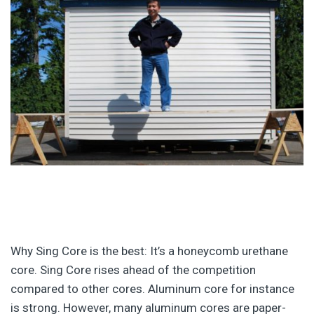
Why Sing Core is the best: It’s a honeycomb urethane
core. Sing Core rises ahead of the competition
compared to other cores. Aluminum core for instance
is strong. However, many aluminum cores are paper-