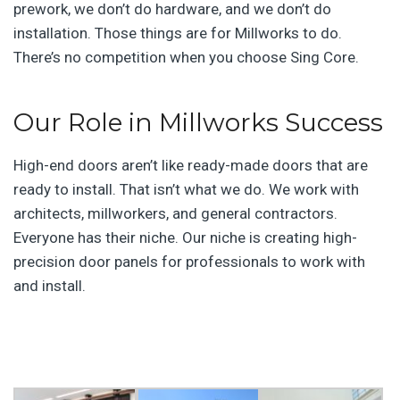
prework, we don’t do hardware, and we don’t do
installation. Those things are for Millworks to do.
There’s no competition when you choose Sing Core.
Our Role in Millworks Success
High-end doors aren’t like ready-made doors that are
ready to install. That isn’t what we do. We work with
architects, millworkers, and general contractors.
Everyone has their niche. Our niche is creating high-
precision door panels for professionals to work with
and install.