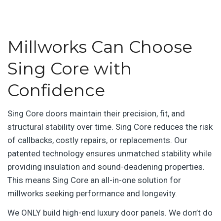
Millworks Can Choose
Sing Core with
Confidence
Sing Core doors maintain their precision, fit, and
structural stability over time. Sing Core reduces the risk
of callbacks, costly repairs, or replacements. Our
patented technology ensures unmatched stability while
providing insulation and sound-deadening properties.
This means Sing Core an all-in-one solution for
millworks seeking performance and longevity.
We ONLY build high-end luxury door panels. We don’t do