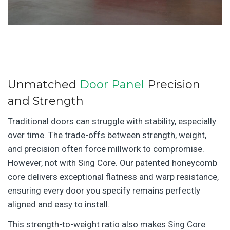
Unmatched
Door Panel
Precision
and Strength
Traditional doors can struggle with stability, especially
over time. The trade-offs between strength, weight,
and precision often force millwork to compromise.
However, not with Sing Core. Our patented honeycomb
core delivers exceptional flatness and warp resistance,
ensuring every door you specify remains perfectly
aligned and easy to install.
This strength-to-weight ratio also makes Sing Core