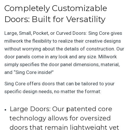
Completely Customizable
Doors: Built for Versatility
Large, Small, Pocket, or Curved Doors: Sing Core gives
millwork the flexibility to realize their creative designs
without worrying about the details of construction. Our
door panels come in any look and any size. Millwork
simply specifies the door panel dimensions, material,
and “Sing Core inside!”
Sing Core offers doors that can be tailored to your
specific design needs, no matter the format:
Large Doors
: Our patented core
technology allows for oversized
doors that remain lightweight yet