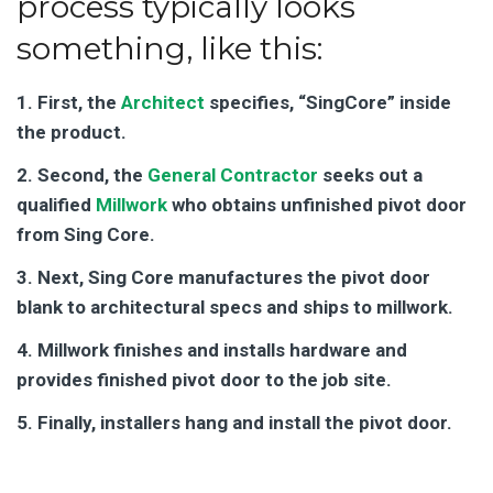
process typically looks
something, like this:
1. First, the
Architect
specifies, “SingCore” inside
the product.
2. Second, the
General Contractor
seeks out a
qualified
Millwork
who obtains unfinished pivot door
from Sing Core.
3. Next, Sing Core manufactures the pivot door
blank to architectural specs and ships to millwork.
4. Millwork finishes and installs hardware and
provides finished pivot door to the job site.
5. Finally, installers hang and install the pivot door.