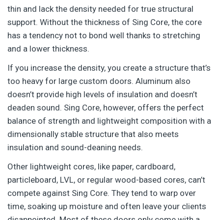
thin and lack the density needed for true structural
support. Without the thickness of Sing Core, the core
has a tendency not to bond well thanks to stretching
and a lower thickness.
If you increase the density, you create a structure that’s
too heavy for large custom doors. Aluminum also
doesn’t provide high levels of insulation and doesn’t
deaden sound. Sing Core, however, offers the perfect
balance of strength and lightweight composition with a
dimensionally stable structure that also meets
insulation and sound-deaning needs.
Other lightweight cores, like paper, cardboard,
particleboard, LVL, or regular wood-based cores, can’t
compete against Sing Core. They tend to warp over
time, soaking up moisture and often leave your clients
disappointed. Most of these doors only come with a