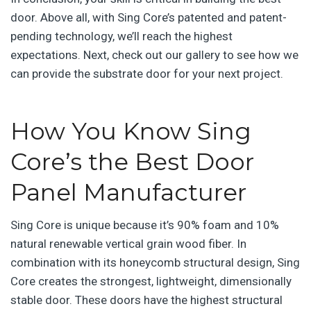
door. Above all, with Sing Core’s patented and patent-
pending technology, we’ll reach the highest
expectations. Next, check out our gallery to see how we
can provide the substrate door for your next project.
How You Know Sing
Core’s the Best Door
Panel Manufacturer
Sing Core is unique because it’s 90% foam and 10%
natural renewable vertical grain wood fiber. In
combination with its honeycomb structural design, Sing
Core creates the strongest, lightweight, dimensionally
stable door. These doors have the highest structural