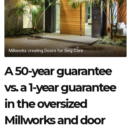
Millworks creating Doors for Sing Core
A 50-year guarantee
vs. a 1-year guarantee
in the oversized
Millworks and door