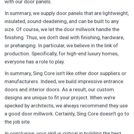
with our door panels.
In summary, we supply door panels that are lightweight,
insulated, sound-deadening, and can be built to any
size. Of course, we let the door millwork handle the
finishing. Thus, we don’t deal with finishing, hardware,
or prehanging. In particular, we believe in the link of
production. Specifically, for high-end luxury homes,
everyone has a role to play.
In summary, Sing Core isn’t like other door suppliers or
manufacturers. Indeed, we build impressive entrance
doors and interior doors. As a result, our custom
designs are unique to fit your project. When we’re
specked by architects, we always recommend they use
a good door millwork. Certainly, Sing Core doesn’t go to
the job site.
In conclusion, your skill is critical in building the best