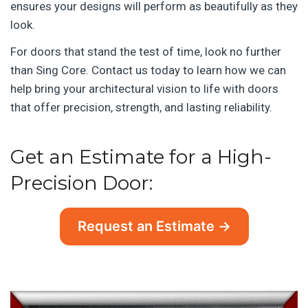
ensures your designs will perform as beautifully as they
look.
For doors that stand the test of time, look no further
than Sing Core. Contact us today to learn how we can
help bring your architectural vision to life with doors
that offer precision, strength, and lasting reliability.
Get an Estimate for a High-
Precision Door:
Request an Estimate →