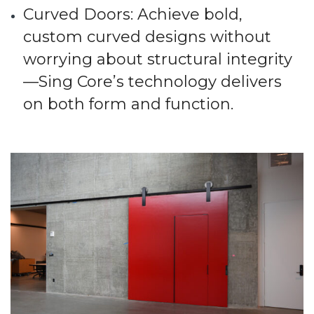
Curved Doors
: Achieve bold,
custom curved designs without
worrying about structural integrity
—Sing Core’s technology delivers
on both form and function.