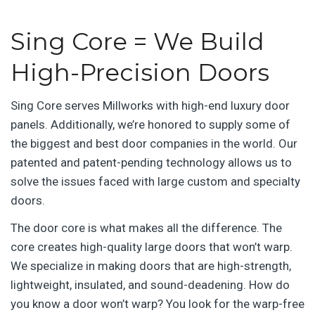
Sing Core = We Build
High-Precision Doors
Sing Core serves Millworks with high-end luxury door
panels. Additionally, we’re honored to supply some of
the biggest and best door companies in the world. Our
patented and patent-pending technology allows us to
solve the issues faced with large custom and specialty
doors.
The door core is what makes all the difference. The
core creates high-quality large doors that won’t warp.
We specialize in making doors that are high-strength,
lightweight, insulated, and sound-deadening. How do
you know a door won’t warp? You look for the warp-free