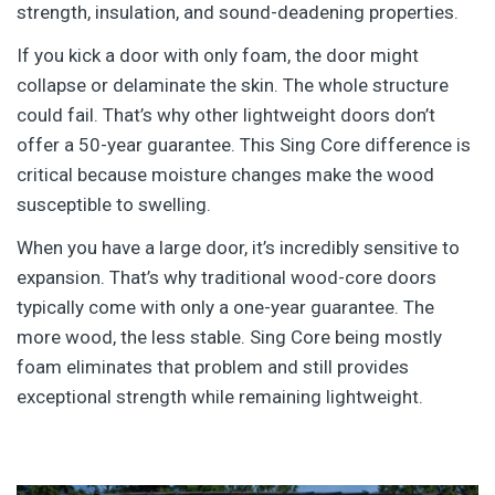
strength, insulation, and sound-deadening properties.
If you kick a door with only foam, the door might
collapse or delaminate the skin. The whole structure
could fail. That’s why other lightweight doors don’t
offer a 50-year guarantee.
This Sing Core difference is
critical because moisture changes make the wood
susceptible to swelling.
When you have a large door, it’s incredibly sensitive to
expansion. That’s why traditional wood-core doors
typically come with only a one-year guarantee. The
more wood, the less stable. Sing Core being mostly
foam eliminates that problem and still provides
exceptional strength while remaining lightweight.