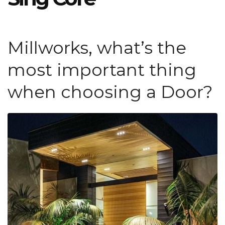
Millworks, what’s the
most important thing
when choosing a Door?