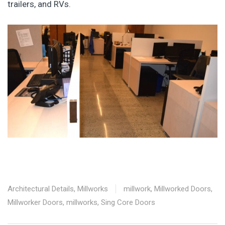
trailers, and RVs.
Architectural Details
,
Millworks
millwork
,
Millworked Doors
,
Millworker Doors
,
millworks
,
Sing Core Doors