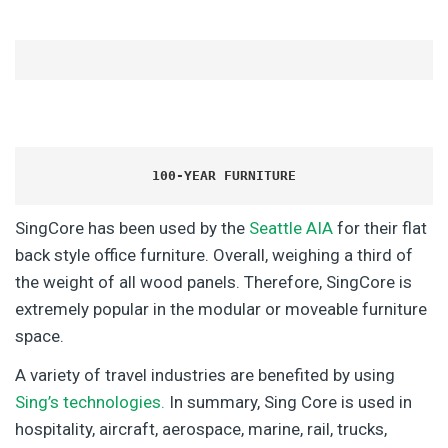
100-YEAR FURNITURE
SingCore has been used by the
Seattle AIA
for their flat
back style office furniture. Overall, weighing a third of
the weight of all wood panels. Therefore, SingCore is
extremely popular in the modular or moveable furniture
space.
A variety of travel industries are benefited by using
Sing’s technologies.
In summary, Sing Core is used in
hospitality, aircraft, aerospace, marine, rail, trucks,