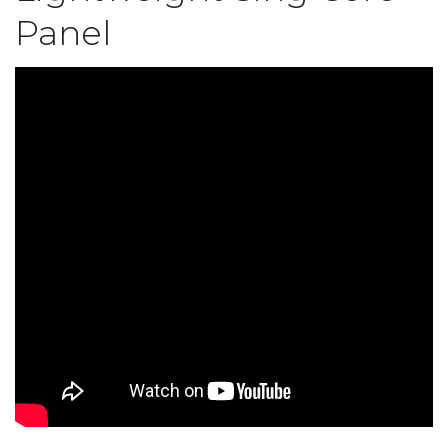
Panel