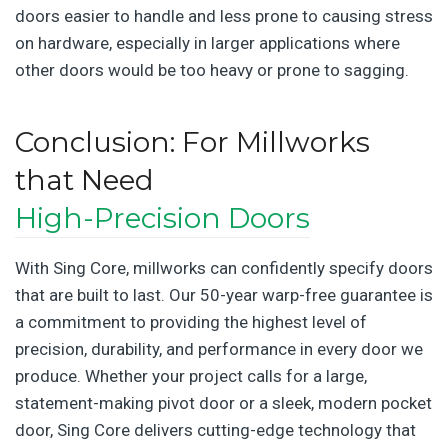
doors easier to handle and less prone to causing stress
on hardware, especially in larger applications where
other doors would be too heavy or prone to sagging.
Conclusion: For Millworks
that Need
High-Precision Doors
With Sing Core, millworks can confidently specify doors
that are built to last. Our 50-year warp-free guarantee is
a commitment to providing the highest level of
precision, durability, and performance in every door we
produce. Whether your project calls for a large,
statement-making pivot door or a sleek, modern pocket
door, Sing Core delivers cutting-edge technology that