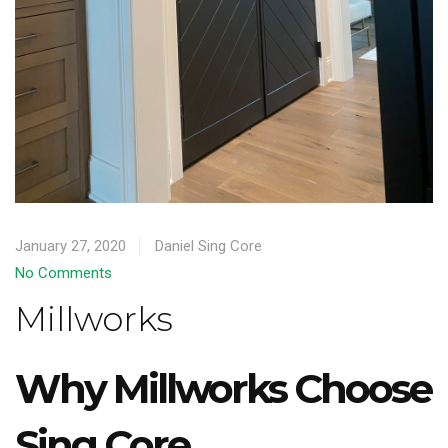
January 27, 2020
Daniel Sing Core
No Comments
Millworks
Why Millworks Choose
Sing Core