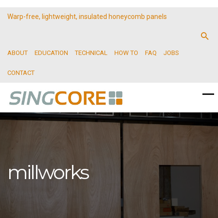
Warp-free, lightweight, insulated honeycomb panels
ABOUT
EDUCATION
TECHNICAL
HOW TO
FAQ
JOBS
CONTACT
millworks