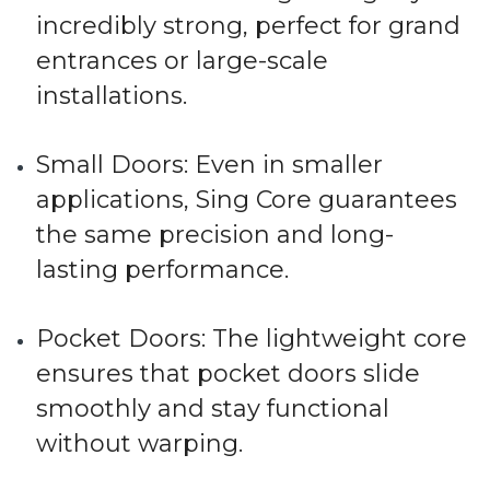
incredibly strong, perfect for grand
entrances or large-scale
installations.
Small Doors
: Even in smaller
applications, Sing Core guarantees
the same precision and long-
lasting performance.
Pocket Doors
: The lightweight core
ensures that pocket doors slide
smoothly and stay functional
without warping.