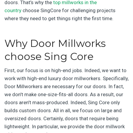
doors. That’s why the
top millworks in the
country
choose SingCore for challenging projects
where they need to get things right the first time.
Why Door Millworks
choose Sing Core
First, our focus is on high-end jobs. Indeed, we want to
work with high-end luxury door millworkers. Specifically,
Door Millworkers are necessary for our doors. In fact,
we don’t make one-size-fits-all doors. As a result, our
doors aren’t mass-produced. Indeed, Sing Core only
builds custom doors. All in all, we focus on large and
oversized doors. Certainly, doors that require being
lightweight. In particular, we provide the door millwork