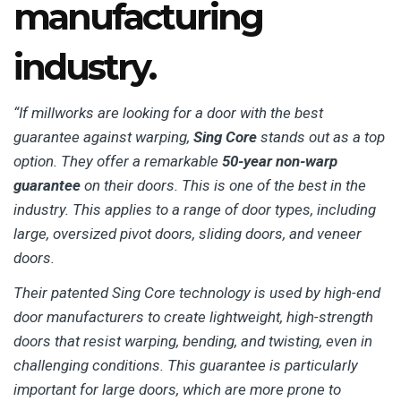
manufacturing
industry.
“If millworks are looking for a door with the best
guarantee against warping,
Sing Core
stands out as a top
option. They offer a remarkable
50-year non-warp
guarantee
on their doors. This is one of the best in the
industry. This applies to a range of door types, including
large, oversized pivot doors, sliding doors, and veneer
doors.
Their patented Sing Core technology is used by high-end
door manufacturers to create lightweight, high-strength
doors that resist warping, bending, and twisting, even in
challenging conditions. This guarantee is particularly
important for large doors, which are more prone to