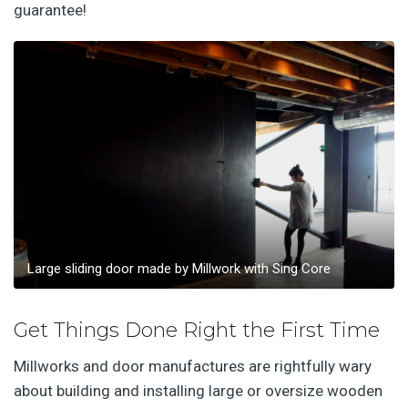
guarantee!
Large sliding door made by Millwork with Sing Core
Get Things Done Right the First Time
Millworks and door manufactures are rightfully wary
about building and installing large or oversize wooden