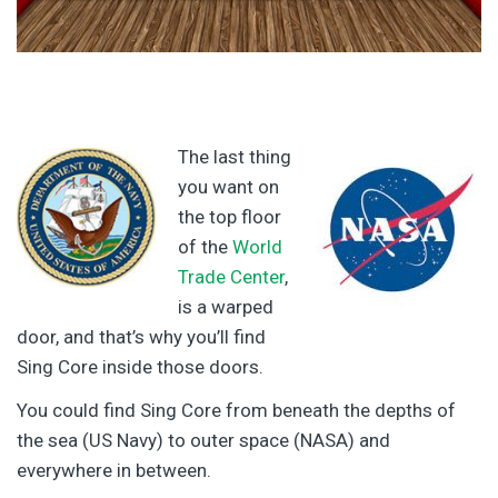
The last thing
you want on
the top floor
of the
World
Trade Center
,
is a warped
door, and that’s why you’ll find
Sing Core inside those doors.
You could find Sing Core from beneath the depths of
the sea (US Navy) to outer space (NASA) and
everywhere in between.