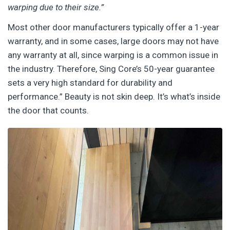
warping due to their size.”
Most other door manufacturers typically offer a 1-year
warranty, and in some cases, large doors may not have
any warranty at all, since warping is a common issue in
the industry. Therefore, Sing Core’s 50-year guarantee
sets a very high standard for durability and
performance.”
Beauty is not skin deep. It’s what’s inside
the door that counts.