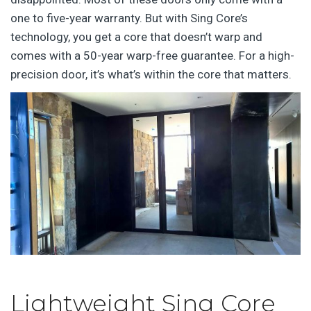
one to five-year warranty. But with Sing Core’s
technology, you get a core that doesn’t warp and
comes with a 50-year warp-free guarantee. For a high-
precision door, it’s what’s within the core that matters.
Lightweight Sing Core