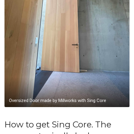
Oversized Door made by Millworks with Sing Core
How to get Sing Core. The