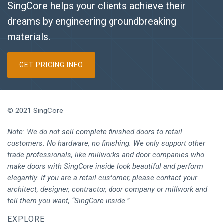
SingCore helps your clients achieve their
dreams by engineering groundbreaking
materials.
GET PRICING INFO
© 2021 SingCore
Note: We do not sell complete finished doors to retail
customers. No hardware, no finishing. We only support other
trade professionals, like millworks and door companies who
make doors with SingCore inside look beautiful and perform
elegantly. If you are a retail customer, please contact your
architect, designer, contractor, door company or millwork and
tell them you want, “SingCore inside.”
EXPLORE