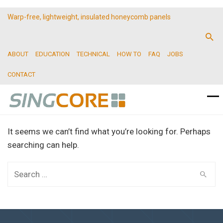
Warp-free, lightweight, insulated honeycomb panels
ABOUT
EDUCATION
TECHNICAL
HOW TO
FAQ
JOBS
CONTACT
It seems we can’t find what you’re looking for. Perhaps
searching can help.
Search
for: