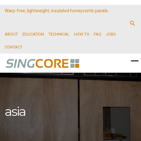
Warp-free, lightweight, insulated honeycomb panels
ABOUT
EDUCATION
TECHNICAL
HOW TO
FAQ
JOBS
CONTACT
asia