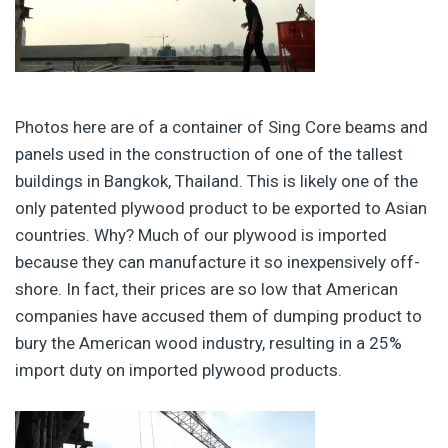
Photos here are of a container of Sing Core beams and
panels used in the construction of one of the tallest
buildings in Bangkok, Thailand. This is likely one of the
only patented plywood product to be exported to Asian
countries. Why? Much of our plywood is imported
because they can manufacture it so inexpensively off-
shore. In fact, their prices are so low that American
companies have accused them of dumping product to
bury the American wood industry, resulting in a 25%
import duty on imported plywood products.