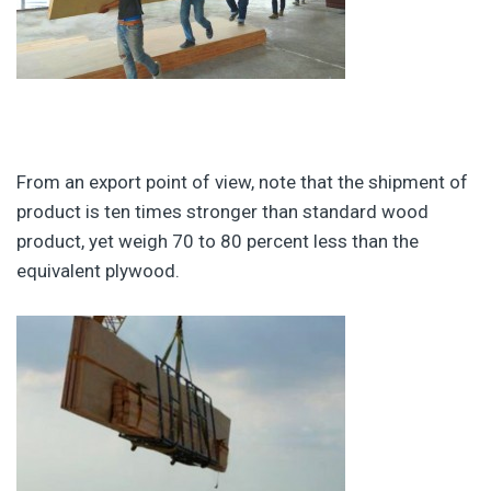
From an export point of view, note that the shipment of
product is ten times stronger than standard wood
product, yet weigh 70 to 80 percent less than the
equivalent plywood.