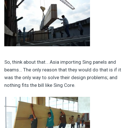
So, think about that… Asia importing Sing panels and
beams… The only reason that they would do that is if it
was the only way to solve their design problems; and
nothing fits the bill like Sing Core.