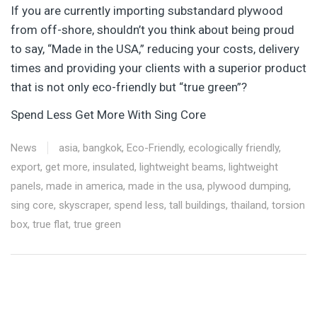
If you are currently importing substandard plywood
from off-shore, shouldn’t you think about being proud
to say, “Made in the USA,” reducing your costs, delivery
times and providing your clients with a superior product
that is not only eco-friendly but “true green”?
Spend Less Get More With Sing Core
News
asia
,
bangkok
,
Eco-Friendly
,
ecologically friendly
,
export
,
get more
,
insulated
,
lightweight beams
,
lightweight
panels
,
made in america
,
made in the usa
,
plywood dumping
,
sing core
,
skyscraper
,
spend less
,
tall buildings
,
thailand
,
torsion
box
,
true flat
,
true green