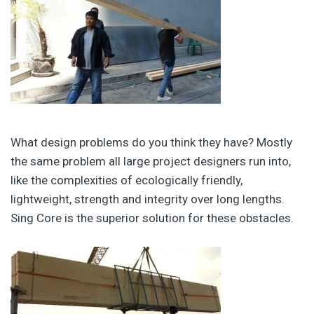
What design problems do you think they have? Mostly
the same problem all large project designers run into,
like the complexities of ecologically friendly,
lightweight, strength and integrity over long lengths.
Sing Core is the superior solution for these obstacles.