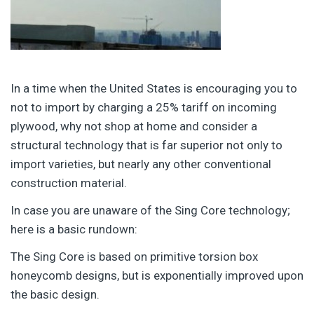
In a time when the United States is encouraging you to
not to import by charging a 25% tariff on incoming
plywood, why not shop at home and consider a
structural technology that is far superior not only to
import varieties, but nearly any other conventional
construction material.
In case you are unaware of the Sing Core technology;
here is a basic rundown:
The Sing Core is based on primitive torsion box
honeycomb designs, but is exponentially improved upon
the basic design.