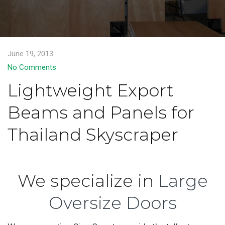
June 19, 2013
No Comments
Lightweight Export
Beams and Panels for
Thailand Skyscraper
We specialize in
Large
Oversize Doors