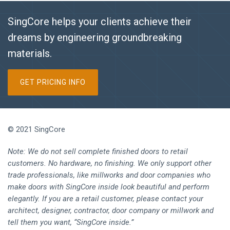
SingCore helps your clients achieve their
dreams by engineering groundbreaking
materials.
GET PRICING INFO
© 2021 SingCore
Note: We do not sell complete finished doors to retail
customers. No hardware, no finishing. We only support other
trade professionals, like millworks and door companies who
make doors with SingCore inside look beautiful and perform
elegantly. If you are a retail customer, please contact your
architect, designer, contractor, door company or millwork and
tell them you want, “SingCore inside.”