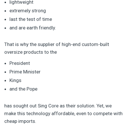
lightweight
extremely strong
last the test of time
and are earth friendly.
That is why the supplier of high-end custom-built
oversize products to the
President
Prime Minister
Kings
and the Pope
has sought out Sing Core as their solution. Yet, we
make this technology affordable, even to compete with
cheap imports.