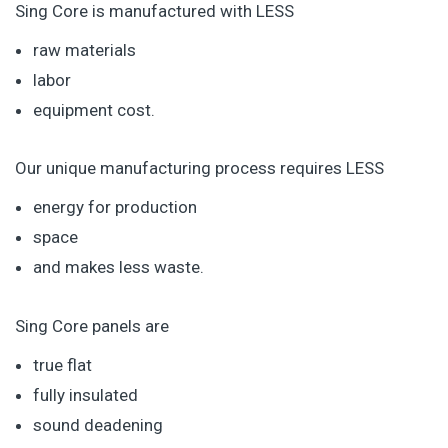
Sing Core is manufactured with LESS
raw materials
labor
equipment cost.
Our unique manufacturing process requires LESS
energy for production
space
and makes less waste.
Sing Core panels are
true flat
fully insulated
sound deadening