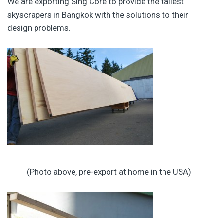
We are exporting Sing Core to provide the tallest
skyscrapers in Bangkok with the solutions to their
design problems.
(Photo above, pre-export at home in the USA)