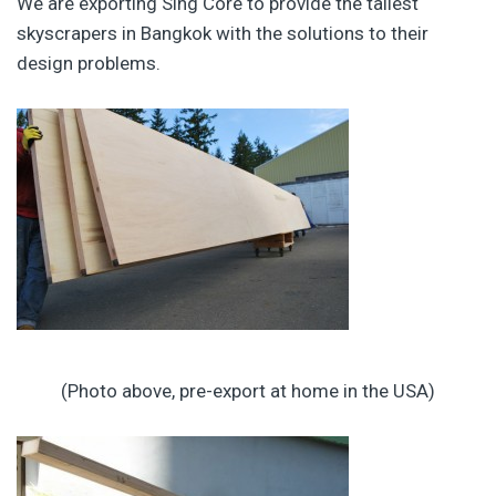
We are exporting Sing Core to provide the tallest
skyscrapers in Bangkok with the solutions to their
design problems.
(Photo above, pre-export at home in the USA)