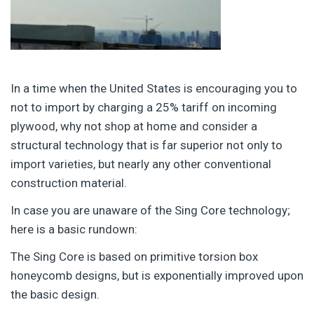
In a time when the United States is encouraging you to
not to import by charging a 25% tariff on incoming
plywood, why not shop at home and consider a
structural technology that is far superior not only to
import varieties, but nearly any other conventional
construction material.
In case you are unaware of the Sing Core technology;
here is a basic rundown:
The Sing Core is based on primitive torsion box
honeycomb designs, but is exponentially improved upon
the basic design.