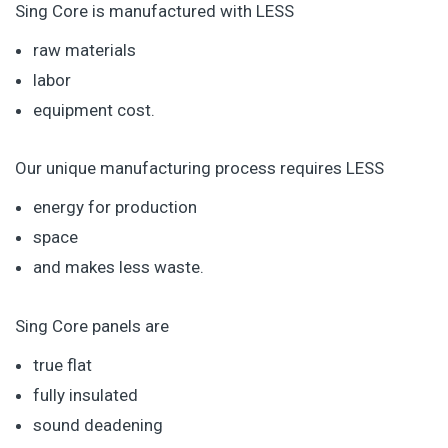
Sing Core is manufactured with LESS
raw materials
labor
equipment cost.
Our unique manufacturing process requires LESS
energy for production
space
and makes less waste.
Sing Core panels are
true flat
fully insulated
sound deadening