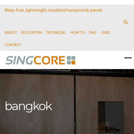
Warp-free, lightweight, insulated honeycomb panels
ABOUT
EDUCATION
TECHNICAL
HOW TO
FAQ
JOBS
CONTACT
bangkok