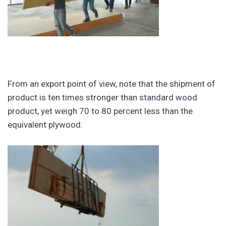
From an export point of view, note that the shipment of
product is ten times stronger than standard wood
product, yet weigh 70 to 80 percent less than the
equivalent plywood.