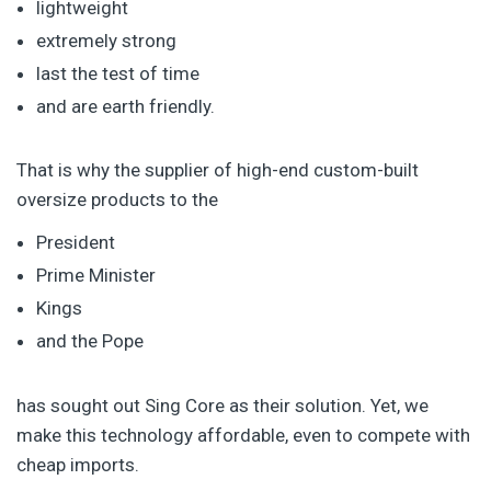
lightweight
extremely strong
last the test of time
and are earth friendly.
That is why the supplier of high-end custom-built
oversize products to the
President
Prime Minister
Kings
and the Pope
has sought out Sing Core as their solution. Yet, we
make this technology affordable, even to compete with
cheap imports.