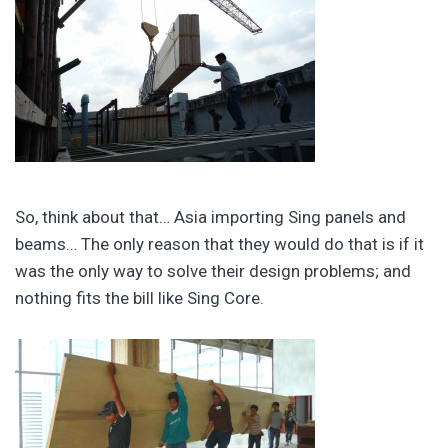
So, think about that… Asia importing Sing panels and
beams… The only reason that they would do that is if it
was the only way to solve their design problems; and
nothing fits the bill like Sing Core.