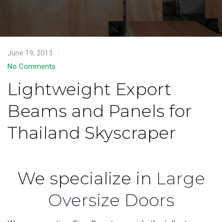
June 19, 2013
No Comments
Lightweight Export
Beams and Panels for
Thailand Skyscraper
We specialize in
Large
Oversize Doors