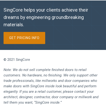
SingCore helps your clients achieve their
dreams by engineering groundbreaking
materials.
GET PRICING INFO
© 2021 SingCore
Note: We do not sell complete finished doors to retail
customers. No hardware, no finishing. We only support other
trade professionals, like millworks and door companies who
make doors with SingCore inside look beautiful and perform
elegantly. If you are a retail customer, please contact your
architect, designer, contractor, door company or millwork and
tell them you want, “SingCore inside.”