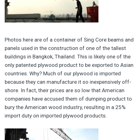
Photos here are of a container of Sing Core beams and
panels used in the construction of one of the tallest
buildings in Bangkok, Thailand. This is likely one of the
only patented plywood product to be exported to Asian
countries. Why? Much of our plywood is imported
because they can manufacture it so inexpensively off-
shore. In fact, their prices are so low that American
companies have accused them of dumping product to
bury the American wood industry, resulting in a 25%
import duty on imported plywood products.