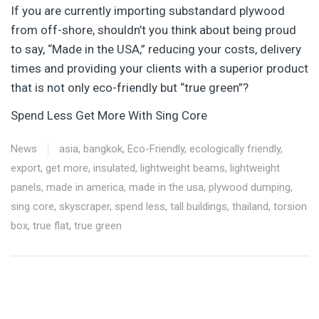
If you are currently importing substandard plywood
from off-shore, shouldn’t you think about being proud
to say, “Made in the USA,” reducing your costs, delivery
times and providing your clients with a superior product
that is not only eco-friendly but “true green”?
Spend Less Get More With Sing Core
News
asia
,
bangkok
,
Eco-Friendly
,
ecologically friendly
,
export
,
get more
,
insulated
,
lightweight beams
,
lightweight
panels
,
made in america
,
made in the usa
,
plywood dumping
,
sing core
,
skyscraper
,
spend less
,
tall buildings
,
thailand
,
torsion
box
,
true flat
,
true green