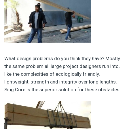
What design problems do you think they have? Mostly
the same problem all large project designers run into,
like the complexities of ecologically friendly,
lightweight, strength and integrity over long lengths.
Sing Core is the superior solution for these obstacles.