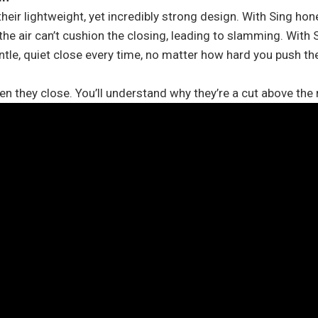
eir lightweight, yet incredibly strong design. With Sing hon
he air can’t cushion the closing, leading to slamming. With Si
tle, quiet close every time, no matter how hard you push th
they close. You’ll understand why they’re a cut above the 