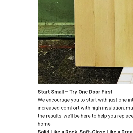
Start Small – Try One Door First
We encourage you to start with just one in
increased comfort with high insulation, ma
the results, we’ll be here to help you repl
home.
Solid Like a Rock, Soft-Close Like a Dre