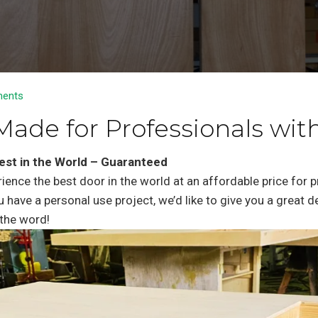
ents
Made for Professionals with
est in the World – Guaranteed
rience the best door in the world at an affordable price for 
u have a personal use project, we’d like to give you a great 
the word!