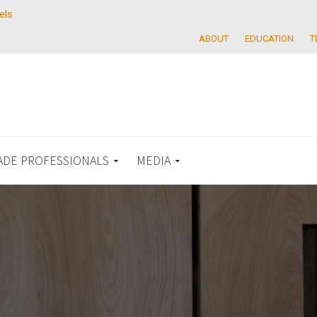
els
ABOUT
EDUCATION
T
ADE PROFESSIONALS
MEDIA