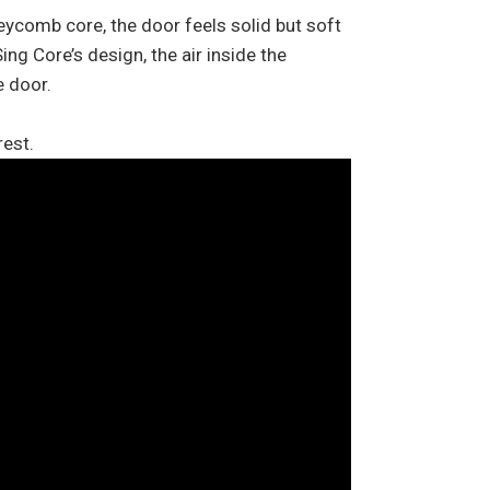
eycomb core, the door feels solid but soft
ng Core’s design, the air inside the
e door.
rest.