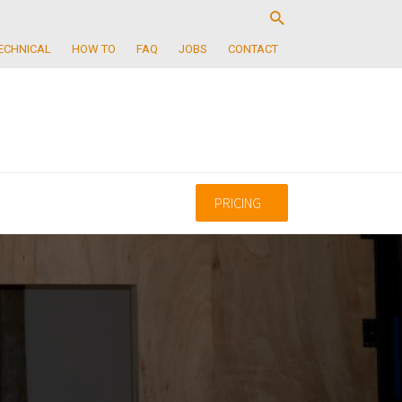
ECHNICAL
HOW TO
FAQ
JOBS
CONTACT
PRICING