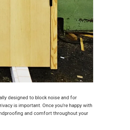
ally designed to block noise and for
ivacy is important. Once you’re happy with
 soundproofing and comfort throughout your