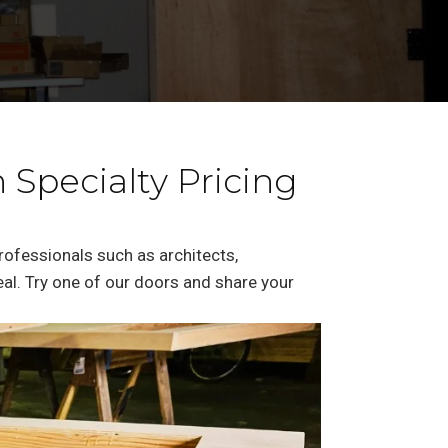
 Specialty Pricing
professionals such as architects,
deal. Try one of our doors and share your