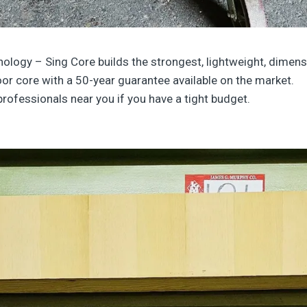
nology
– Sing Core builds the strongest, lightweight, dimensi
or core with a 50-year guarantee available on the market.
professionals near you if you have a tight budget.