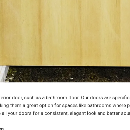
terior door, such as a bathroom door. Our doors are specific
king them a great option for spaces like bathrooms where pr
ace all your doors for a consistent, elegant look and better
am