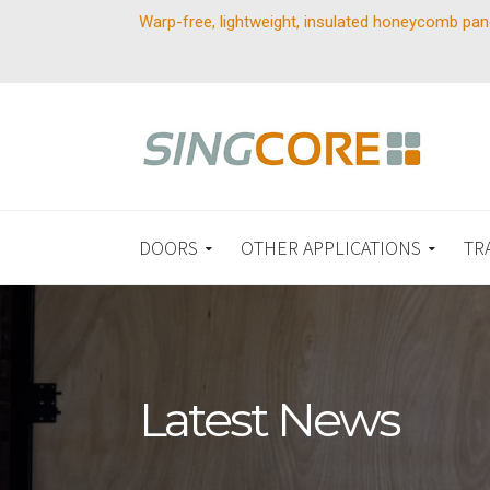
Warp-free, lightweight, insulated honeycomb pan
DOORS
OTHER APPLICATIONS
TR
Latest News