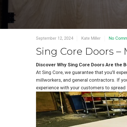
September 12, 2024
Kate Miller
No Comm
Sing Core Doors – 
Discover Why Sing Core Doors Are the B
At Sing Core, we guarantee that you’ll expe
millworkers, and general contractors. If yo
experience with your customers to spread 