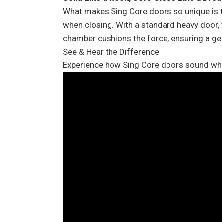
What makes Sing Core doors so unique is th
when closing. With a standard heavy door, t
chamber cushions the force, ensuring a gen
See & Hear the Difference
Experience how Sing Core doors sound when 