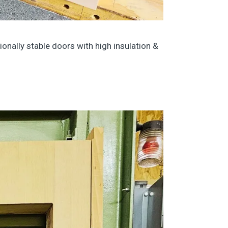
onally stable doors with high insulation &