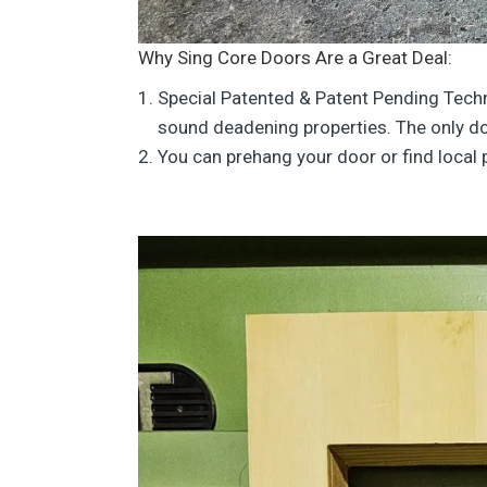
Why Sing Core Doors Are a Great Deal:
Special Patented & Patent Pending Tech
sound deadening properties. The only do
You can prehang your door or find local 